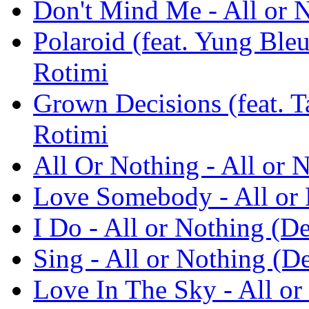
Don't Mind Me - All or N
Polaroid (feat. Yung Bleu
Rotimi
Grown Decisions (feat. T
Rotimi
All Or Nothing - All or 
Love Somebody - All or 
I Do - All or Nothing (D
Sing - All or Nothing (D
Love In The Sky - All or