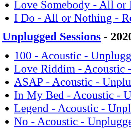
Love Somebody - All or 
I Do - All or Nothing - R
Unplugged Sessions
- 202
100 - Acoustic - Unplugg
Love Riddim - Acoustic 
ASAP - Acoustic - Unplu
In My Bed - Acoustic - 
Legend - Acoustic - Unp
No - Acoustic - Unplugge