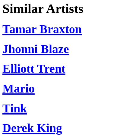
Similar Artists
Tamar Braxton
Jhonni Blaze
Elliott Trent
Mario
Tink
Derek King