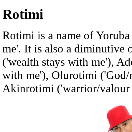
Rotimi
Rotimi is a name of Yoruba 
me'. It is also a diminutive
('wealth stays with me'), Ad
with me'), Olurotimi ('God/
Akinrotimi ('warrior/valour