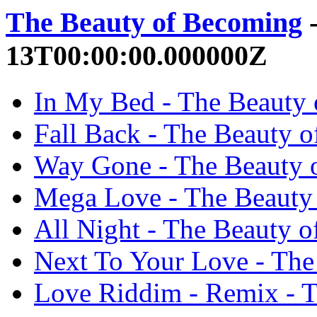
The Beauty of Becoming
-
13T00:00:00.000000Z
In My Bed - The Beauty 
Fall Back - The Beauty 
Way Gone - The Beauty 
Mega Love - The Beauty
All Night - The Beauty 
Next To Your Love - The
Love Riddim - Remix - T