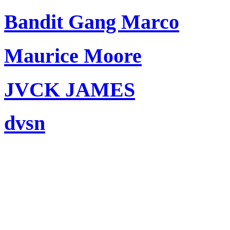
Bandit Gang Marco
Maurice Moore
JVCK JAMES
dvsn