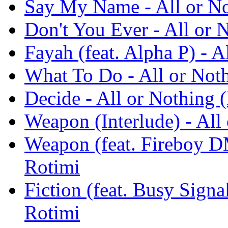
Say My Name - All or No
Don't You Ever - All or 
Fayah (feat. Alpha P) - A
What To Do - All or Noth
Decide - All or Nothing 
Weapon (Interlude) - All
Weapon (feat. Fireboy DM
Rotimi
Fiction (feat. Busy Signa
Rotimi