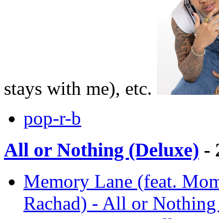
stays with me), etc.
pop-r-b
All or Nothing (Deluxe)
- 
Memory Lane (feat. Mom
Rachad) - All or Nothing