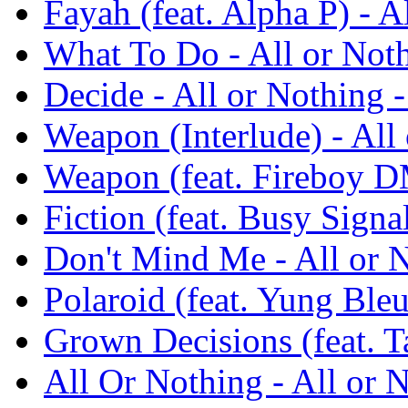
Fayah (feat. Alpha P) - A
What To Do - All or Noth
Decide - All or Nothing 
Weapon (Interlude) - All
Weapon (feat. Fireboy D
Fiction (feat. Busy Signa
Don't Mind Me - All or N
Polaroid (feat. Yung Bleu
Grown Decisions (feat. T
All Or Nothing - All or 