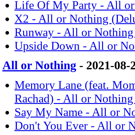
Life Of My Party - All o
X2 - All or Nothing (Del
Runway - All or Nothing
Upside Down - All or No
All or Nothing
- 2021-08-
Memory Lane (feat. Mom
Rachad) - All or Nothing
Say My Name - All or No
Don't You Ever - All or 