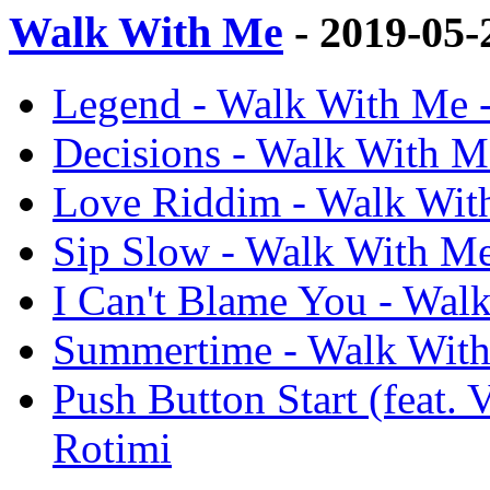
Walk With Me
- 2019-05
Legend - Walk With Me 
Decisions - Walk With M
Love Riddim - Walk Wit
Sip Slow - Walk With Me
I Can't Blame You - Wal
Summertime - Walk With
Push Button Start (feat.
Rotimi