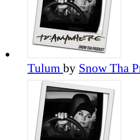
Tulum
by
Snow Tha P