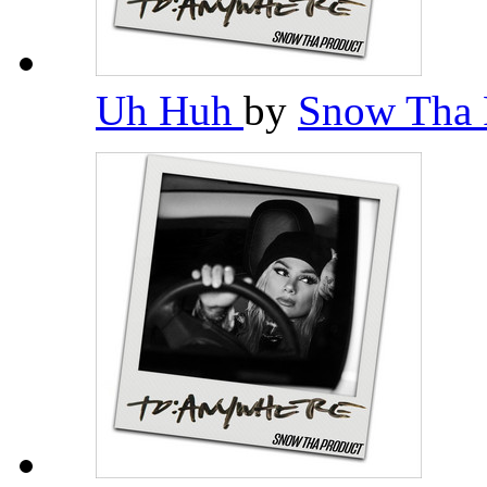
Uh Huh
by
Snow Tha 