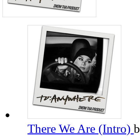
There We Are (Intro)