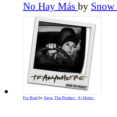
No Hay Más
by
Snow 
For Real
by
Snow Tha Product
,
Aj Hernz
,