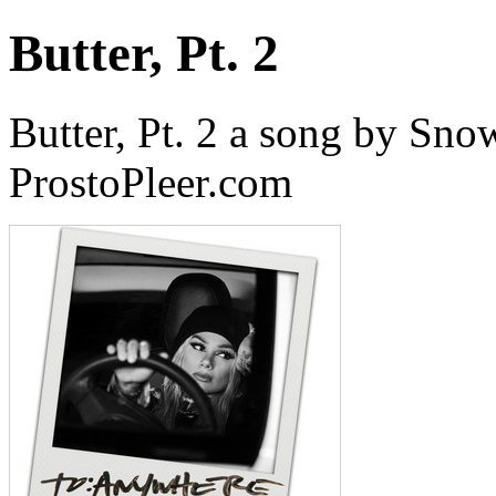
Butter, Pt. 2
Butter, Pt. 2 a song by Sn
ProstoPleer.com