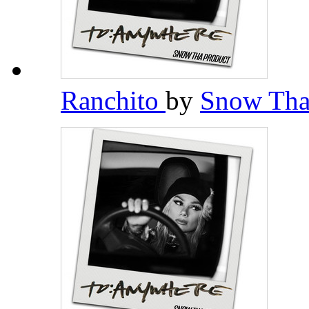
Ranchito
by
Snow Tha