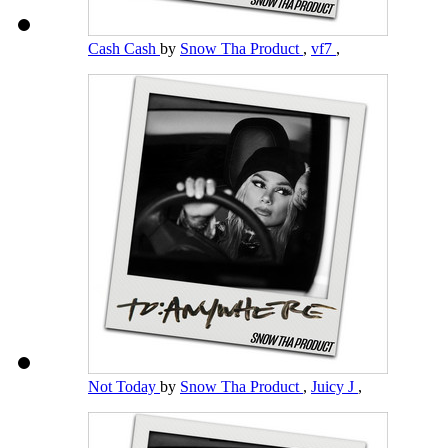
Cash Cash
by
Snow Tha Product
,
vf7
,
Not Today
by
Snow Tha Product
,
Juicy J
,