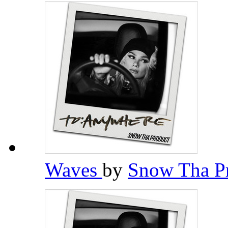
Waves
by
Snow Tha P