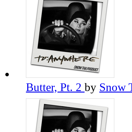
Butter, Pt. 2
by
Snow 