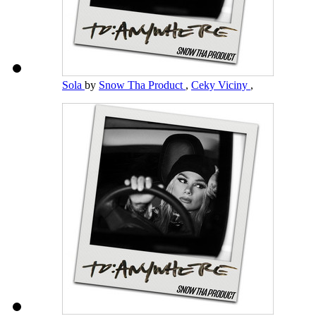
Sola
by
Snow Tha Product
,
Ceky Viciny
,