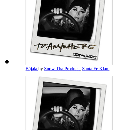
Bájala
by
Snow Tha Product
,
Santa Fe Klan
,