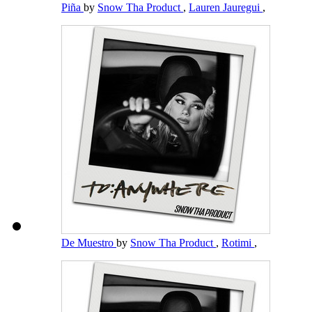
Piña
by
Snow Tha Product
,
Lauren Jauregui
,
De Muestro
by
Snow Tha Product
,
Rotimi
,