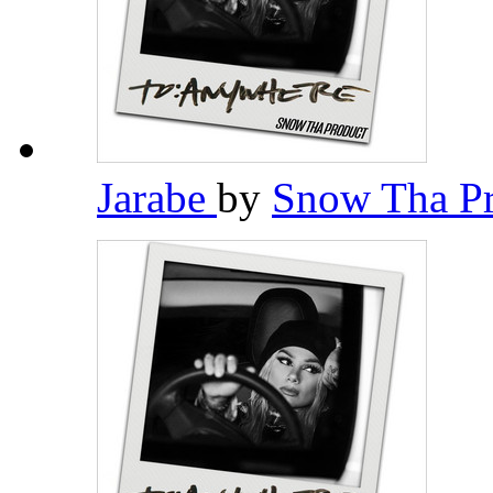
Jarabe
by
Snow Tha P