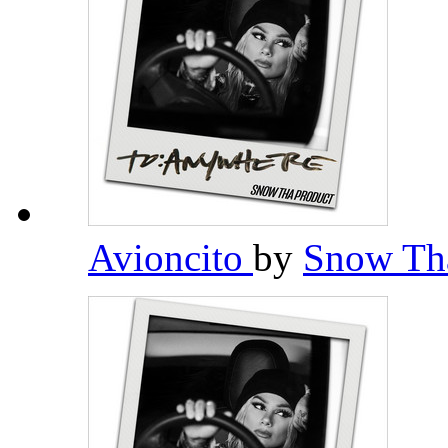
Avioncito
by
Snow Th