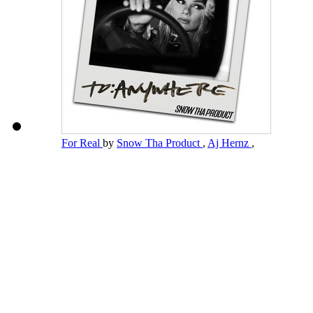
For Real
by
Snow Tha Product
,
Aj Hernz
,