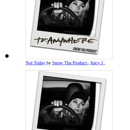
Not Today
by
Snow Tha Product
,
Juicy J
,