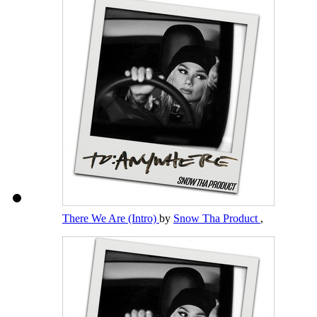
There We Are (Intro)
by
Snow Tha Product
,