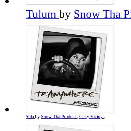
Tulum
by
Snow Tha P
Sola
by
Snow Tha Product
,
Ceky Viciny
,