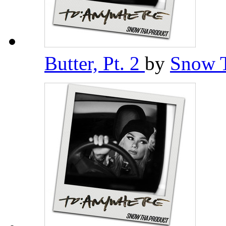
Butter, Pt. 2
by
Snow 