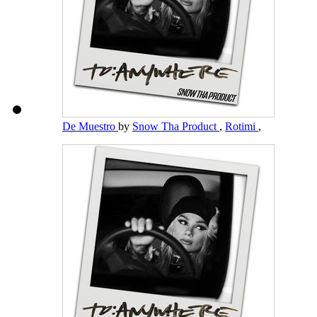
De Muestro
by
Snow Tha Product
,
Rotimi
,