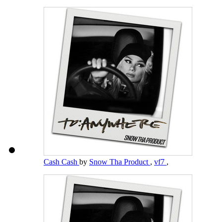
Cash Cash
by
Snow Tha Product
,
vf7
,