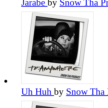
Jarabe
by
Snow Tha P
Uh Huh
by
Snow Tha 