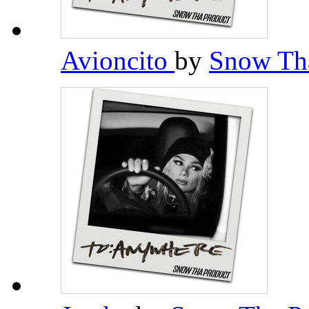
Avioncito
by
Snow Th