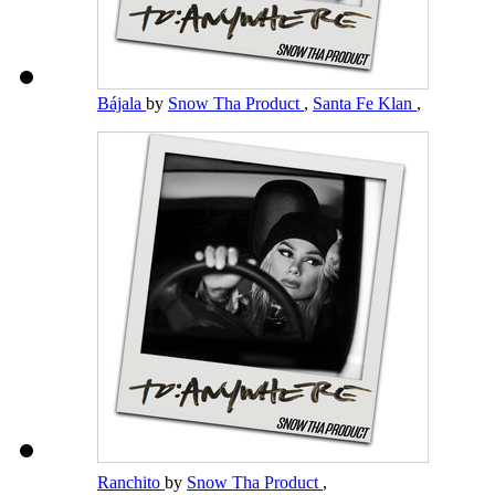
Bájala
by
Snow Tha Product
,
Santa Fe Klan
,
Ranchito
by
Snow Tha Product
,