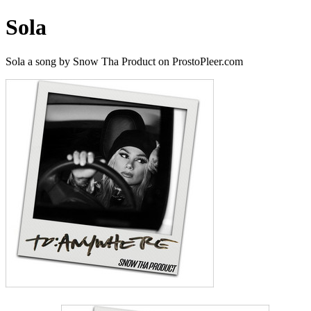
Sola
Sola a song by Snow Tha Product on ProstoPleer.com