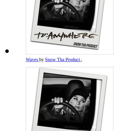
Waves
by
Snow Tha Product
,