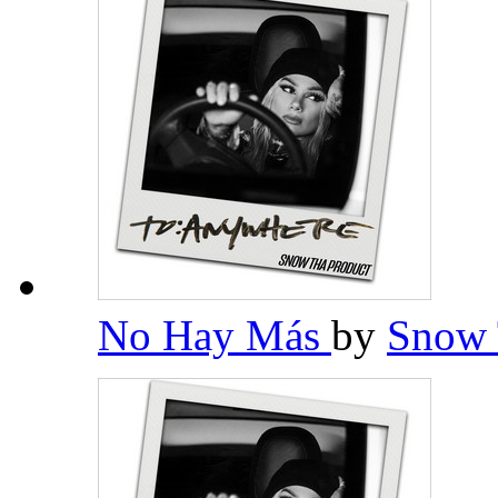
No Hay Más
by
Snow 