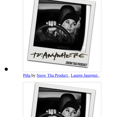
Piña
by
Snow Tha Product
,
Lauren Jauregui
,