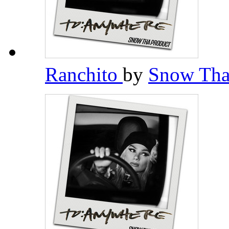
Ranchito
by
Snow Tha