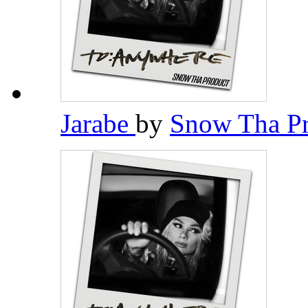
Jarabe
by
Snow Tha P