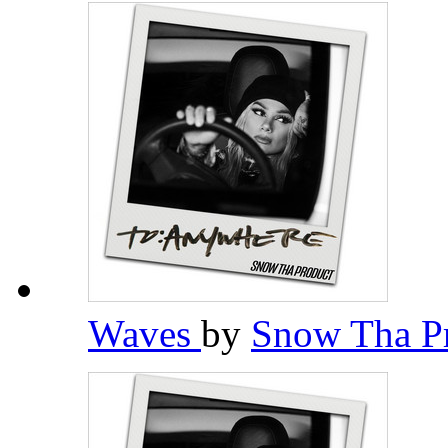
Waves
by
Snow Tha P