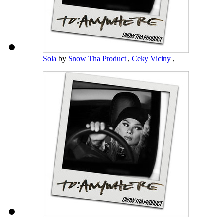
Sola
by
Snow Tha Product
,
Ceky Viciny
,