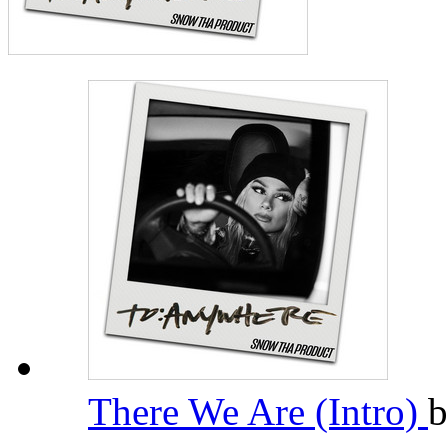
There We Are (Intro)