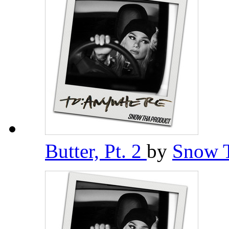
Butter, Pt. 2
by
Snow 