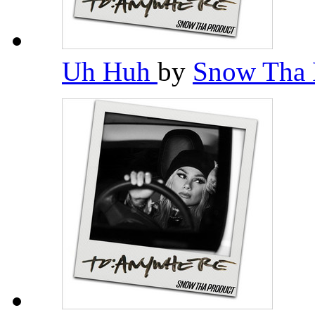
Uh Huh
by
Snow Tha 