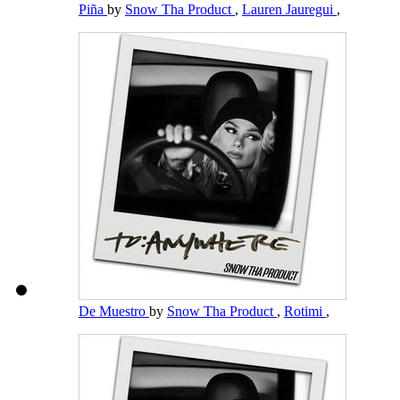
Piña
by
Snow Tha Product
,
Lauren Jauregui
,
De Muestro
by
Snow Tha Product
,
Rotimi
,