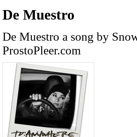
De Muestro
De Muestro a song by Snow
ProstoPleer.com