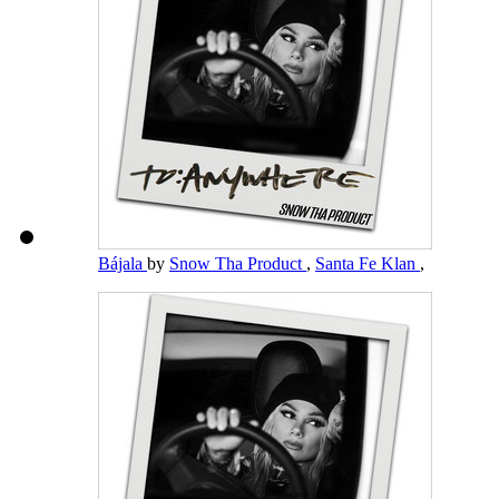
Bájala
by
Snow Tha Product
,
Santa Fe Klan
,