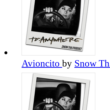
Avioncito
by
Snow Th