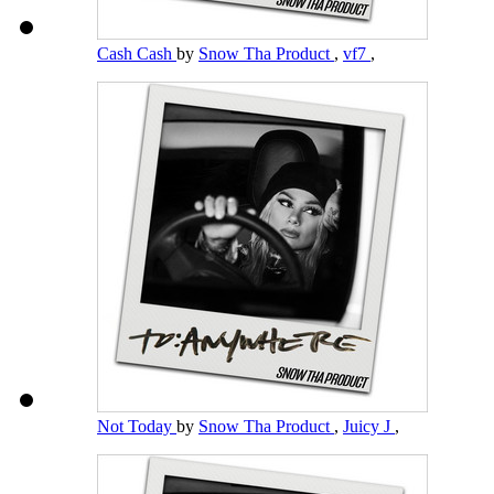
Cash Cash
by
Snow Tha Product
,
vf7
,
Not Today
by
Snow Tha Product
,
Juicy J
,