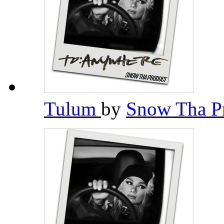
Tulum
by
Snow Tha P