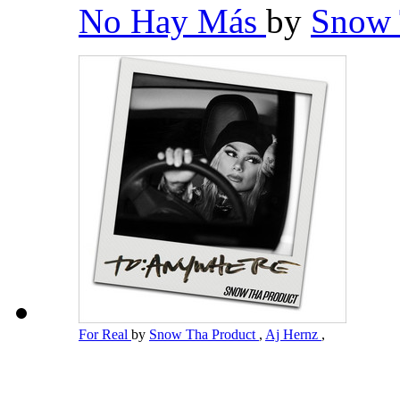
No Hay Más
by
Snow 
For Real
by
Snow Tha Product
,
Aj Hernz
,