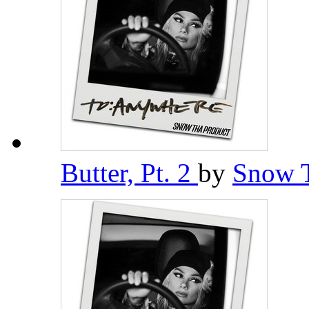
Butter, Pt. 2
by
Snow 