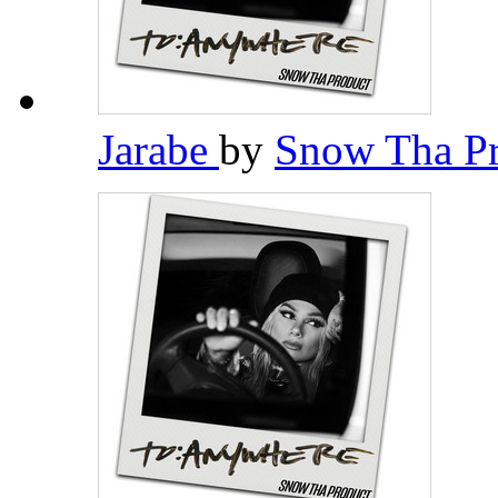
Jarabe
by
Snow Tha P