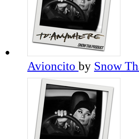
Avioncito
by
Snow Th