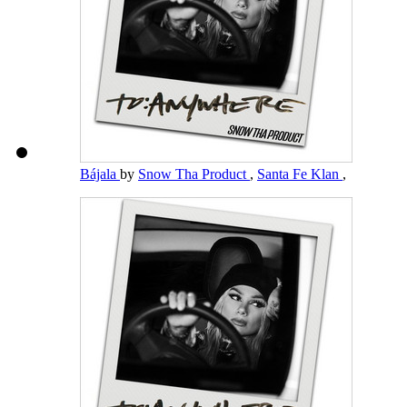
Bájala
by
Snow Tha Product
,
Santa Fe Klan
,