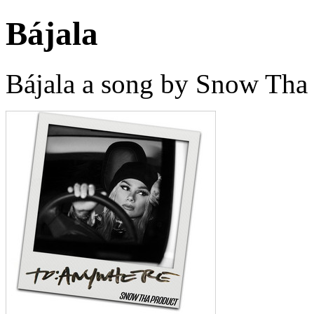
Bájala
Bájala a song by Snow Tha 