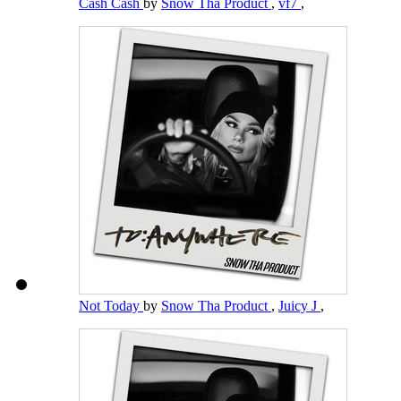
Cash Cash
by
Snow Tha Product
,
vf7
,
Not Today
by
Snow Tha Product
,
Juicy J
,