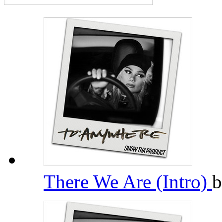
There We Are (Intro)