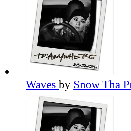
Waves
by
Snow Tha P