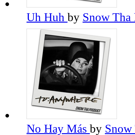
Uh Huh
by
Snow Tha 
No Hay Más
by
Snow 