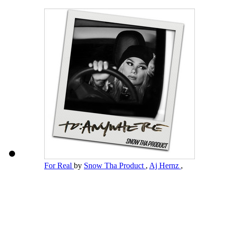
For Real
by
Snow Tha Product
,
Aj Hernz
,