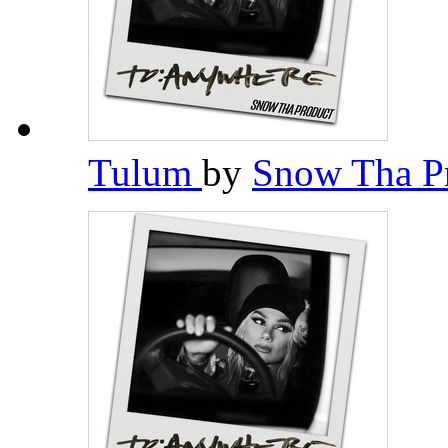
Tulum
by
Snow Tha P