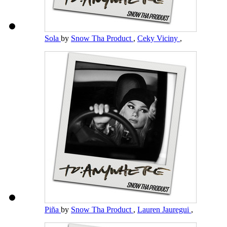
Sola
by
Snow Tha Product
,
Ceky Viciny
,
Piña
by
Snow Tha Product
,
Lauren Jauregui
,