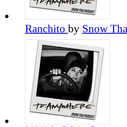
Ranchito
by
Snow Tha