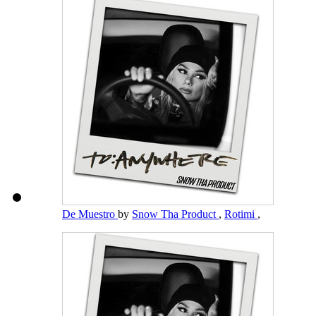
De Muestro
by
Snow Tha Product
,
Rotimi
,