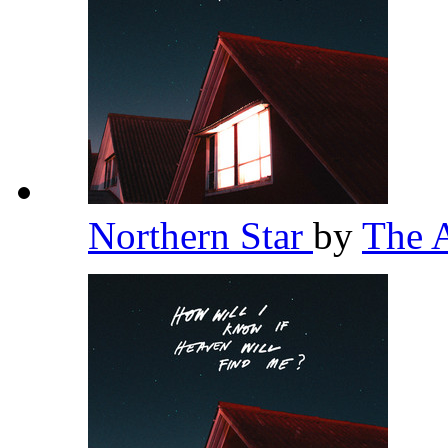
Northern Star
by
The 