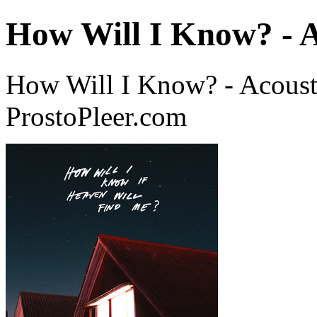
How Will I Know? - A
How Will I Know? - Acoust
ProstoPleer.com