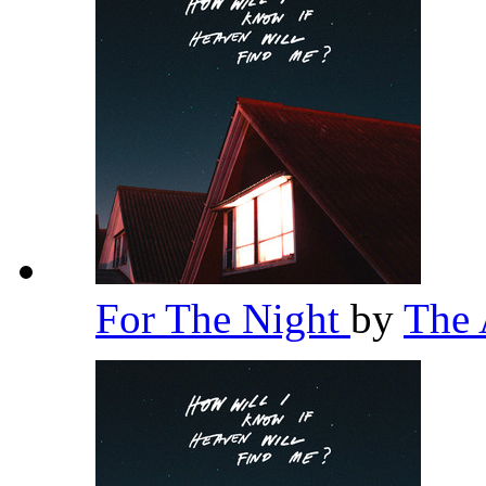
For The Night
by
The