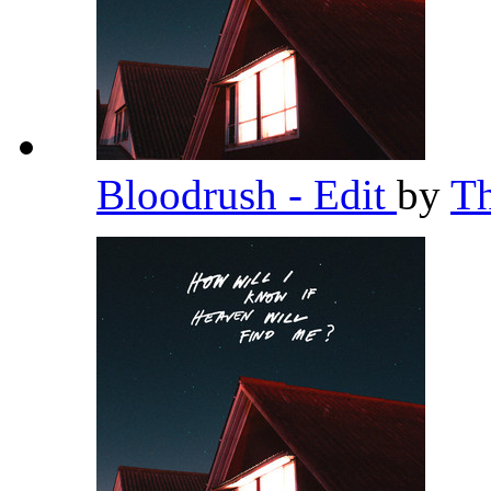
Bloodrush - Edit
by
T