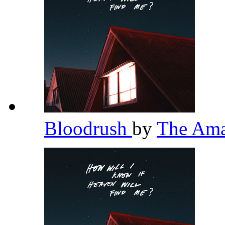
Bloodrush
by
The Am