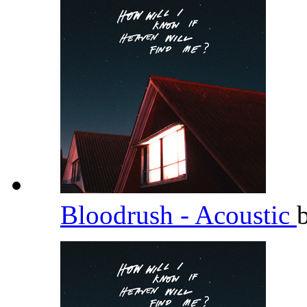
Bloodrush - Acoustic