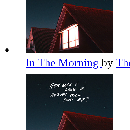
In The Morning
by
Th