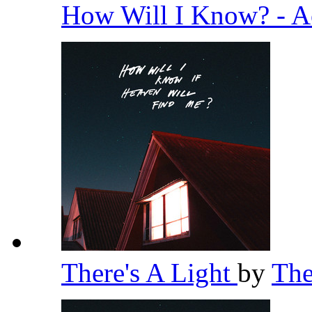
How Will I Know? - A
There's A Light
by
Th