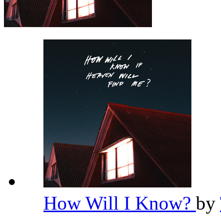
How Will I Know?
by