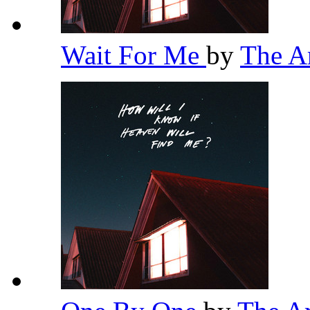
Wait For Me
by
The 