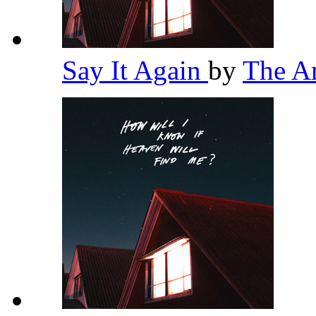
Say It Again
by
The A