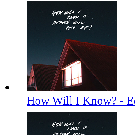
How Will I Know? - E