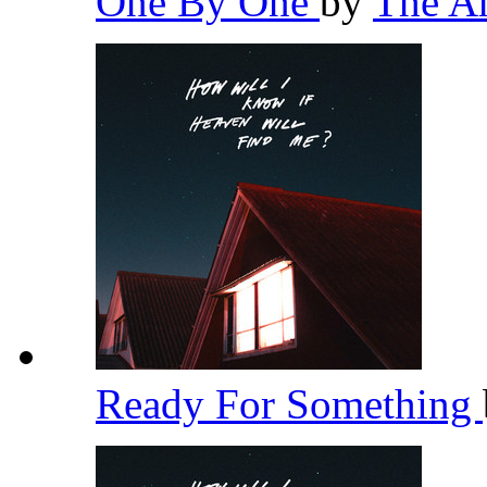
One By One
by
The A
Ready For Something