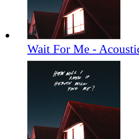
Wait For Me - Acoust