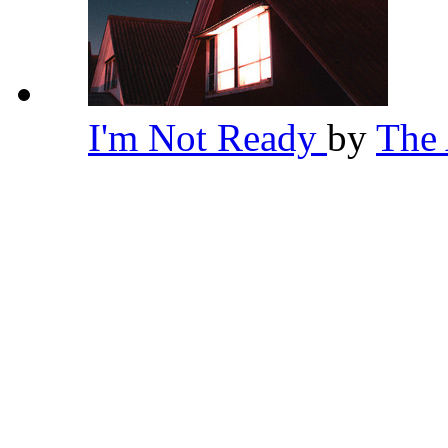
I'm Not Ready
by
The