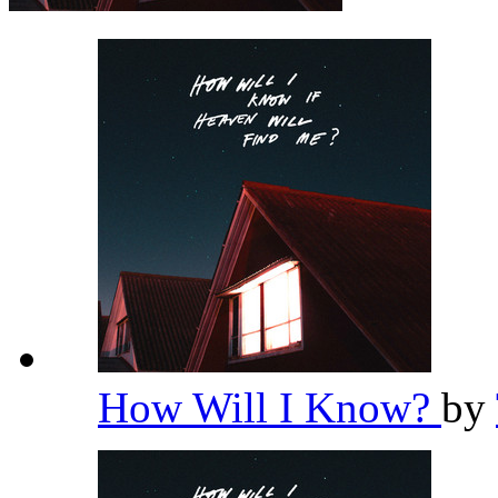
How Will I Know?
by