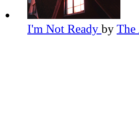
I'm Not Ready
by
The