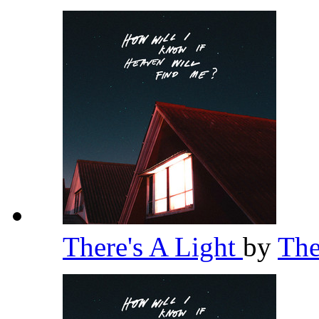
There's A Light
by
Th