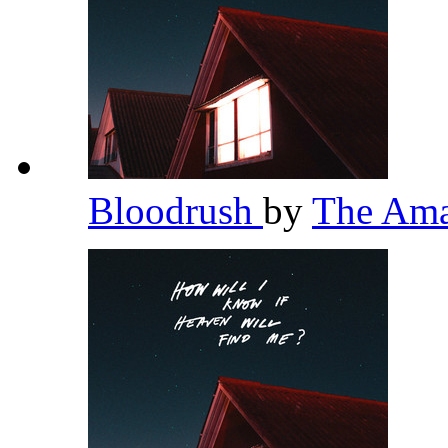
Bloodrush
by
The Am