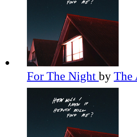
For The Night
by
The