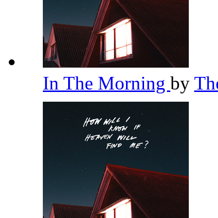
In The Morning
by
Th