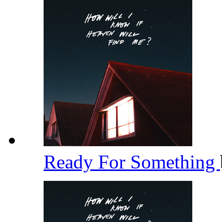
Ready For Something