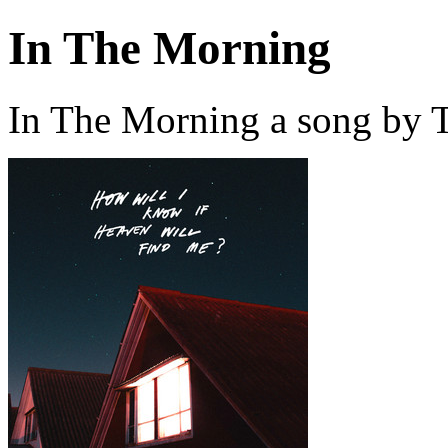
In The Morning
In The Morning a song by 