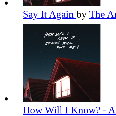
Say It Again
by
The A
How Will I Know? - A