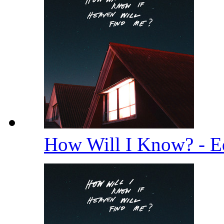
How Will I Know? - E