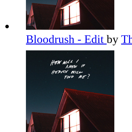
Bloodrush - Edit
by
T