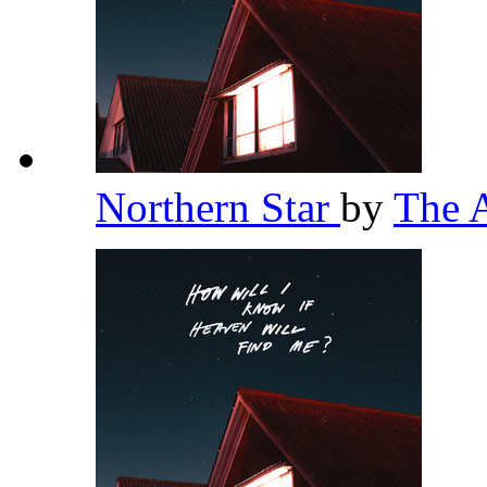
Northern Star
by
The 