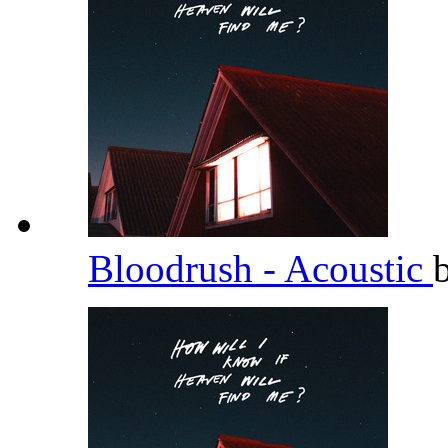
Bloodrush - Acoustic