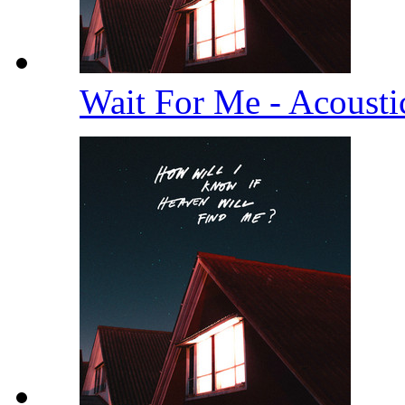
Wait For Me - Acoust