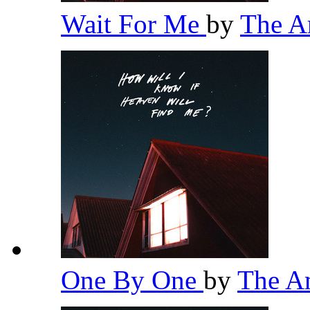
Wait For Me
by
The 
One By One
by
The A