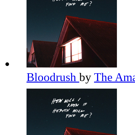
Bloodrush
by
The Am