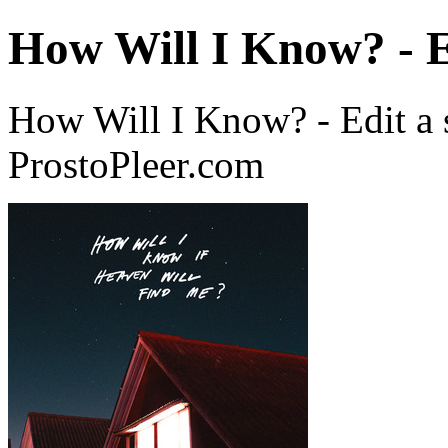
How Will I Know? - E
How Will I Know? - Edit a
ProstoPleer.com