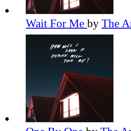
Wait For Me
by
The 