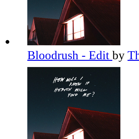
Bloodrush - Edit
by
T