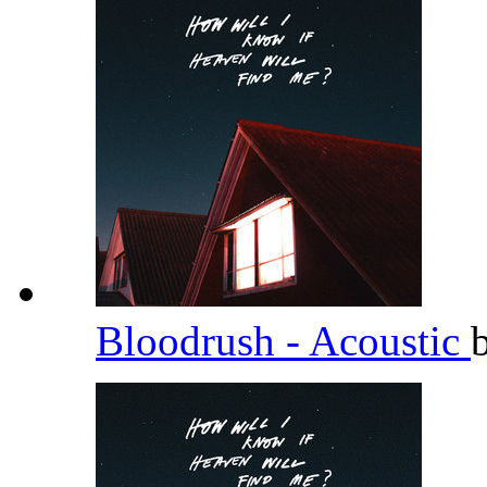
Bloodrush - Acoustic