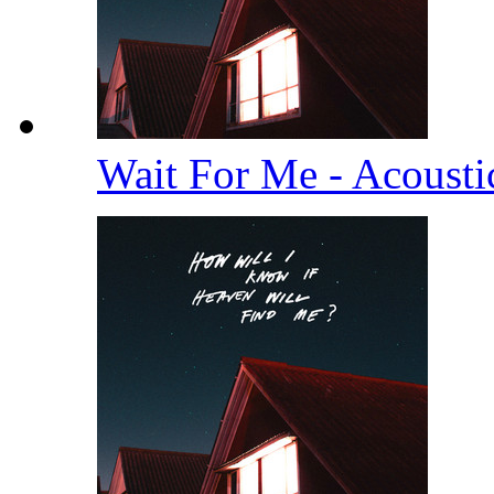
Wait For Me - Acoust