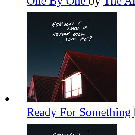
One By One
by
The A
Ready For Something