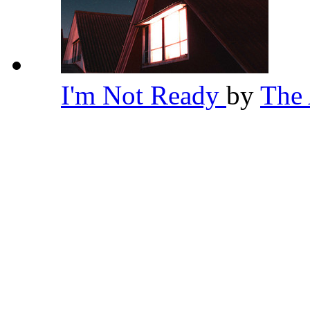
I'm Not Ready
by
The