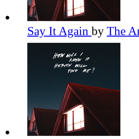
Say It Again
by
The A