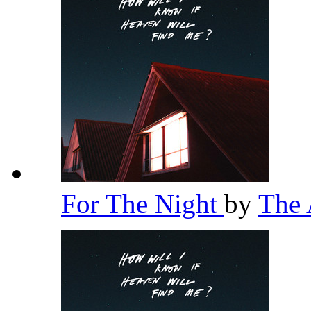
For The Night
by
The