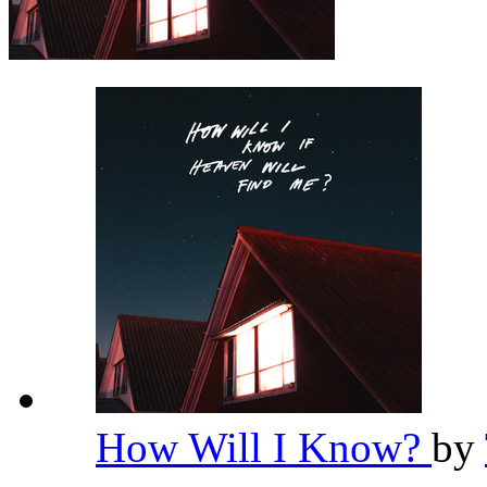
How Will I Know?
by