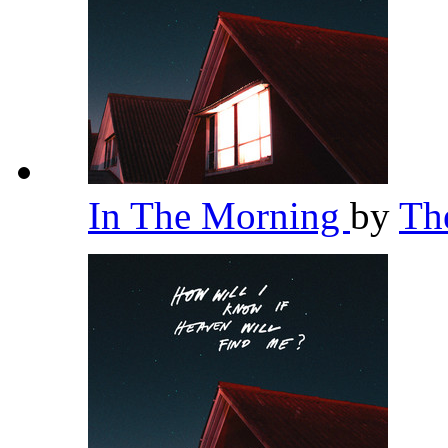
In The Morning
by
Th