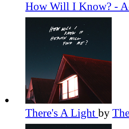
How Will I Know? - A
There's A Light
by
Th