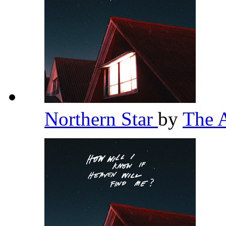
Northern Star
by
The 