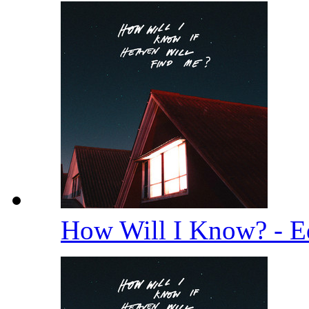
How Will I Know? - E