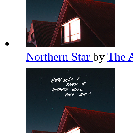
Northern Star
by
The 