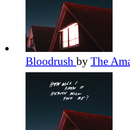
Bloodrush
by
The Am