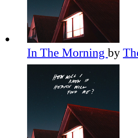
In The Morning
by
Th