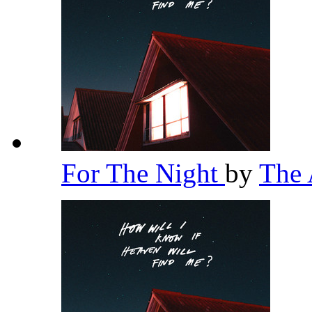
For The Night
by
The