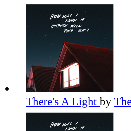
There's A Light
by
Th