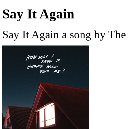
Say It Again
Say It Again a song by Th