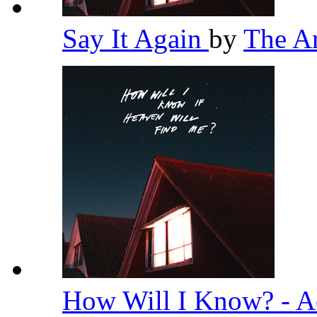
Say It Again
by
The A
How Will I Know? - A