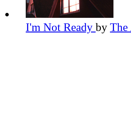
I'm Not Ready
by
The