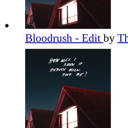
Bloodrush - Edit
by
T