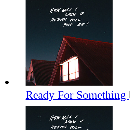
Ready For Something