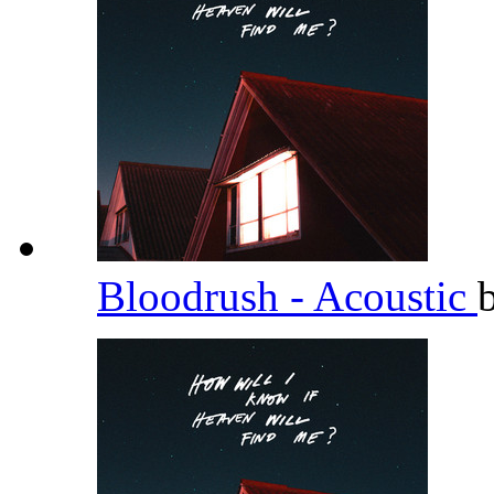
Bloodrush - Acoustic