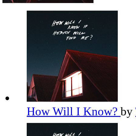
How Will I Know?
by