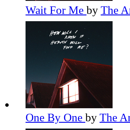
Wait For Me
by
The 
One By One
by
The A