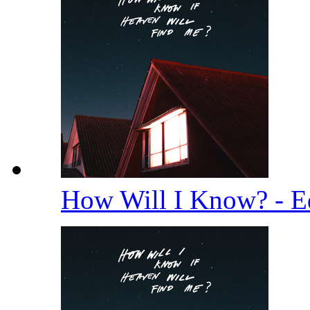
How Will I Know? - E