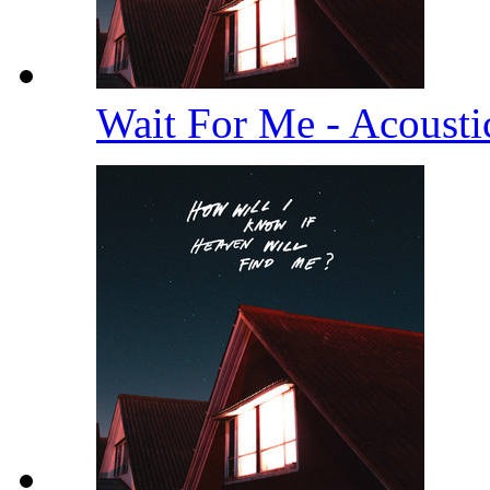
Wait For Me - Acoust