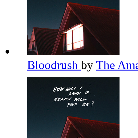
Bloodrush
by
The Am