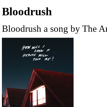
Bloodrush
Bloodrush a song by The A