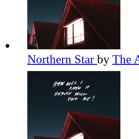
Northern Star
by
The 