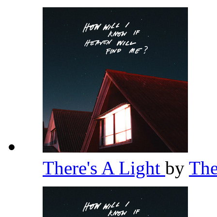
There's A Light
by
Th