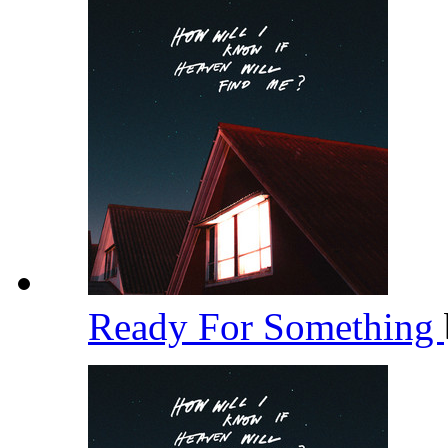
Ready For Something