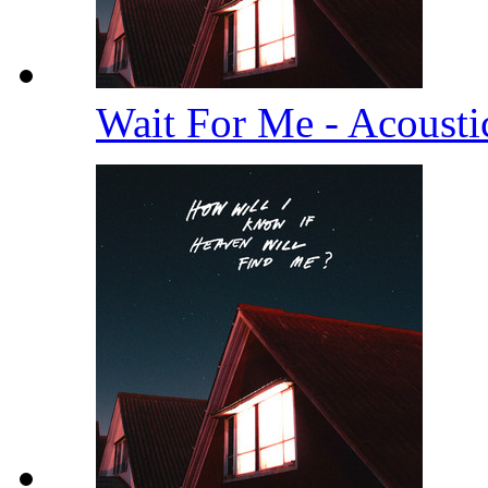
Wait For Me - Acoust