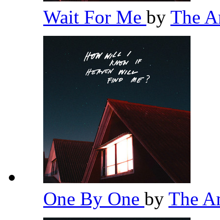
Wait For Me
by
The 
One By One
by
The A