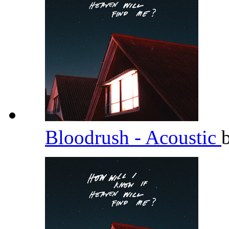
Bloodrush - Acoustic