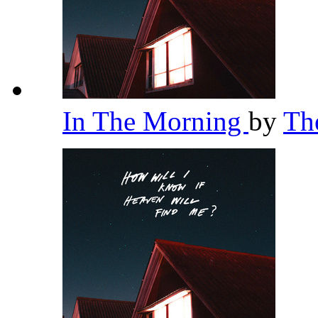
In The Morning
by
Th