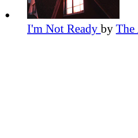
I'm Not Ready
by
The