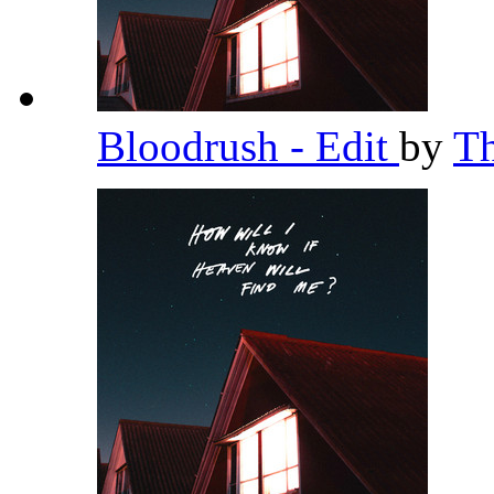
Bloodrush - Edit
by
T