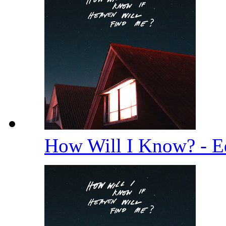
How Will I Know? - E