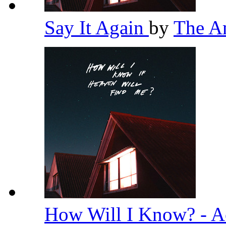
Say It Again
by
The A
How Will I Know? - A