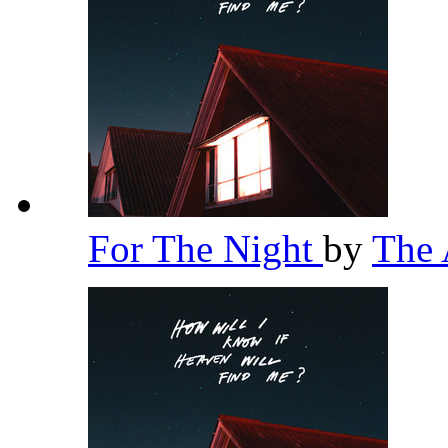
For The Night
by
The