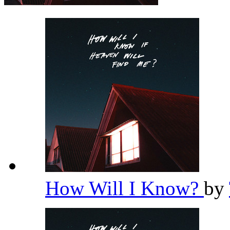
How Will I Know?
by