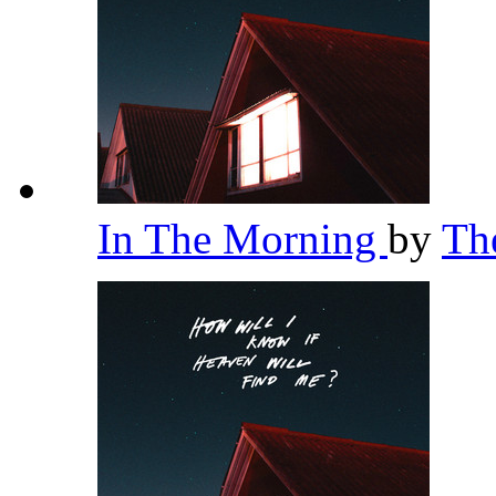
In The Morning
by
Th