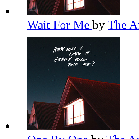
Wait For Me
by
The 