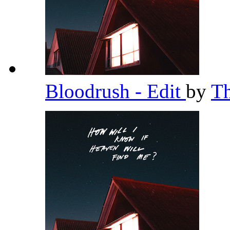
Bloodrush - Edit
by
T