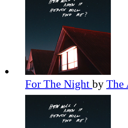
For The Night
by
The