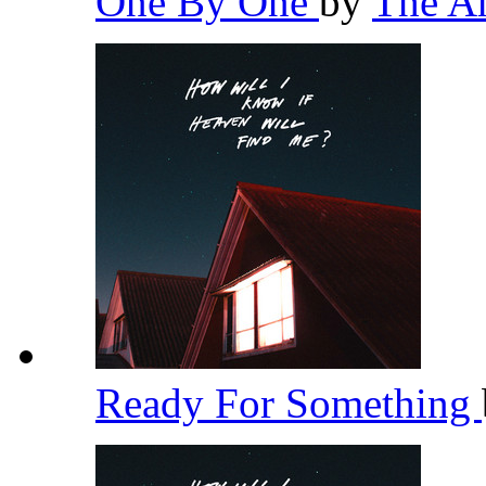
One By One
by
The A
Ready For Something