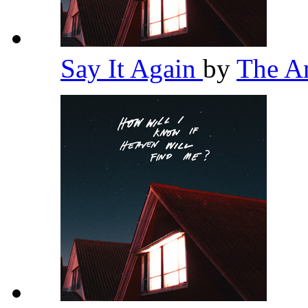
Say It Again
by
The A