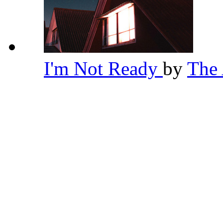
I'm Not Ready
by
The