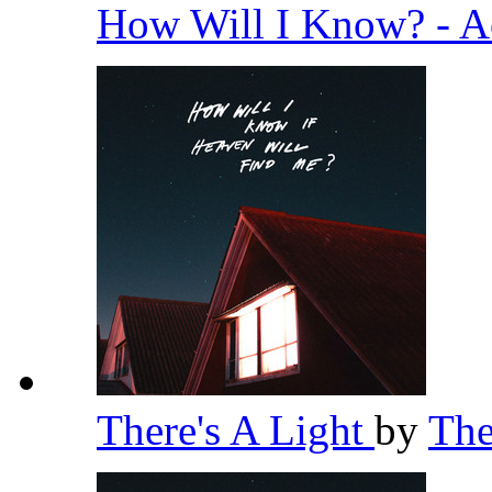
How Will I Know? - A
There's A Light
by
Th