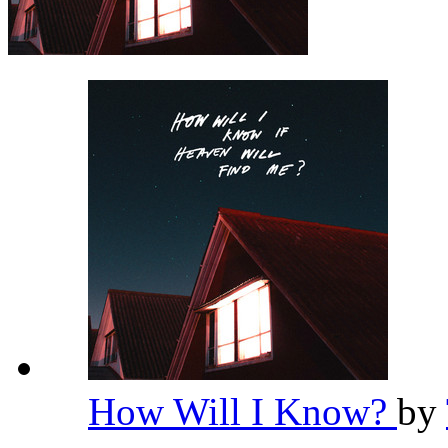
How Will I Know?
by