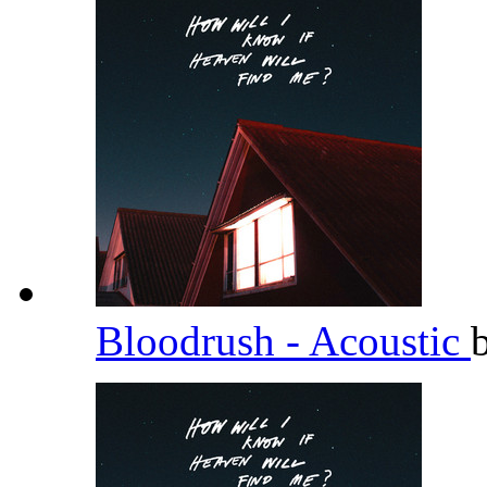
Bloodrush - Acoustic