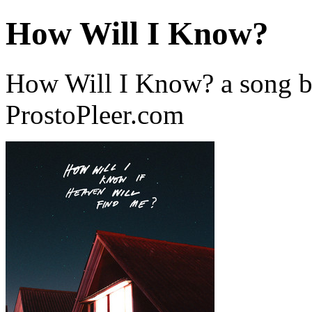
How Will I Know?
How Will I Know? a song 
ProstoPleer.com