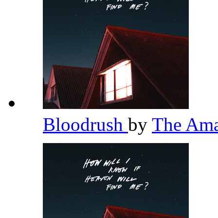
Bloodrush
by
The Am