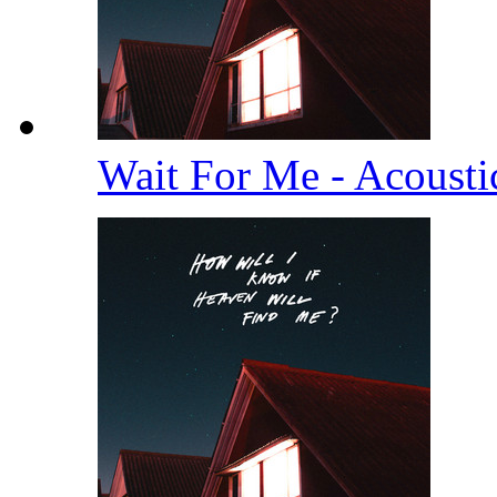
Wait For Me - Acoust