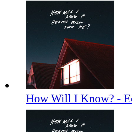
How Will I Know? - E