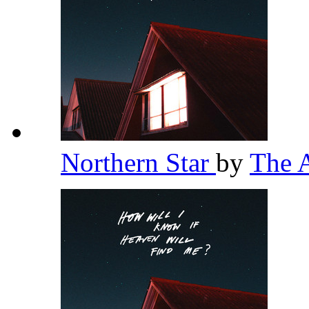
Northern Star
by
The 