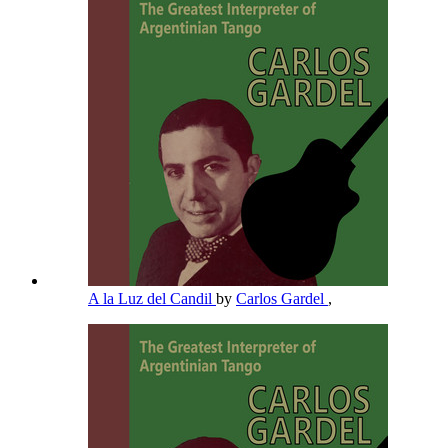
A la Luz del Candil
by
Carlos Gardel
,