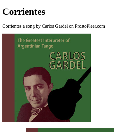
Corrientes
Corrientes a song by Carlos Gardel on ProstoPleer.com