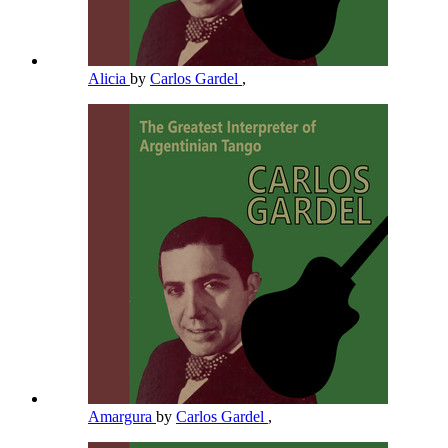
Alicia
by
Carlos Gardel
,
Amargura
by
Carlos Gardel
,