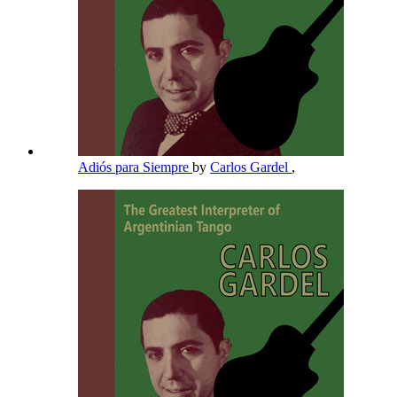
Adiós para Siempre
by
Carlos Gardel
,