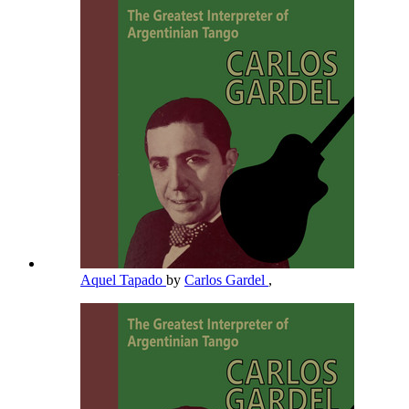
Aquel Tapado
by
Carlos Gardel
,