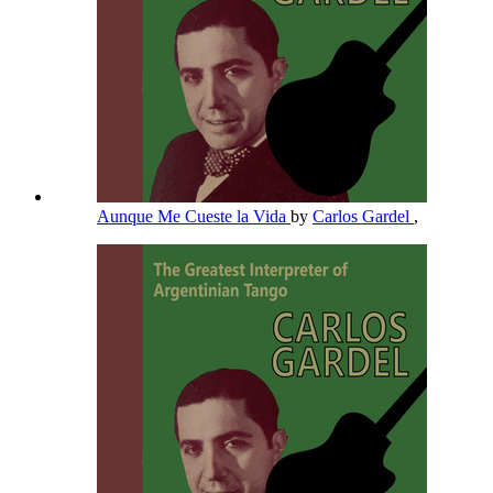
Aunque Me Cueste la Vida
by
Carlos Gardel
,