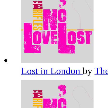
Lost in London
by
The