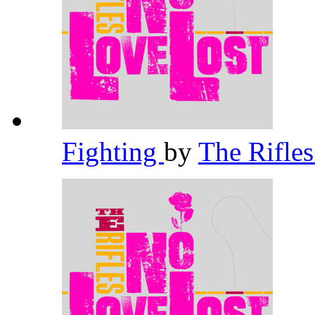
Fighting
by
The Rifle