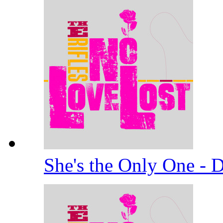
She's the Only One -