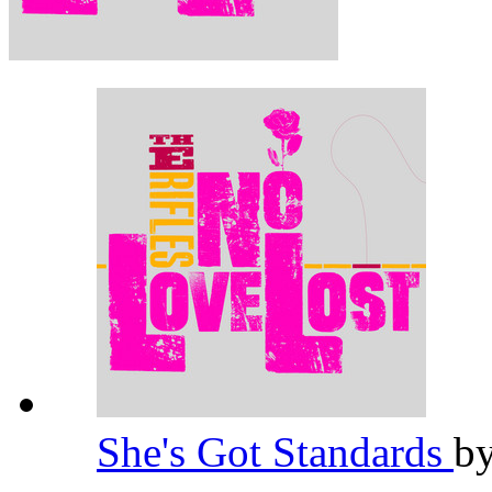
She's Got Standards
b