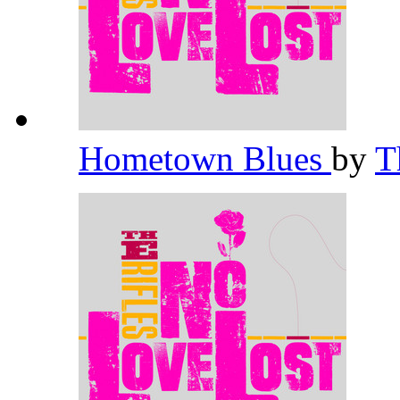
Hometown Blues
by
T