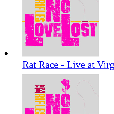
Rat Race - Live at Vi