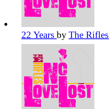
22 Years
by
The Rifle