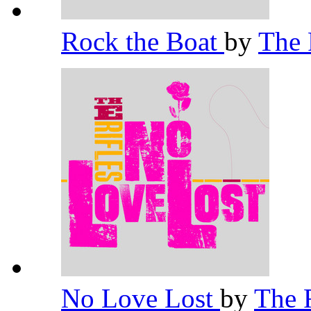
Rock the Boat
by
The 
No Love Lost
by
The 