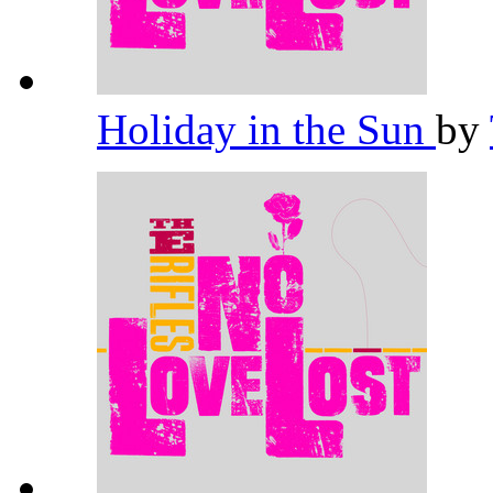
Holiday in the Sun
by