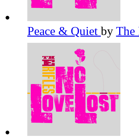
Peace & Quiet
by
The 