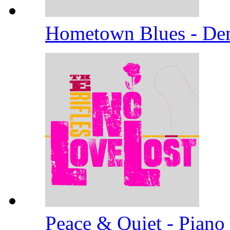
Hometown Blues - D
Peace & Quiet - Piano