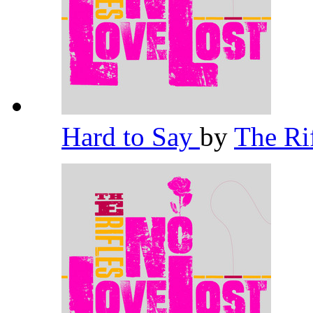
Hard to Say
by
The Ri