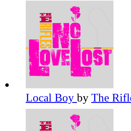
Local Boy
by
The Rif