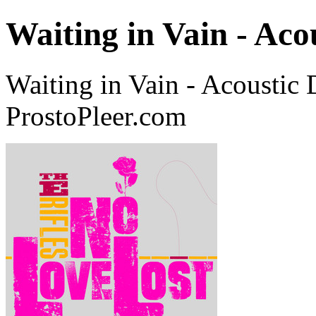
Waiting in Vain - Ac
Waiting in Vain - Acoustic
ProstoPleer.com