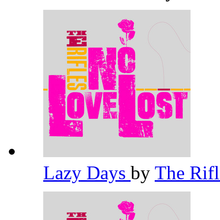
Lazy Days
by
The Rif