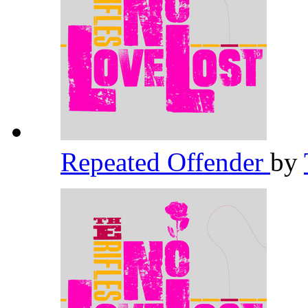
Repeated Offender
by