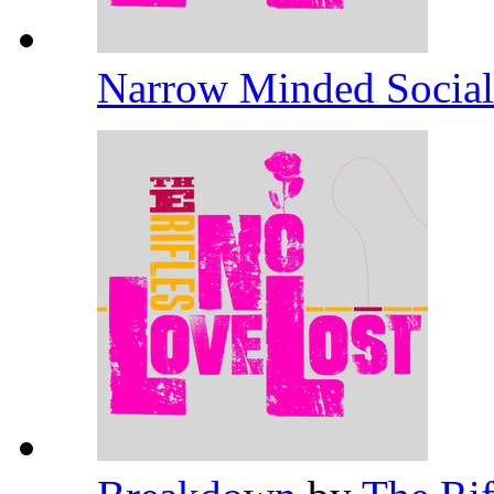
Narrow Minded Socia