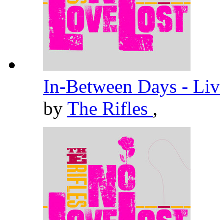
In-Between Days - Liv
by
The Rifles
,