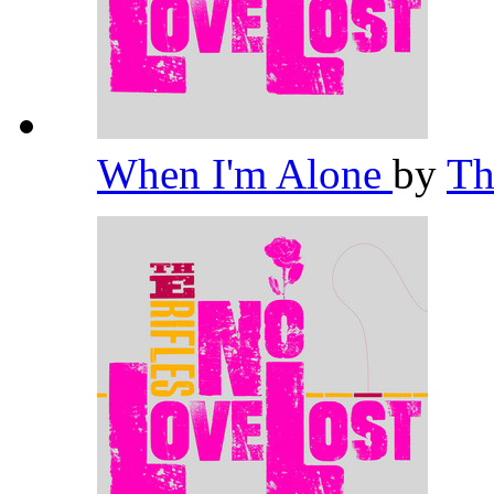
When I'm Alone
by
Th