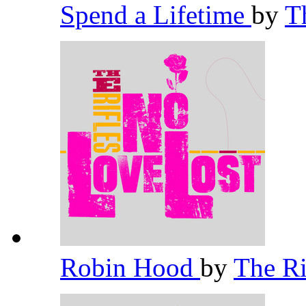
Spend a Lifetime
by
T
Robin Hood
by
The Ri