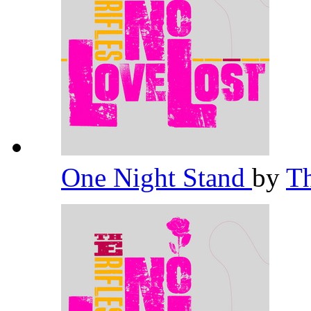
One Night Stand
by
Th