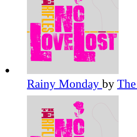
Rainy Monday
by
The