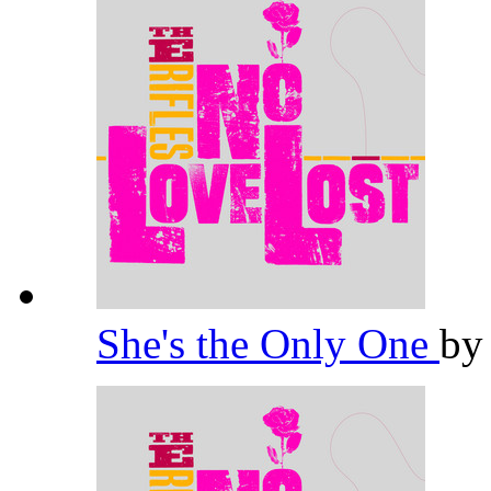
She's the Only One
b