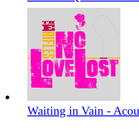
Waiting in Vain - Aco