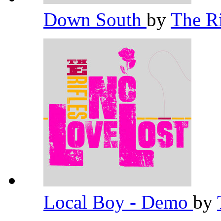
Down South
by
The R
Local Boy - Demo
by