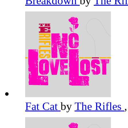
Breakdown
by
The Ri
Fat Cat
by
The Rifles
,