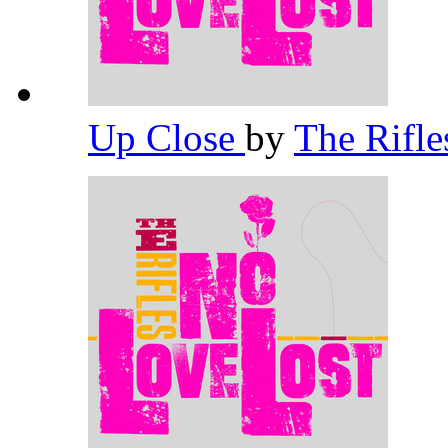
Up Close
by
The Rifl