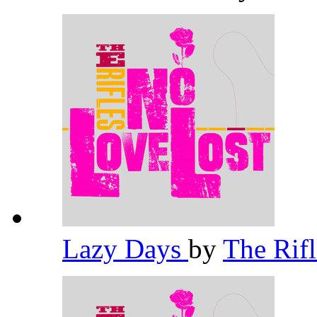
Lazy Days
by
The Rif