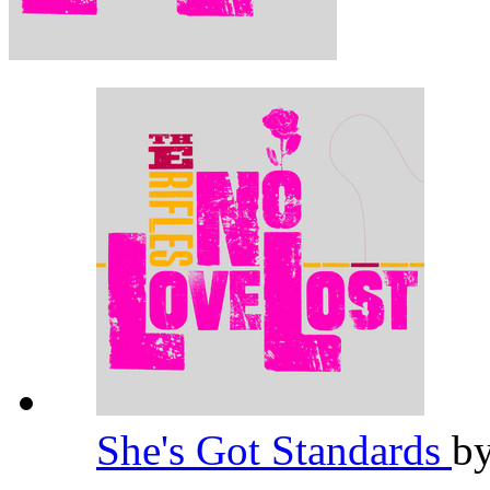
She's Got Standards
b