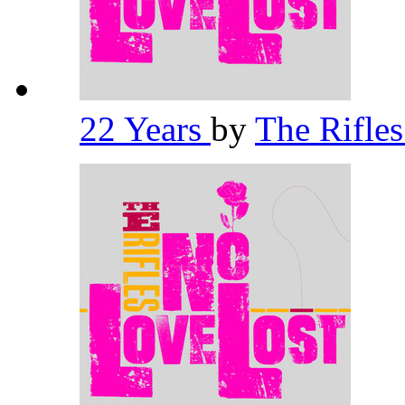
22 Years
by
The Rifle