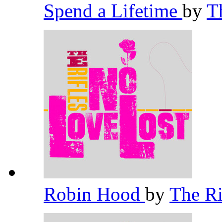
Spend a Lifetime
by
T
Robin Hood
by
The Ri