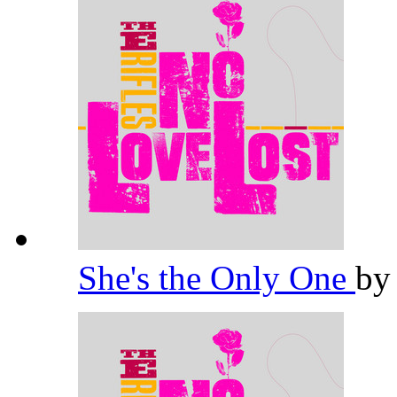
She's the Only One
b