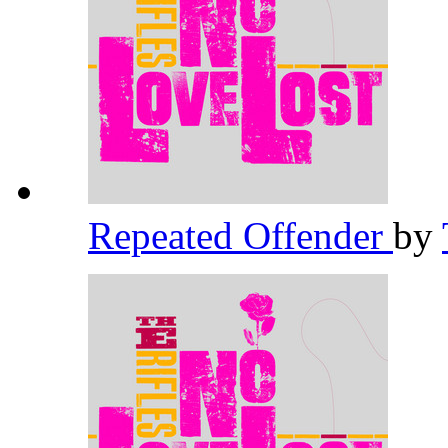
Repeated Offender
by