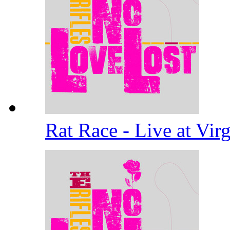
Rat Race - Live at Vi