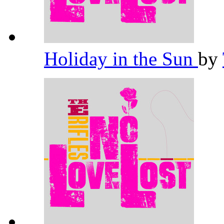
Holiday in the Sun
by