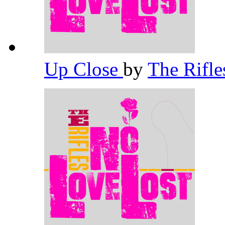
Up Close
by
The Rifl