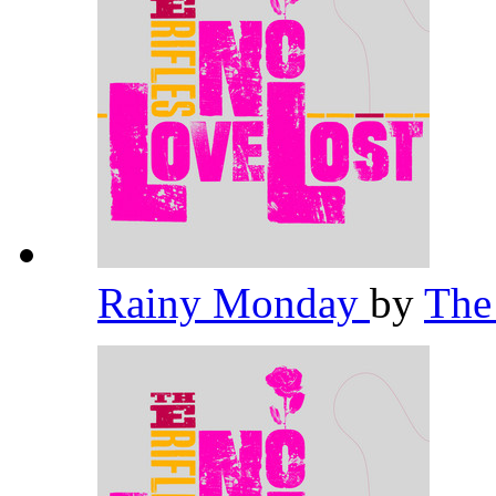
Rainy Monday
by
The