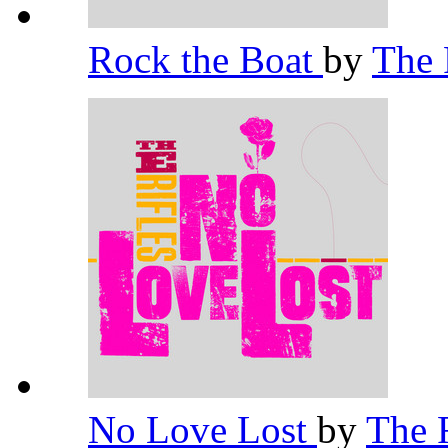
Rock the Boat
by
The 
No Love Lost
by
The 