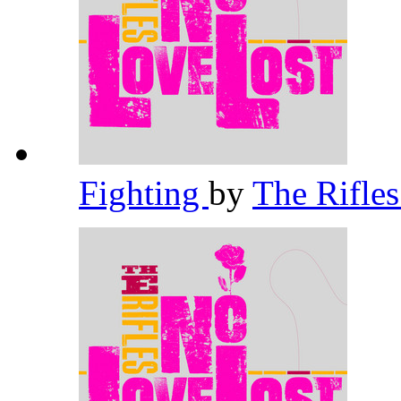
Fighting
by
The Rifle