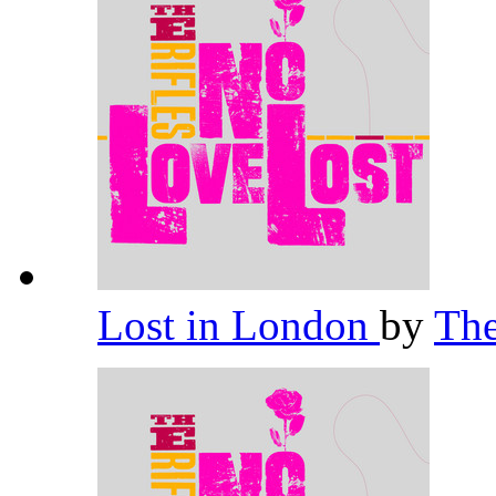
Lost in London
by
The