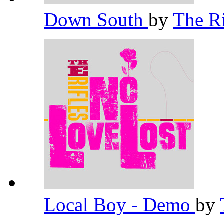
Down South
by
The R
Local Boy - Demo
by