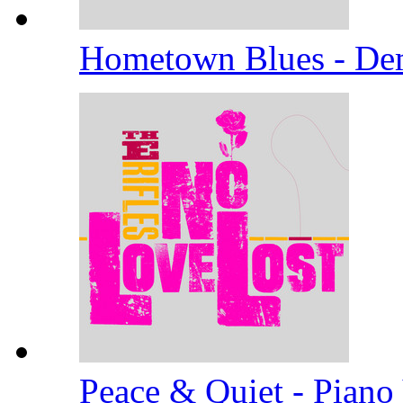
Hometown Blues - D
Peace & Quiet - Piano