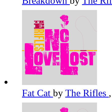
Breakdown
by
The Ri
Fat Cat
by
The Rifles
,