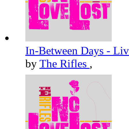
In-Between Days - Liv
by
The Rifles
,