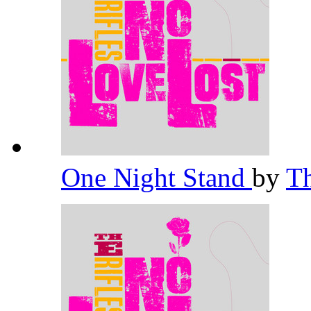
One Night Stand
by
Th