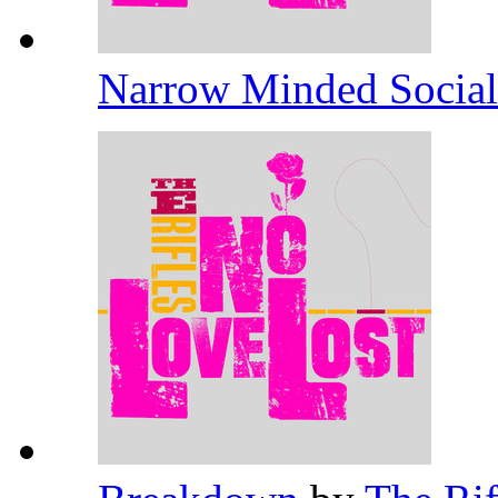
Narrow Minded Socia