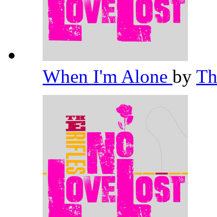
When I'm Alone
by
Th