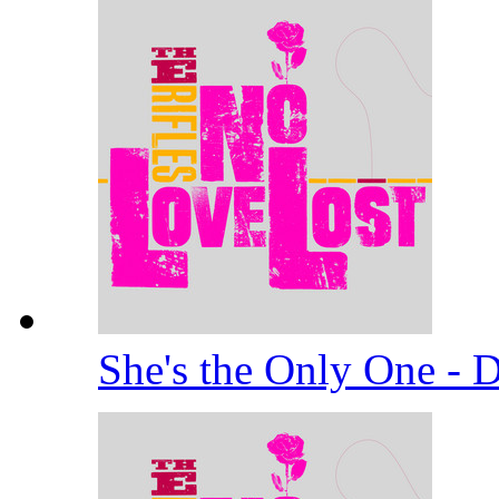
She's the Only One -