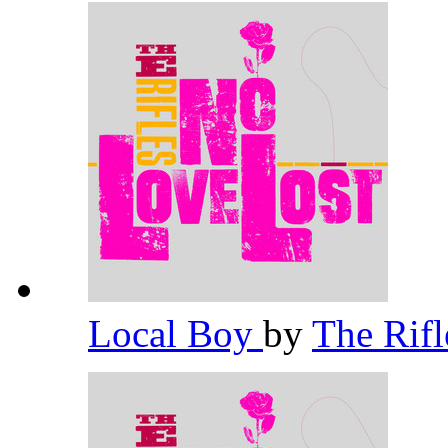
Local Boy
by
The Rif