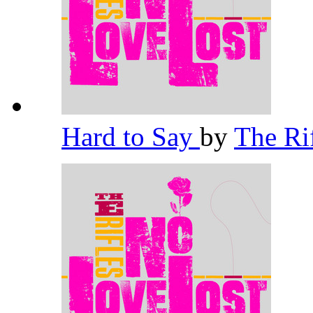
Hard to Say
by
The Ri