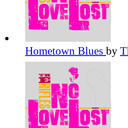
Hometown Blues
by
T