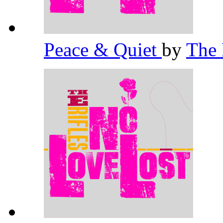
Peace & Quiet
by
The 