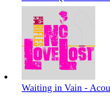
Waiting in Vain - Aco