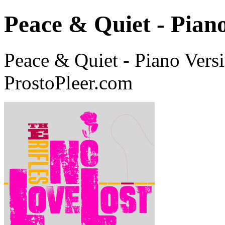
Peace & Quiet - Pian
Peace & Quiet - Piano Vers
ProstoPleer.com