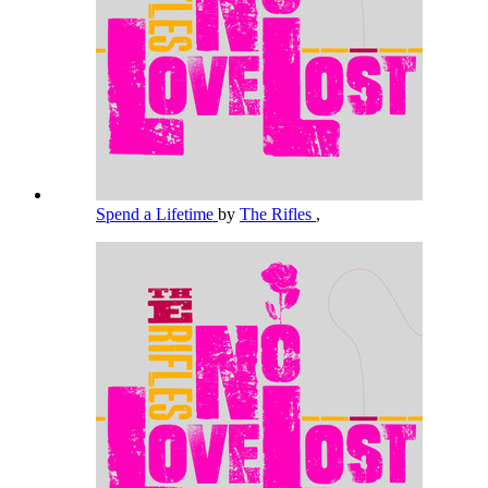
Spend a Lifetime
by
The Rifles
,