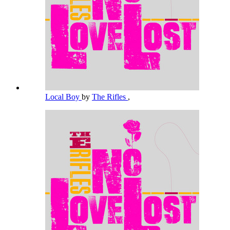
Local Boy
by
The Rifles
,