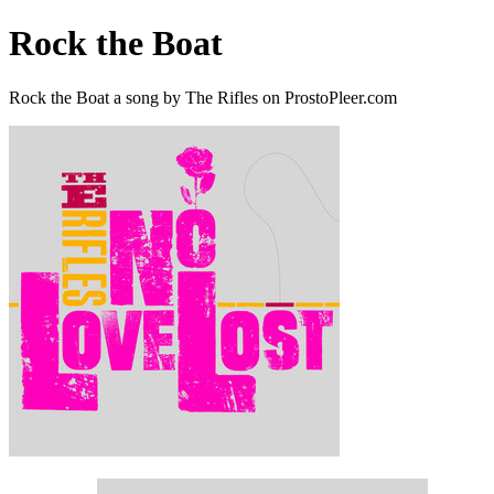
Rock the Boat
Rock the Boat a song by The Rifles on ProstoPleer.com