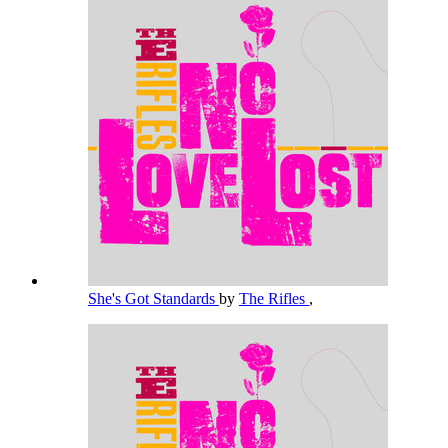
She's Got Standards
by
The Rifles
,