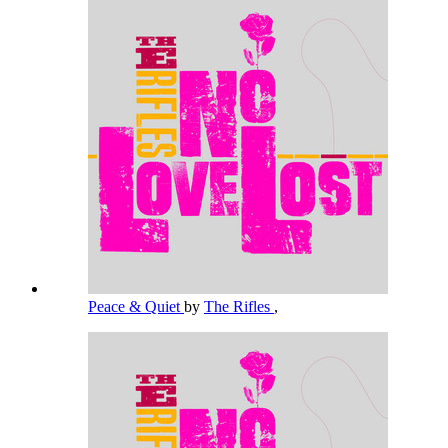
Peace & Quiet
by
The Rifles
,