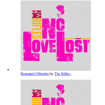
Repeated Offender
by
The Rifles
,