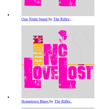
One Night Stand
by
The Rifles
,
Hometown Blues
by
The Rifles
,