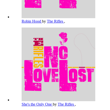
Robin Hood
by
The Rifles
,
She's the Only One
by
The Rifles
,