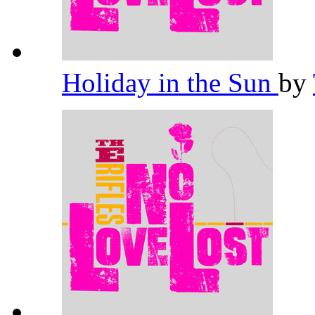
Holiday in the Sun
by