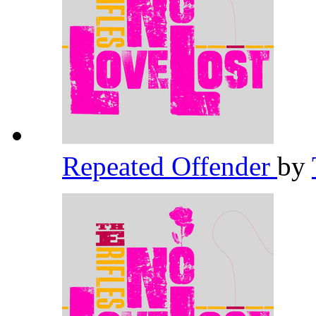
Repeated Offender
by