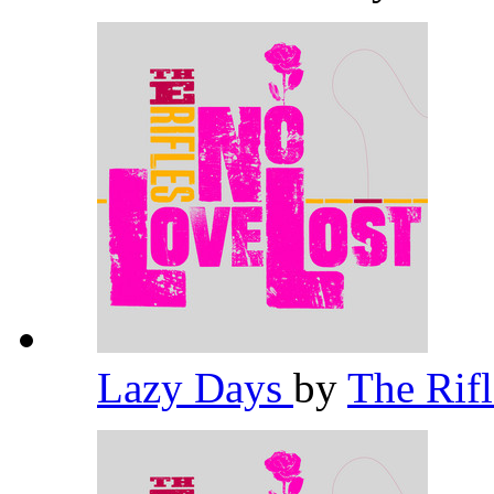
Lazy Days
by
The Rif