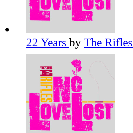
22 Years
by
The Rifle