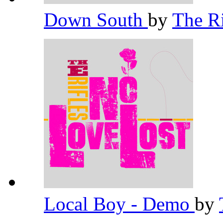
Down South
by
The R
Local Boy - Demo
by