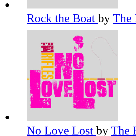
Rock the Boat
by
The 
No Love Lost
by
The 