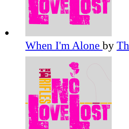
When I'm Alone
by
Th