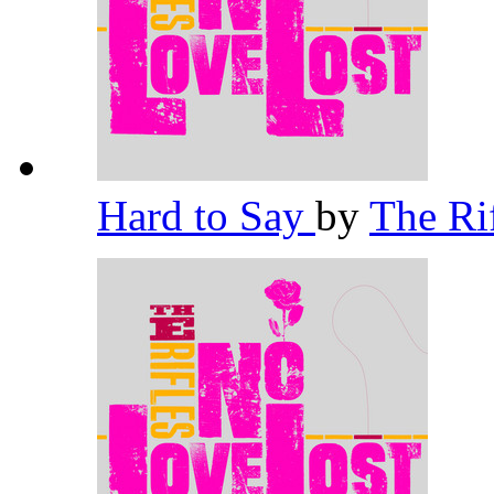
Hard to Say
by
The Ri