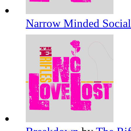
Narrow Minded Socia