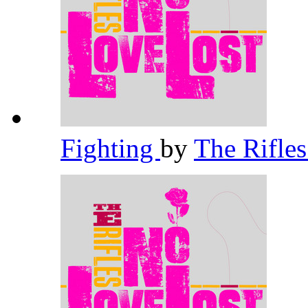
Fighting
by
The Rifle