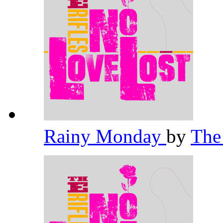
Rainy Monday
by
The