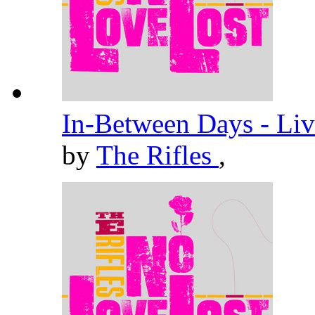
In-Between Days - Liv
by
The Rifles
,