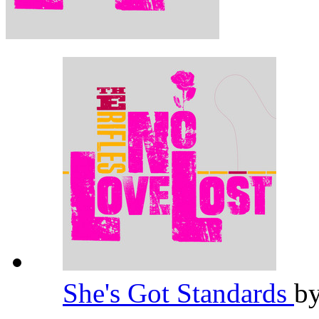
She's Got Standards
b