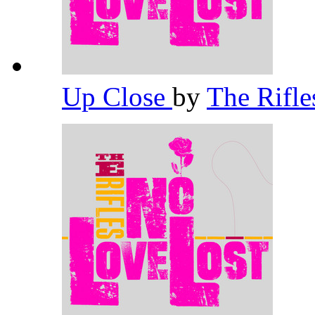
Up Close
by
The Rifl