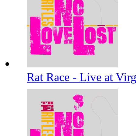
Rat Race - Live at Vi