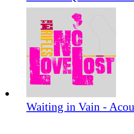
Waiting in Vain - Aco