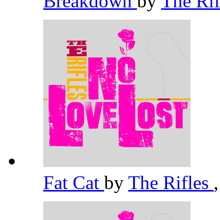
Breakdown
by
The Ri
Fat Cat
by
The Rifles
,