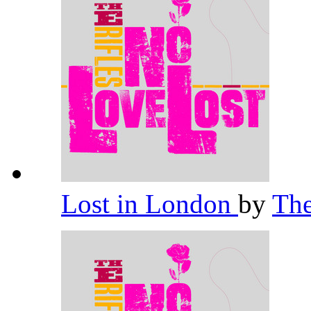
Lost in London
by
The