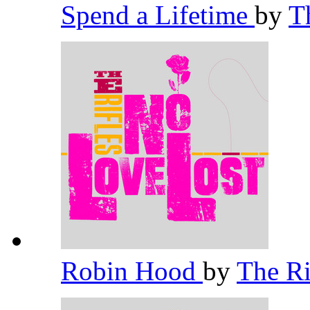
Spend a Lifetime
by
T
Robin Hood
by
The Ri