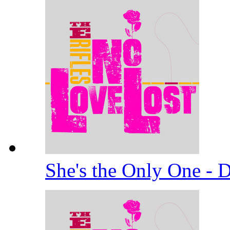
She's the Only One -