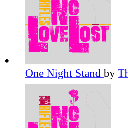
One Night Stand
by
Th