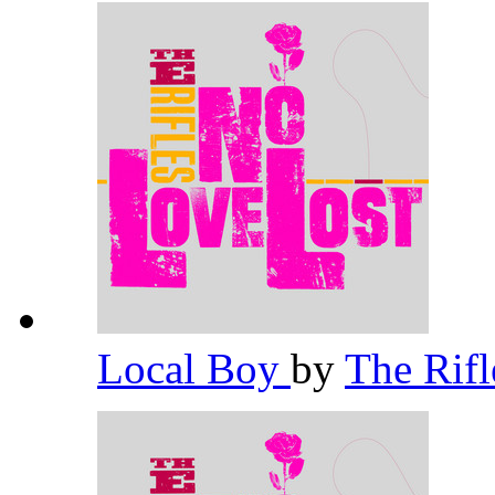
Local Boy
by
The Rif