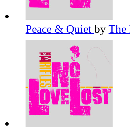
Peace & Quiet
by
The 