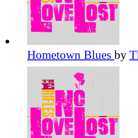
Hometown Blues
by
T