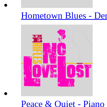
Hometown Blues - D
Peace & Quiet - Piano