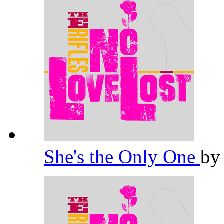
She's the Only One
b