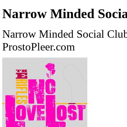
Narrow Minded Socia
Narrow Minded Social Club
ProstoPleer.com