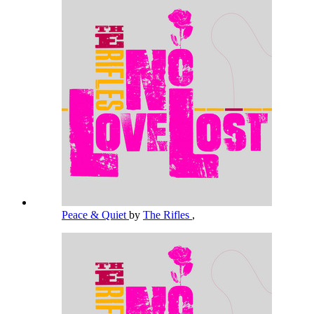
Peace & Quiet
by
The Rifles
,