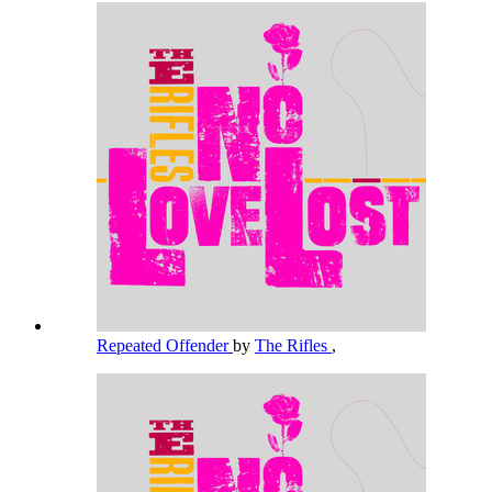
Repeated Offender
by
The Rifles
,