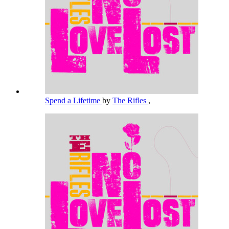
Spend a Lifetime
by
The Rifles
,