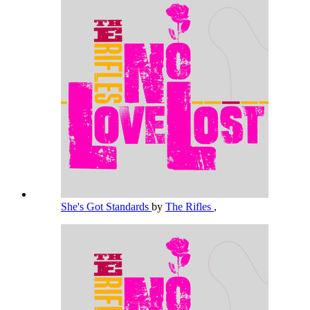
She's Got Standards
by
The Rifles
,