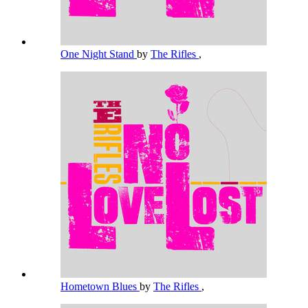
One Night Stand
by
The Rifles
,
Hometown Blues
by
The Rifles
,