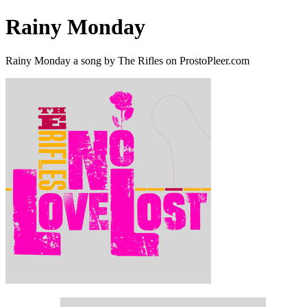
Rainy Monday
Rainy Monday a song by The Rifles on ProstoPleer.com