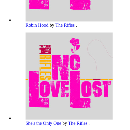
Robin Hood
by
The Rifles
,
She's the Only One
by
The Rifles
,