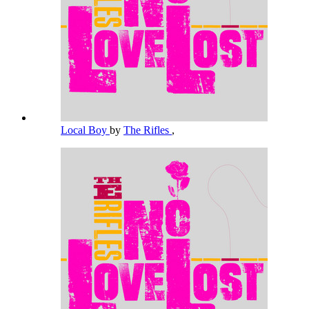
Local Boy
by
The Rifles
,