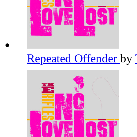
Repeated Offender
by