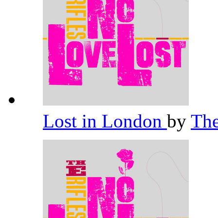
Lost in London
by
The