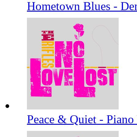
Hometown Blues - D
Peace & Quiet - Piano