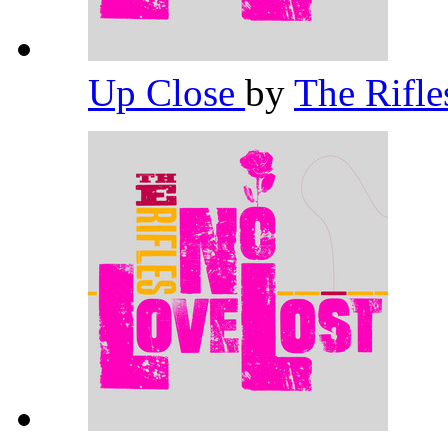
Up Close
by
The Rifl