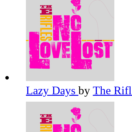
Lazy Days
by
The Rif