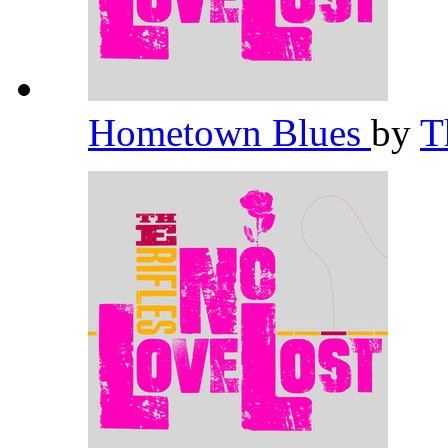
Hometown Blues
by
T