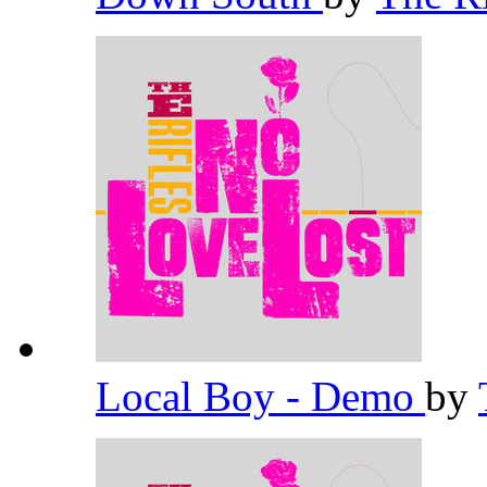
Local Boy - Demo
by