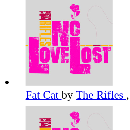
Fat Cat
by
The Rifles
,