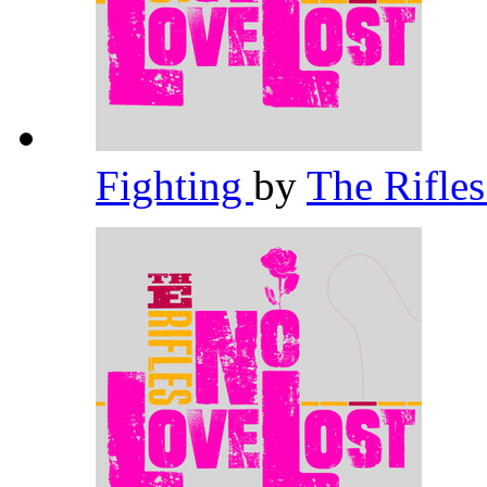
Fighting
by
The Rifle