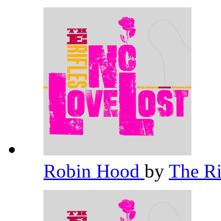
Robin Hood
by
The Ri