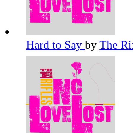
Hard to Say
by
The Ri