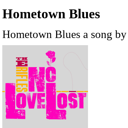
Hometown Blues
Hometown Blues a song by 