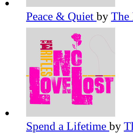
Peace & Quiet
by
The 
Spend a Lifetime
by
T