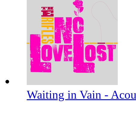
Waiting in Vain - Aco