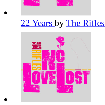
22 Years
by
The Rifle