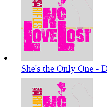
She's the Only One -