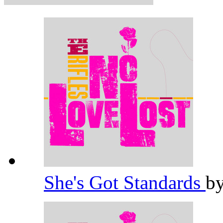
She's Got Standards
b