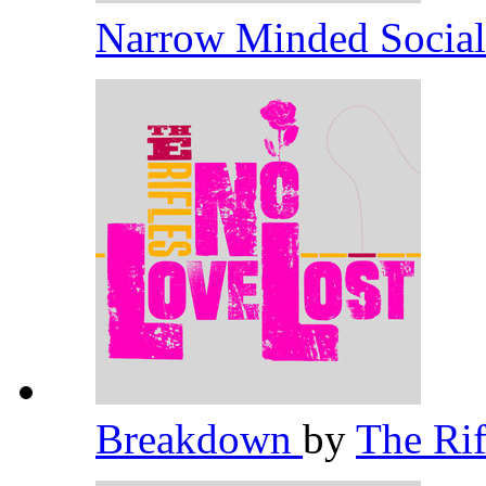
Narrow Minded Socia
Breakdown
by
The Ri