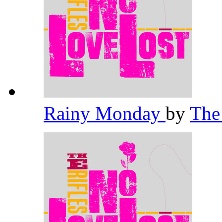
Rainy Monday
by
The