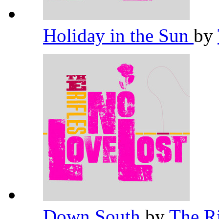
Holiday in the Sun
by
Down South
by
The R