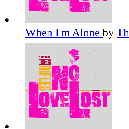
When I'm Alone
by
Th