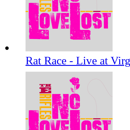
Rat Race - Live at Vi