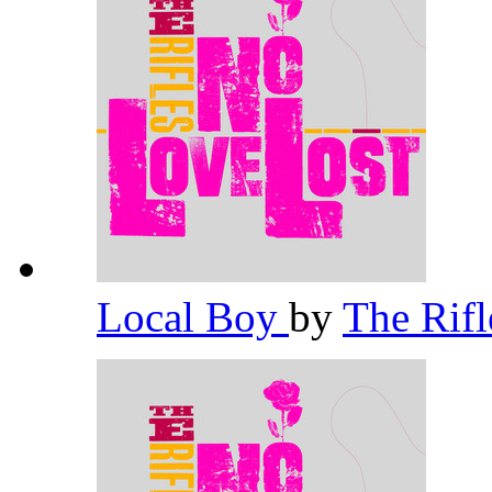
Local Boy
by
The Rif