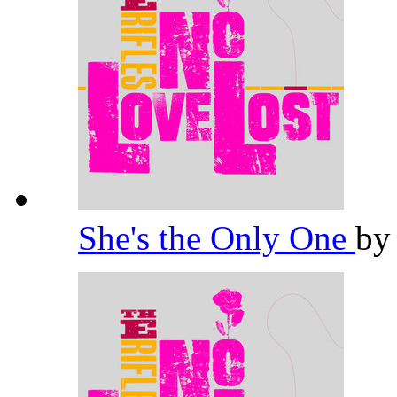
She's the Only One
b