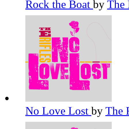
Rock the Boat
by
The 
No Love Lost
by
The 