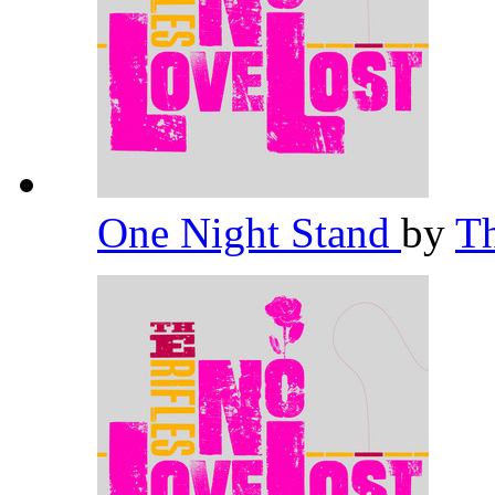
One Night Stand
by
Th