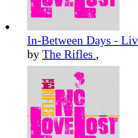
In-Between Days - Liv
by
The Rifles
,