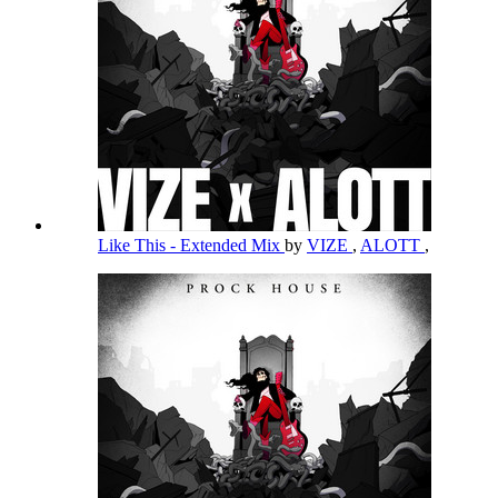
Like This - Extended Mix
by
VIZE
,
ALOTT
,