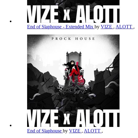
End of Slaphouse - Extended Mix
by
VIZE
,
ALOTT
,
End of Slaphouse
by
VIZE
,
ALOTT
,