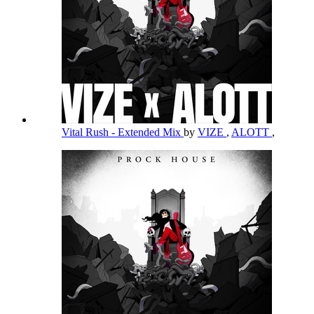
Vital Rush - Extended Mix
by
VIZE
,
ALOTT
,