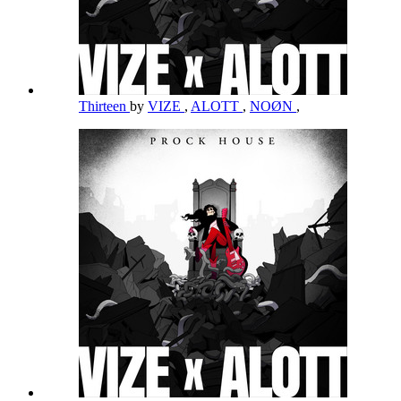
Thirteen
by
VIZE
,
ALOTT
,
NOØN
,