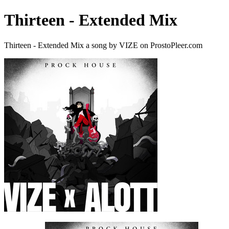
Thirteen - Extended Mix
Thirteen - Extended Mix a song by VIZE on ProstoPleer.com