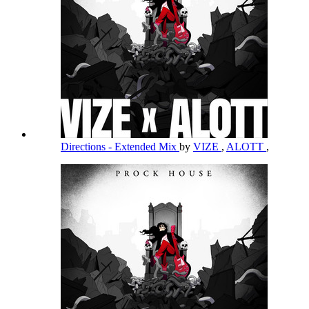
Directions - Extended Mix
by
VIZE
,
ALOTT
,