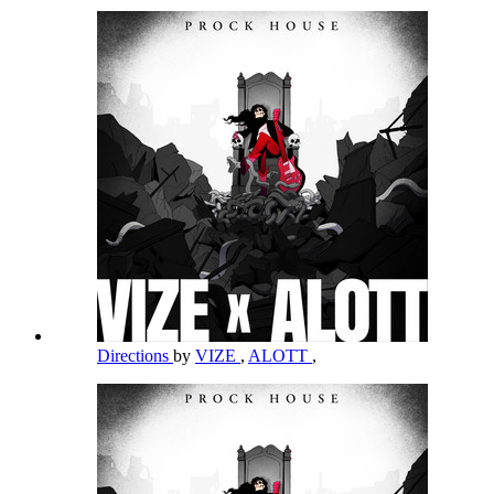
Directions
by
VIZE
,
ALOTT
,