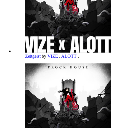
Zeitgeist
by
VIZE
,
ALOTT
,