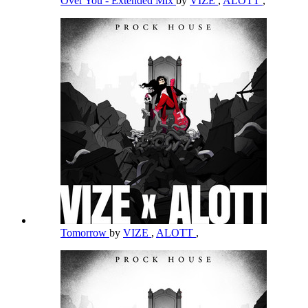
Over You - Extended Mix
by
VIZE
,
ALOTT
,
Tomorrow
by
VIZE
,
ALOTT
,