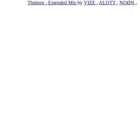
Thirteen - Extended Mix
by
VIZE
,
ALOTT
,
NOØN
,