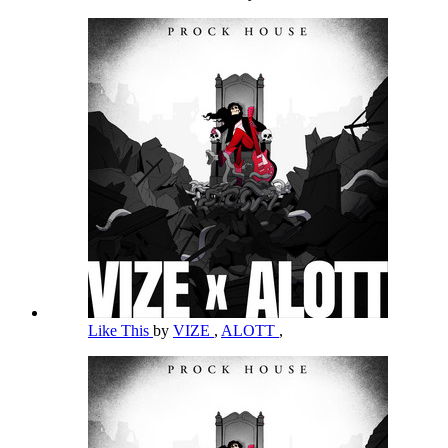
Like This
by
VIZE
,
ALOTT
,