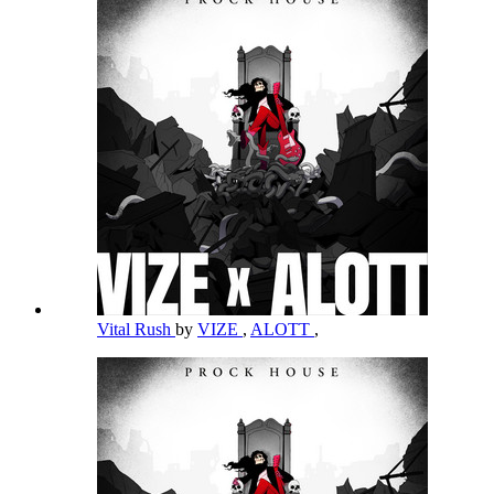
Vital Rush
by
VIZE
,
ALOTT
,