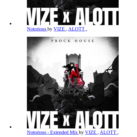
Notorious
by
VIZE
,
ALOTT
,
Notorious - Extended Mix
by
VIZE
,
ALOTT
,