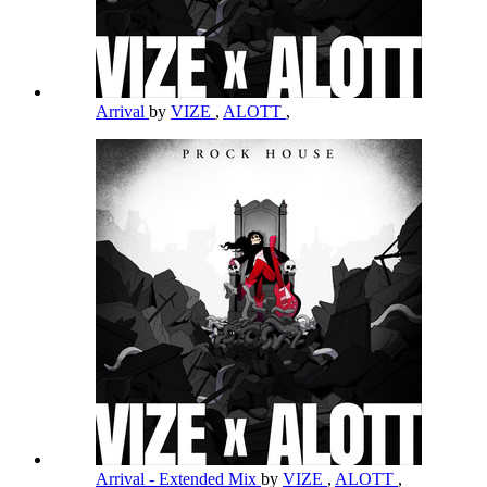
Arrival
by
VIZE
,
ALOTT
,
Arrival - Extended Mix
by
VIZE
,
ALOTT
,