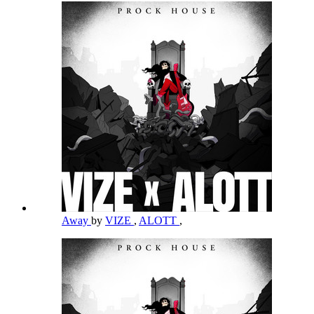
Away
by
VIZE
,
ALOTT
,