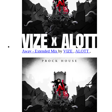
Away - Extended Mix
by
VIZE
,
ALOTT
,