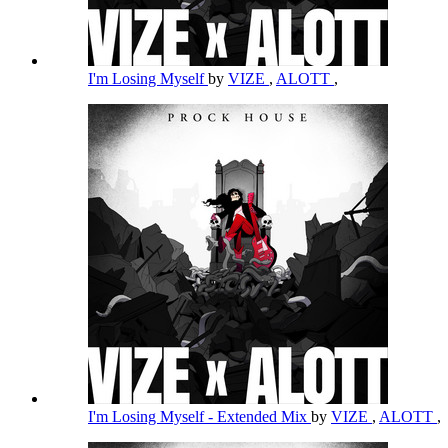
I'm Losing Myself
by
VIZE
,
ALOTT
,
I'm Losing Myself - Extended Mix
by
VIZE
,
ALOTT
,