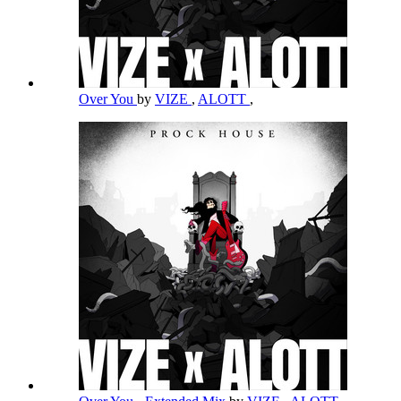
Over You
by
VIZE
,
ALOTT
,