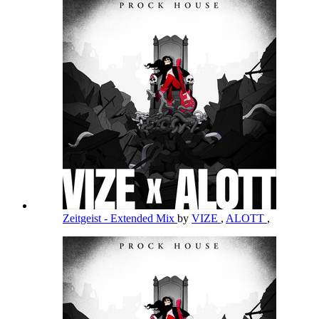
Zeitgeist - Extended Mix
by
VIZE
,
ALOTT
,