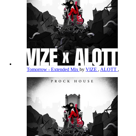
Tomorrow - Extended Mix
by
VIZE
,
ALOTT
,