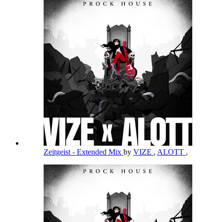
Zeitgeist - Extended Mix
by
VIZE
,
ALOTT
,