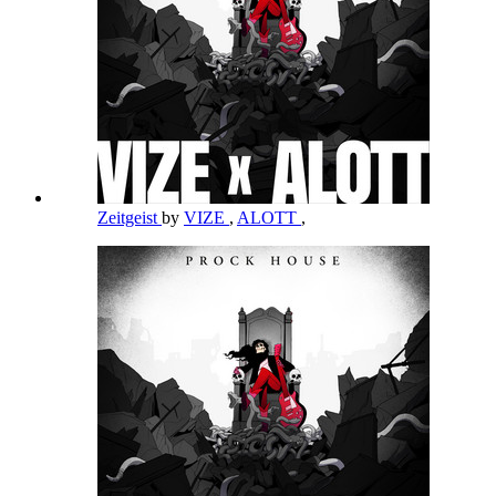
Zeitgeist
by
VIZE
,
ALOTT
,