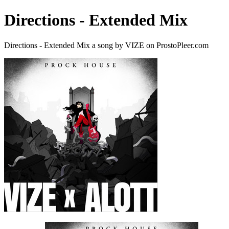
Directions - Extended Mix
Directions - Extended Mix a song by VIZE on ProstoPleer.com