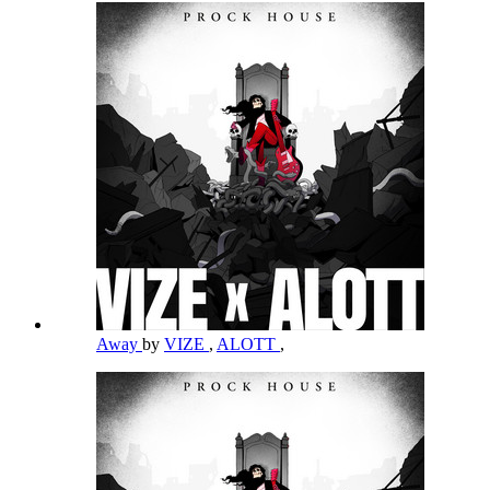
Away
by
VIZE
,
ALOTT
,