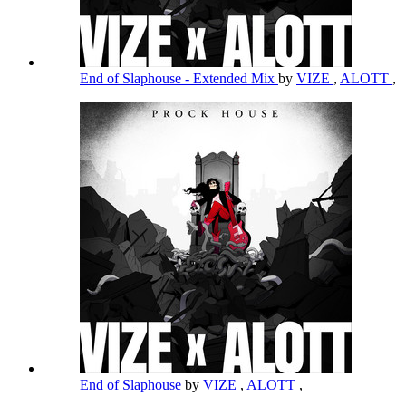
End of Slaphouse - Extended Mix
by
VIZE
,
ALOTT
,
End of Slaphouse
by
VIZE
,
ALOTT
,