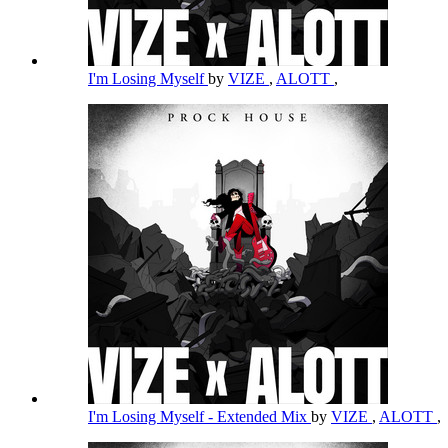
I'm Losing Myself
by
VIZE
,
ALOTT
,
I'm Losing Myself - Extended Mix
by
VIZE
,
ALOTT
,