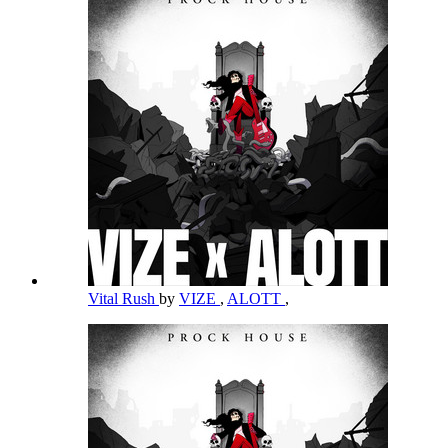
Vital Rush
by
VIZE
,
ALOTT
,