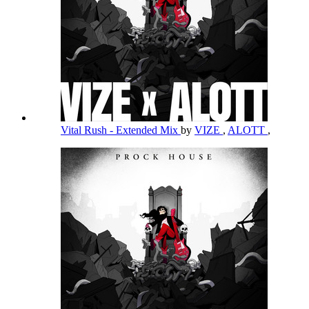
Vital Rush - Extended Mix
by
VIZE
,
ALOTT
,