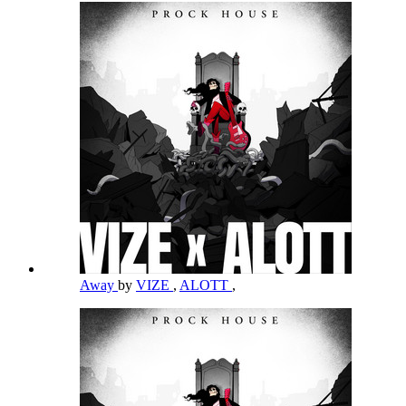
Away
by
VIZE
,
ALOTT
,