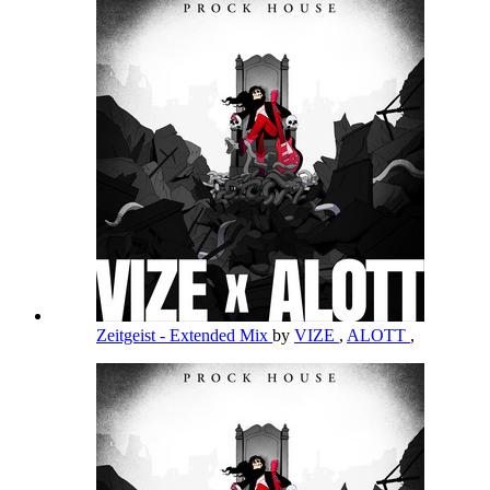
Zeitgeist - Extended Mix
by
VIZE
,
ALOTT
,