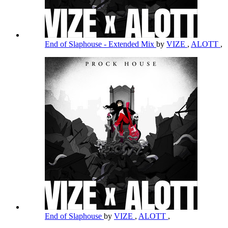
End of Slaphouse - Extended Mix
by
VIZE
,
ALOTT
,
End of Slaphouse
by
VIZE
,
ALOTT
,