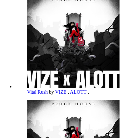
Vital Rush
by
VIZE
,
ALOTT
,