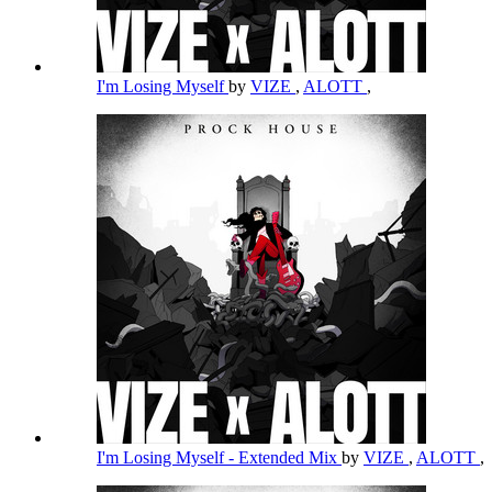
I'm Losing Myself
by
VIZE
,
ALOTT
,
I'm Losing Myself - Extended Mix
by
VIZE
,
ALOTT
,