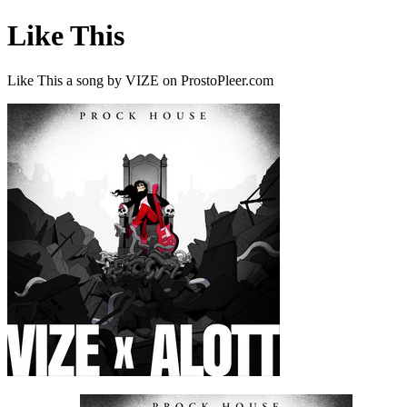
Like This
Like This a song by VIZE on ProstoPleer.com