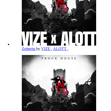
Zeitgeist
by
VIZE
,
ALOTT
,