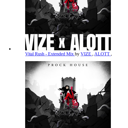
Vital Rush - Extended Mix
by
VIZE
,
ALOTT
,