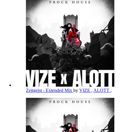
Zeitgeist - Extended Mix
by
VIZE
,
ALOTT
,