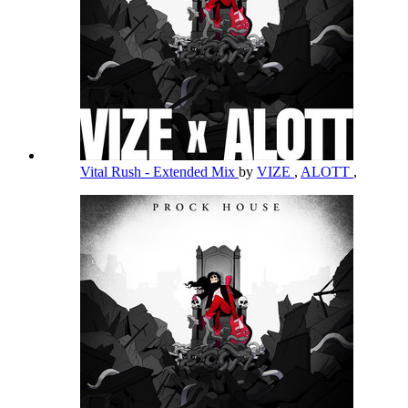
Vital Rush - Extended Mix
by
VIZE
,
ALOTT
,