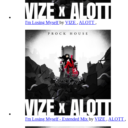
I'm Losing Myself
by
VIZE
,
ALOTT
,
I'm Losing Myself - Extended Mix
by
VIZE
,
ALOTT
,