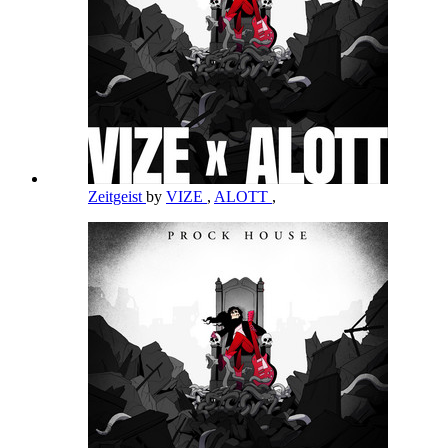
Zeitgeist
by
VIZE
,
ALOTT
,