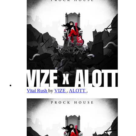
Vital Rush
by
VIZE
,
ALOTT
,