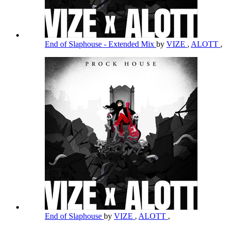
End of Slaphouse - Extended Mix
by
VIZE
,
ALOTT
,
End of Slaphouse
by
VIZE
,
ALOTT
,