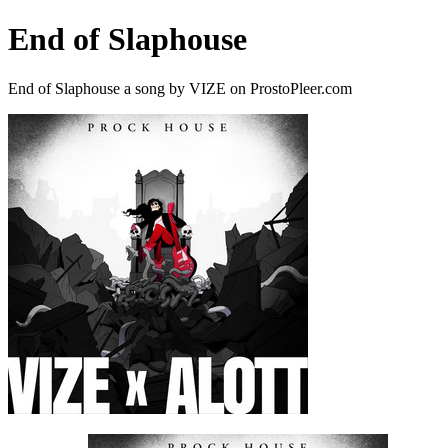
End of Slaphouse
End of Slaphouse a song by VIZE on ProstoPleer.com