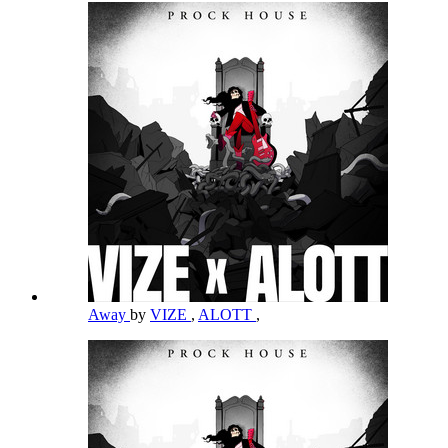
Away
by
VIZE
,
ALOTT
,