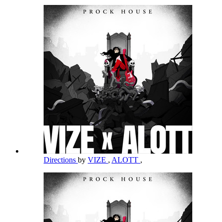
Directions
by
VIZE
,
ALOTT
,