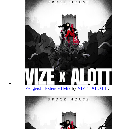
Zeitgeist - Extended Mix
by
VIZE
,
ALOTT
,