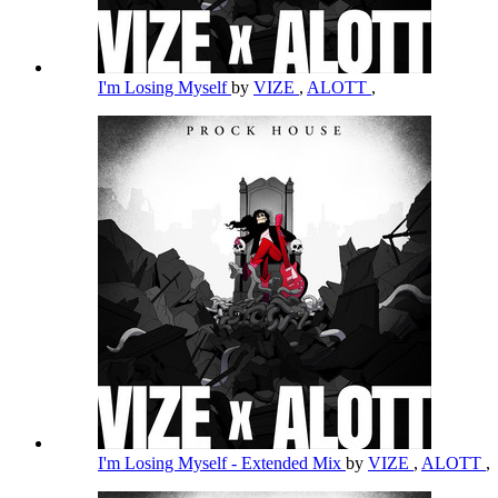
I'm Losing Myself
by
VIZE
,
ALOTT
,
I'm Losing Myself - Extended Mix
by
VIZE
,
ALOTT
,