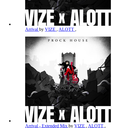
Arrival
by
VIZE
,
ALOTT
,
Arrival - Extended Mix
by
VIZE
,
ALOTT
,