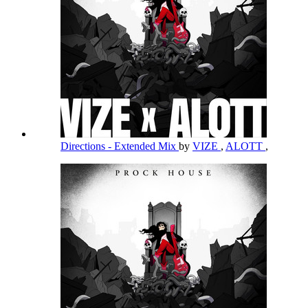
Directions - Extended Mix
by
VIZE
,
ALOTT
,