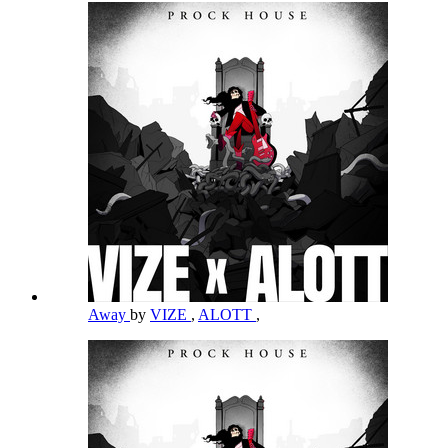
Away
by
VIZE
,
ALOTT
,