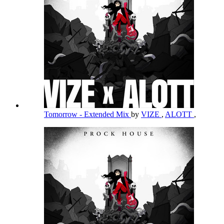
Tomorrow - Extended Mix
by
VIZE
,
ALOTT
,