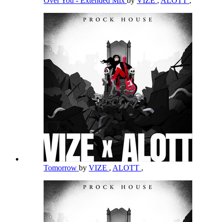
Over You - Extended Mix
by
VIZE
,
ALOTT
,
Tomorrow
by
VIZE
,
ALOTT
,