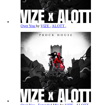
Over You
by
VIZE
,
ALOTT
,