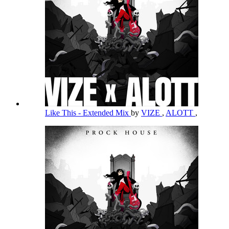
Like This - Extended Mix
by
VIZE
,
ALOTT
,