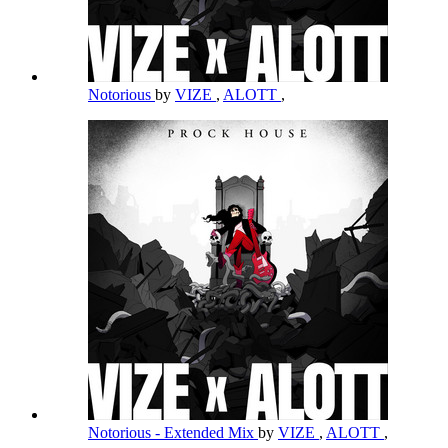
Notorious
by
VIZE
,
ALOTT
,
Notorious - Extended Mix
by
VIZE
,
ALOTT
,