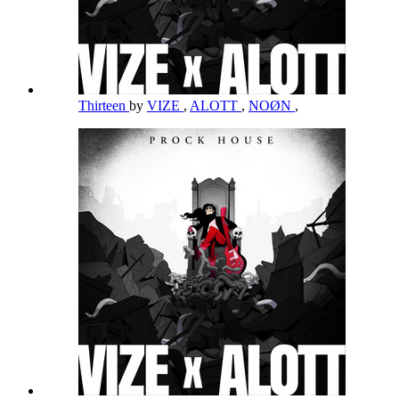
Thirteen
by
VIZE
,
ALOTT
,
NOØN
,