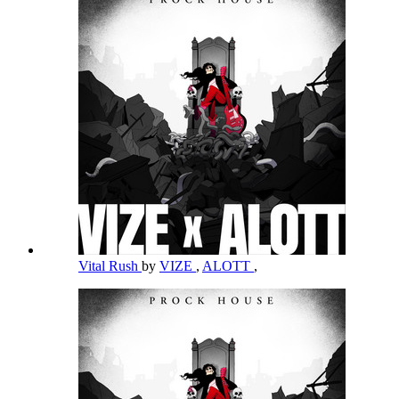
Vital Rush
by
VIZE
,
ALOTT
,