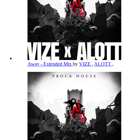
Away - Extended Mix
by
VIZE
,
ALOTT
,