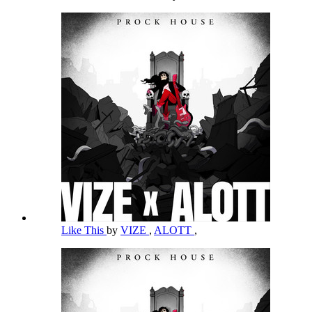
Like This
by
VIZE
,
ALOTT
,