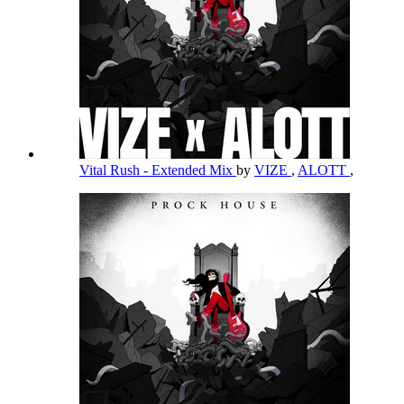
Vital Rush - Extended Mix
by
VIZE
,
ALOTT
,