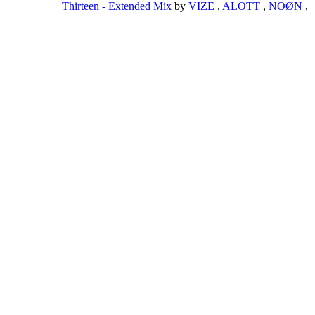
Thirteen - Extended Mix
by
VIZE
,
ALOTT
,
NOØN
,