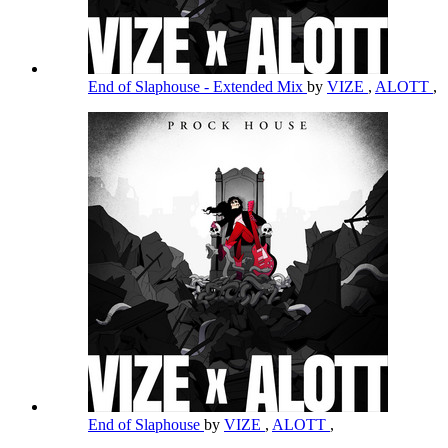
End of Slaphouse - Extended Mix
by
VIZE
,
ALOTT
,
End of Slaphouse
by
VIZE
,
ALOTT
,