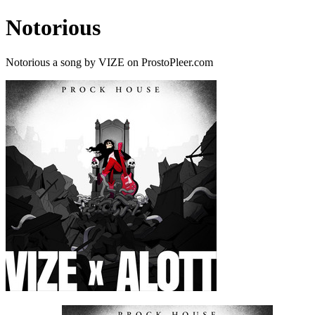
Notorious
Notorious a song by VIZE on ProstoPleer.com