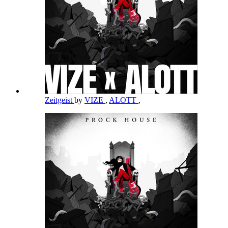
Zeitgeist
by
VIZE
,
ALOTT
,