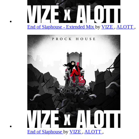
End of Slaphouse - Extended Mix
by
VIZE
,
ALOTT
,
End of Slaphouse
by
VIZE
,
ALOTT
,