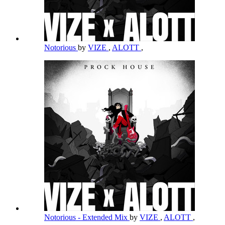
Notorious
by
VIZE
,
ALOTT
,
Notorious - Extended Mix
by
VIZE
,
ALOTT
,