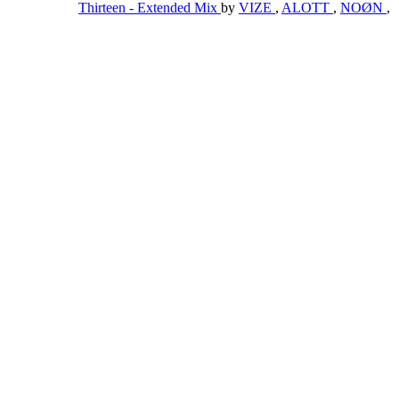
Thirteen - Extended Mix
by
VIZE
,
ALOTT
,
NOØN
,