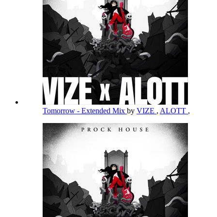
Tomorrow - Extended Mix
by
VIZE
,
ALOTT
,