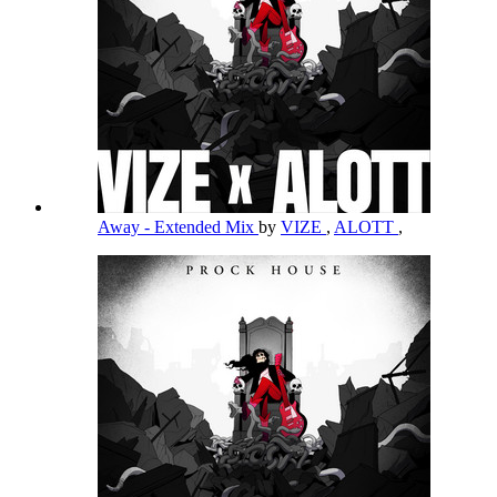
Away - Extended Mix
by
VIZE
,
ALOTT
,