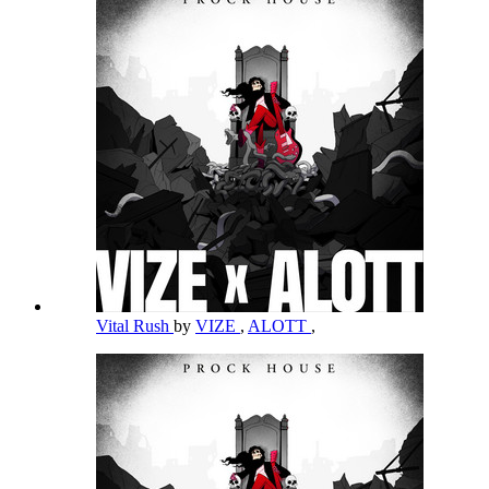
Vital Rush
by
VIZE
,
ALOTT
,