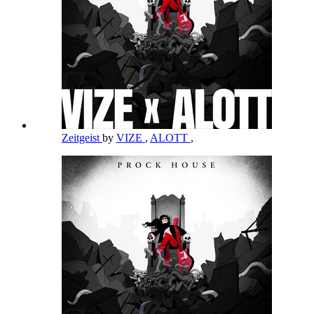
Zeitgeist
by
VIZE
,
ALOTT
,