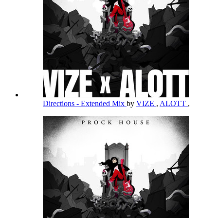
Directions - Extended Mix
by
VIZE
,
ALOTT
,