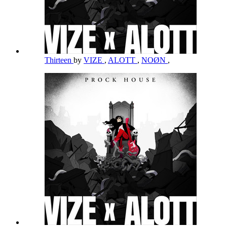
Thirteen
by
VIZE
,
ALOTT
,
NOØN
,