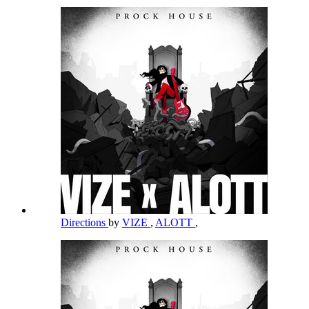
Directions
by
VIZE
,
ALOTT
,