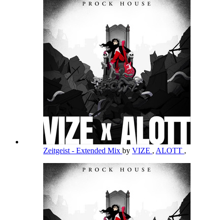
Zeitgeist - Extended Mix
by
VIZE
,
ALOTT
,