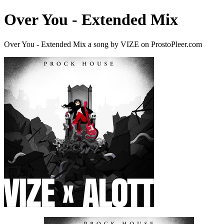
Over You - Extended Mix
Over You - Extended Mix a song by VIZE on ProstoPleer.com