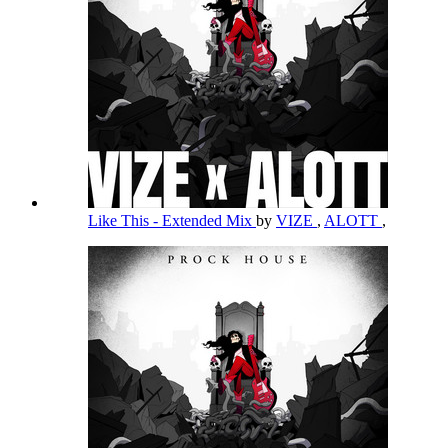
Like This - Extended Mix
by
VIZE
,
ALOTT
,