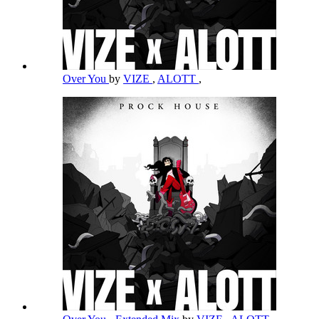
Over You
by
VIZE
,
ALOTT
,