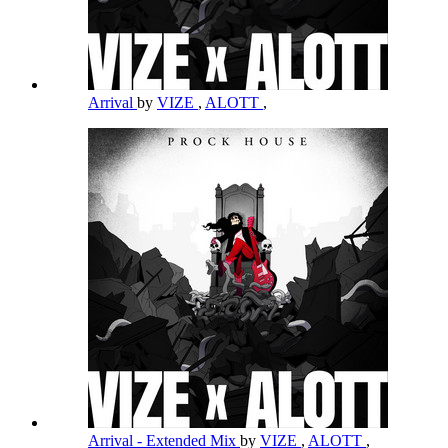
Arrival
by
VIZE
,
ALOTT
,
Arrival - Extended Mix
by
VIZE
,
ALOTT
,