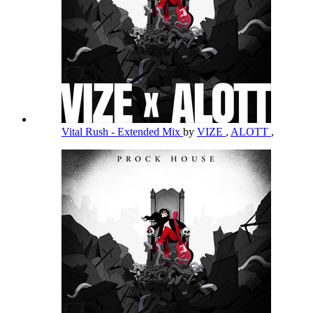
Vital Rush - Extended Mix
by
VIZE
,
ALOTT
,