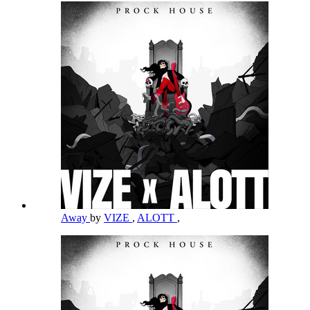
Away
by
VIZE
,
ALOTT
,