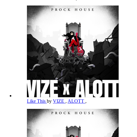
Like This
by
VIZE
,
ALOTT
,