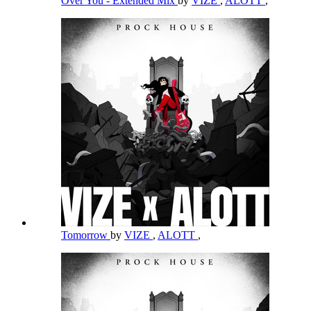
Over You - Extended Mix
by
VIZE
,
ALOTT
,
Tomorrow
by
VIZE
,
ALOTT
,