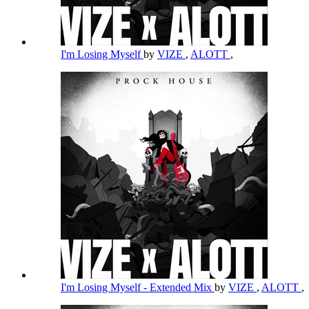
I'm Losing Myself
by
VIZE
,
ALOTT
,
I'm Losing Myself - Extended Mix
by
VIZE
,
ALOTT
,