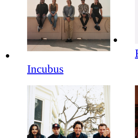
Incubus