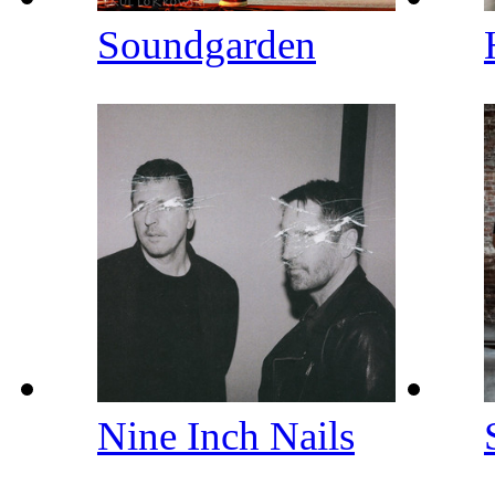
Soundgarden
Nine Inch Nails