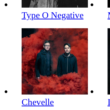
Type O Negative
Chevelle