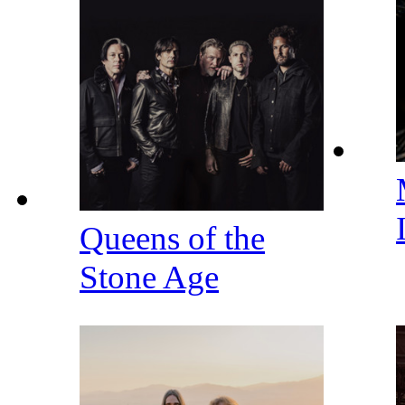
Queens of the
Stone Age