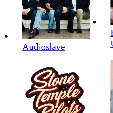
Audioslave