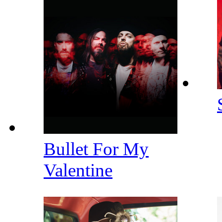
Bullet For My
Valentine