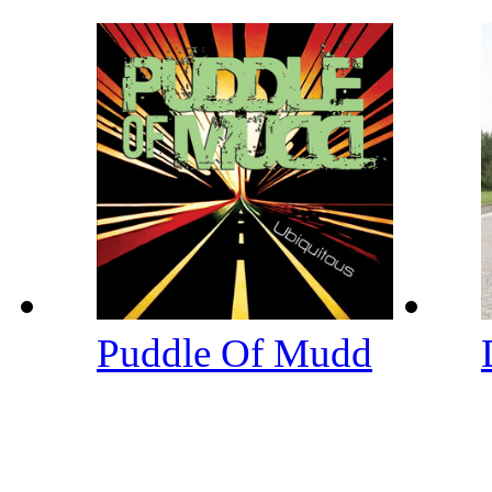
Puddle Of Mudd