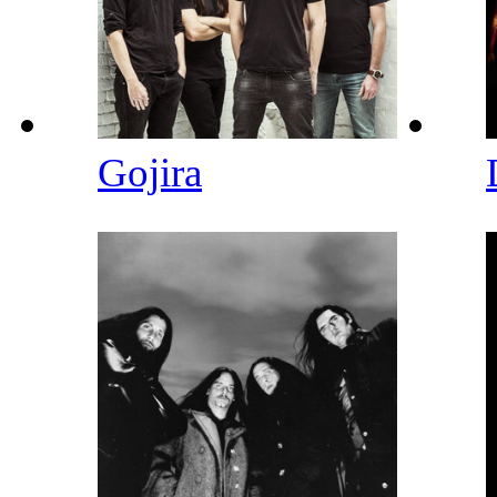
Gojira