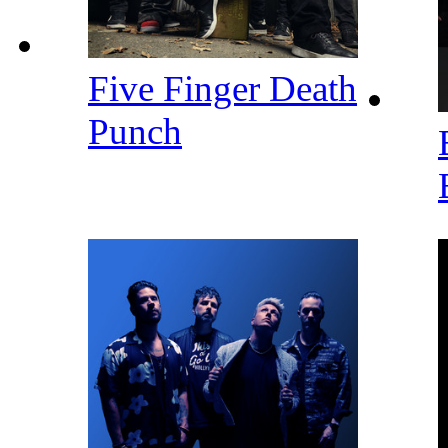
Five Finger Death
Punch