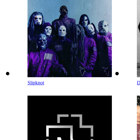
Slipknot
D