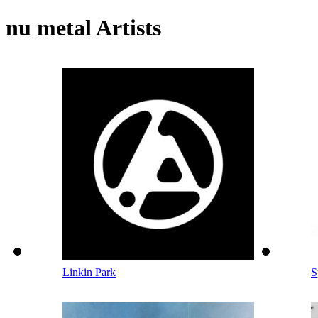
nu metal Artists
Linkin Park
S