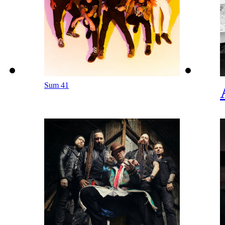
Sum 41