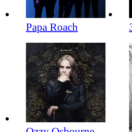
Papa Roach
Ozzy Osbourne