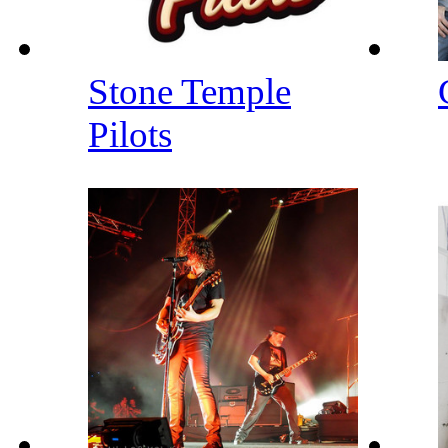
Stone Temple
Pilots