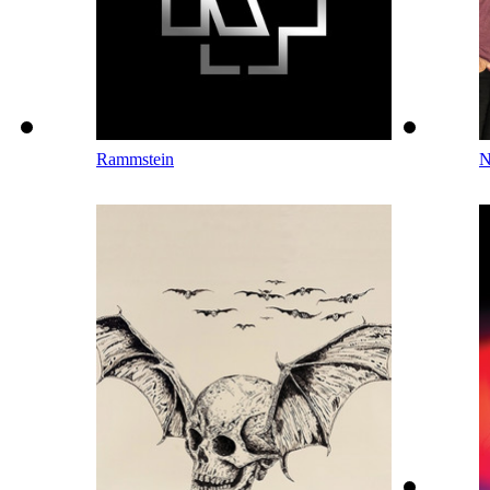
Rammstein
N