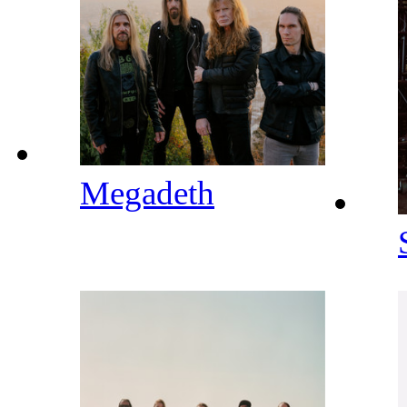
Megadeth