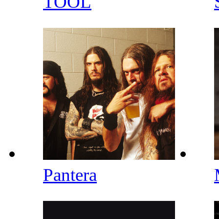
TOOL
Pantera