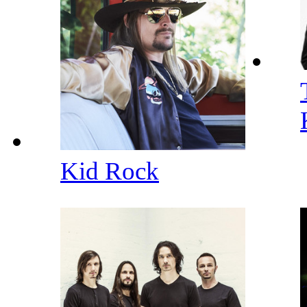
Kid Rock