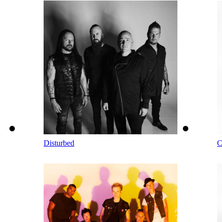
Disturbed
C