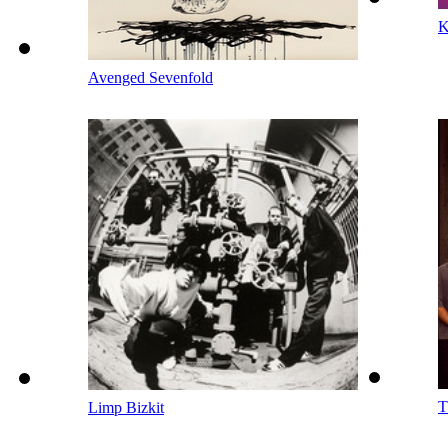
K
Avenged Sevenfold
T
Limp Bizkit