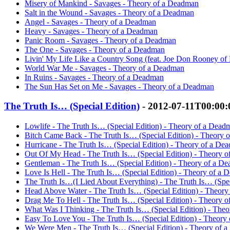
Misery of Mankind - Savages - Theory of a Deadman
Salt in the Wound - Savages - Theory of a Deadman
Angel - Savages - Theory of a Deadman
Heavy - Savages - Theory of a Deadman
Panic Room - Savages - Theory of a Deadman
The One - Savages - Theory of a Deadman
Livin' My Life Like a Country Song (feat. Joe Don Rooney of 
World War Me - Savages - Theory of a Deadman
In Ruins - Savages - Theory of a Deadman
The Sun Has Set on Me - Savages - Theory of a Deadman
The Truth Is… (Special Edition)
- 2012-07-11T00:00
Lowlife - The Truth Is… (Special Edition) - Theory of a Dead
Bitch Came Back - The Truth Is… (Special Edition) - Theory 
Hurricane - The Truth Is… (Special Edition) - Theory of a De
Out Of My Head - The Truth Is… (Special Edition) - Theory 
Gentleman - The Truth Is… (Special Edition) - Theory of a D
Love Is Hell - The Truth Is… (Special Edition) - Theory of a
The Truth Is…(I Lied About Everything) - The Truth Is… (Spe
Head Above Water - The Truth Is… (Special Edition) - Theor
Drag Me To Hell - The Truth Is… (Special Edition) - Theory 
What Was I Thinking - The Truth Is… (Special Edition) - The
Easy To Love You - The Truth Is… (Special Edition) - Theory
We Were Men - The Truth Is… (Special Edition) - Theory of 