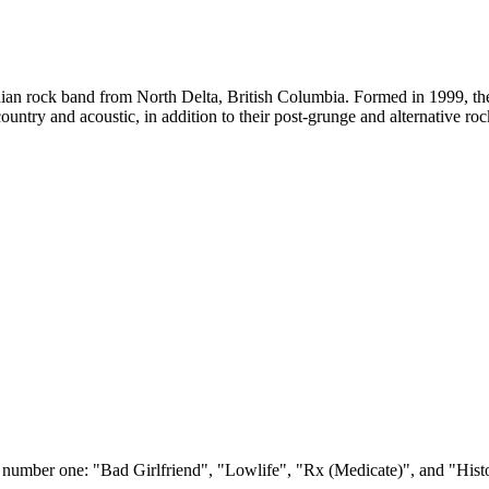
an rock band from North Delta, British Columbia. Formed in 1999, the
untry and acoustic, in addition to their post-grunge and alternative roc
t number one: "Bad Girlfriend", "Lowlife", "Rx (Medicate)", and "Hist