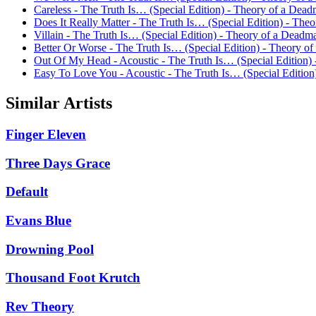
Careless - The Truth Is… (Special Edition) - Theory of a Dea
Does It Really Matter - The Truth Is… (Special Edition) - Th
Villain - The Truth Is… (Special Edition) - Theory of a Deadm
Better Or Worse - The Truth Is… (Special Edition) - Theory o
Out Of My Head - Acoustic - The Truth Is… (Special Edition)
Easy To Love You - Acoustic - The Truth Is… (Special Editio
Similar Artists
Finger Eleven
Three Days Grace
Default
Evans Blue
Drowning Pool
Thousand Foot Krutch
Rev Theory