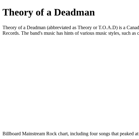
Theory of a Deadman
Theory of a Deadman (abbreviated as Theory or T.O.A.D) is a Canadi
Records. The band's music has hints of various music styles, such as co
Billboard Mainstream Rock chart, including four songs that peaked a