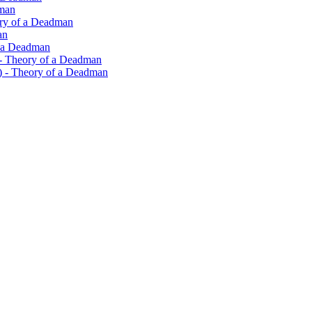
dman
eory of a Deadman
an
f a Deadman
 - Theory of a Deadman
n) - Theory of a Deadman