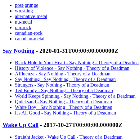
post-grunge
wrestling
alternative-metal
nu-metal
rap-rock
canadian-rock
canadian-metal
Say Nothing
- 2020-01-31T00:00:00.000000Z
Black Hole In Your Heart - Say Nothing - Theory of a Deadm
History of Violence - Say Nothing - Theory of a Deadman
Affluenza - Say Nothing - Theory of a Deadman
Say Nothing - Say Nothing - Theory of a Deadman
Strangers - Say Nothing - Theory of a Deadman
Ted Bundy - Say Nothing - Theory of a Deadman
World Keeps Spinning - Say Nothing - Theory of a Deadman
Quicksand - Say Nothing - Theory of a Deadman
White Boy - Say Nothing - Theory of a Deadman
It's All Good - Say Nothing - Theory of a Deadman
Wake Up Call
- 2017-10-27T00:00:00.000000Z
Straight Jacket - Wake Up Call - Theory of a Deadman