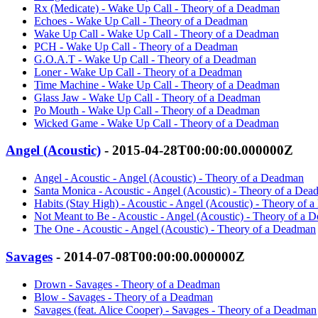
Rx (Medicate) - Wake Up Call - Theory of a Deadman
Echoes - Wake Up Call - Theory of a Deadman
Wake Up Call - Wake Up Call - Theory of a Deadman
PCH - Wake Up Call - Theory of a Deadman
G.O.A.T - Wake Up Call - Theory of a Deadman
Loner - Wake Up Call - Theory of a Deadman
Time Machine - Wake Up Call - Theory of a Deadman
Glass Jaw - Wake Up Call - Theory of a Deadman
Po Mouth - Wake Up Call - Theory of a Deadman
Wicked Game - Wake Up Call - Theory of a Deadman
Angel (Acoustic)
- 2015-04-28T00:00:00.000000Z
Angel - Acoustic - Angel (Acoustic) - Theory of a Deadman
Santa Monica - Acoustic - Angel (Acoustic) - Theory of a De
Habits (Stay High) - Acoustic - Angel (Acoustic) - Theory of
Not Meant to Be - Acoustic - Angel (Acoustic) - Theory of a
The One - Acoustic - Angel (Acoustic) - Theory of a Deadman
Savages
- 2014-07-08T00:00:00.000000Z
Drown - Savages - Theory of a Deadman
Blow - Savages - Theory of a Deadman
Savages (feat. Alice Cooper) - Savages - Theory of a Deadman