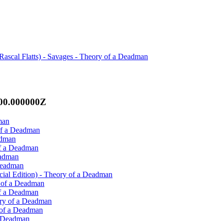
Rascal Flatts) - Savages - Theory of a Deadman
:00.000000Z
man
of a Deadman
adman
of a Deadman
eadman
 Deadman
cial Edition) - Theory of a Deadman
y of a Deadman
of a Deadman
ory of a Deadman
 of a Deadman
a Deadman