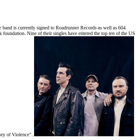
 band is currently signed to Roadrunner Records as well as 604
k foundation. Nine of their singles have entered the top ten of the US
ory of Violence".