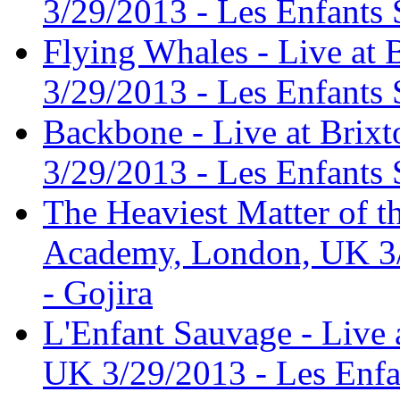
3/29/2013 - Les Enfants 
Flying Whales - Live at
3/29/2013 - Les Enfants 
Backbone - Live at Bri
3/29/2013 - Les Enfants 
The Heaviest Matter of th
Academy, London, UK 3/
- Gojira
L'Enfant Sauvage - Live
UK 3/29/2013 - Les Enfa