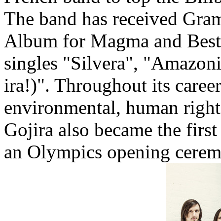
The band has received Gra
Album for Magma and Best 
singles "Silvera", "Amazon
ira!)". Throughout its caree
environmental, human rights
Gojira also became the firs
an Olympics opening cere