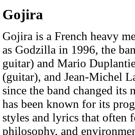
Gojira
Gojira is a French heavy m
as Godzilla in 1996, the ban
guitar) and Mario Duplantie
(guitar), and Jean-Michel L
since the band changed its 
has been known for its prog
styles and lyrics that often 
philosophy, and environmen