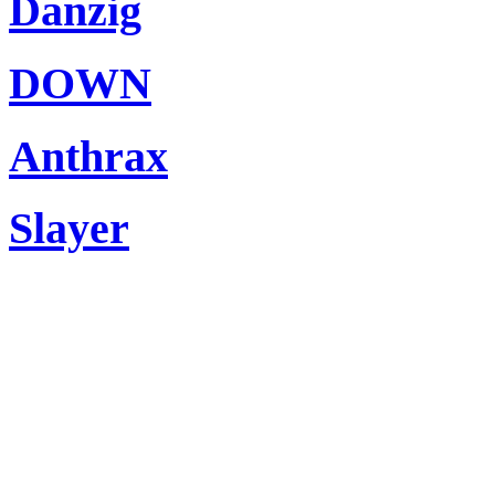
Danzig
DOWN
Anthrax
Slayer