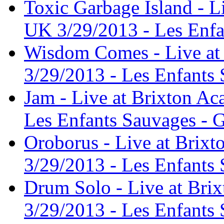
Toxic Garbage Island - 
UK 3/29/2013 - Les Enfa
Wisdom Comes - Live at
3/29/2013 - Les Enfants 
Jam - Live at Brixton A
Les Enfants Sauvages - G
Oroborus - Live at Brix
3/29/2013 - Les Enfants 
Drum Solo - Live at Br
3/29/2013 - Les Enfants 