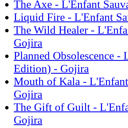
The Axe - L'Enfant Sauva
Liquid Fire - L'Enfant Sa
The Wild Healer - L'Enfa
Gojira
Planned Obsolescence - 
Edition) - Gojira
Mouth of Kala - L'Enfant
Gojira
The Gift of Guilt - L'Enf
Gojira