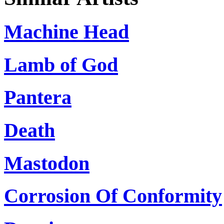
Machine Head
Lamb of God
Pantera
Death
Mastodon
Corrosion Of Conformity