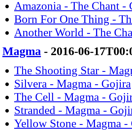
Amazonia - The Chant - 
Born For One Thing - Th
Another World - The Chan
Magma
- 2016-06-17T00:
The Shooting Star - Mag
Silvera - Magma - Gojira
The Cell - Magma - Goji
Stranded - Magma - Goji
Yellow Stone - Magma - 