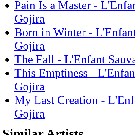
Pain Is a Master - L'Enfa
Gojira
Born in Winter - L'Enfan
Gojira
The Fall - L'Enfant Sauva
This Emptiness - L'Enfan
Gojira
My Last Creation - L'Enf
Gojira
Similar Artists