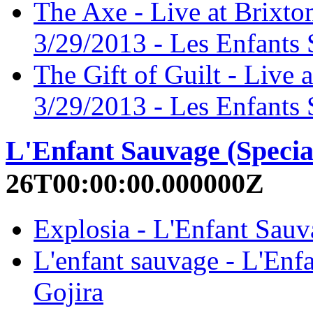
The Axe - Live at Brixt
3/29/2013 - Les Enfants 
The Gift of Guilt - Live
3/29/2013 - Les Enfants 
L'Enfant Sauvage (Specia
26T00:00:00.000000Z
Explosia - L'Enfant Sauva
L'enfant sauvage - L'Enfa
Gojira