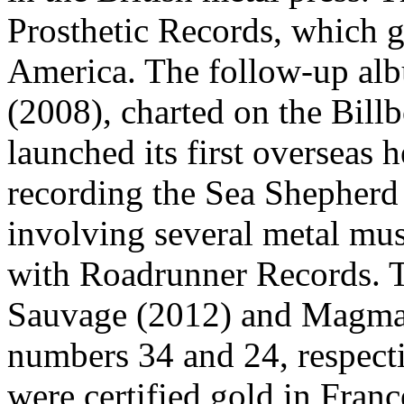
Prosthetic Records, which ga
America. The follow-up alb
(2008), charted on the Billb
launched its first overseas 
recording the Sea Shepherd
involving several metal mus
with Roadrunner Records. T
Sauvage (2012) and Magma 
numbers 34 and 24, respecti
were certified gold in Franc