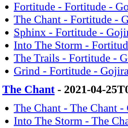
Fortitude - Fortitude - Go
The Chant - Fortitude - G
Sphinx - Fortitude - Goji
Into The Storm - Fortitud
The Trails - Fortitude - G
Grind - Fortitude - Gojir
The Chant
- 2021-04-25T
The Chant - The Chant - 
Into The Storm - The Cha