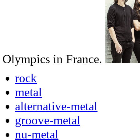
Olympics in France.
rock
metal
alternative-metal
groove-metal
nu-metal