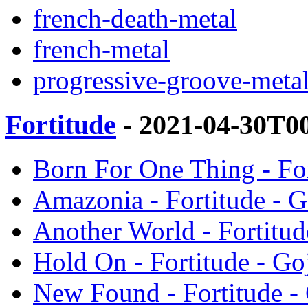
french-death-metal
french-metal
progressive-groove-meta
Fortitude
- 2021-04-30T0
Born For One Thing - For
Amazonia - Fortitude - G
Another World - Fortitud
Hold On - Fortitude - Goj
New Found - Fortitude - 