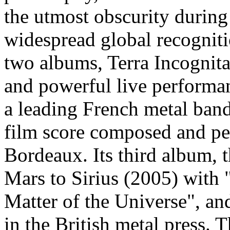
the utmost obscurity during t
widespread global recognitio
two albums, Terra Incognit
and powerful live performan
a leading French metal band
film score composed and pe
Bordeaux. Its third album, 
Mars to Sirius (2005) with
Matter of the Universe", a
in the British metal press. 