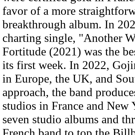
favor of a more straightfor
breakthrough album. In 2020,
charting single, "Another W
Fortitude (2021) was the be
its first week. In 2022, Goji
in Europe, the UK, and Sou
approach, the band produces
studios in France and New Y
seven studio albums and thr
French band to top the Bil