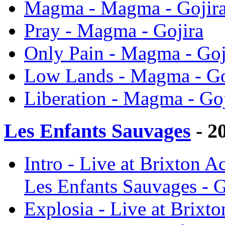
Magma - Magma - Gojir
Pray - Magma - Gojira
Only Pain - Magma - Goj
Low Lands - Magma - Go
Liberation - Magma - Goj
Les Enfants Sauvages
- 2
Intro - Live at Brixton
Les Enfants Sauvages - G
Explosia - Live at Brix