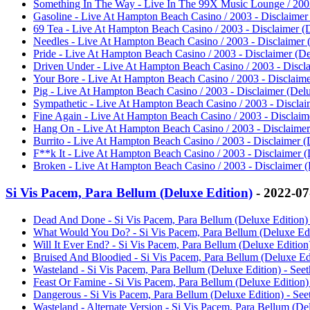
Something In The Way - Live In The 99X Music Lounge / 2002 
Gasoline - Live At Hampton Beach Casino / 2003 - Disclaimer 
69 Tea - Live At Hampton Beach Casino / 2003 - Disclaimer (D
Needles - Live At Hampton Beach Casino / 2003 - Disclaimer (
Pride - Live At Hampton Beach Casino / 2003 - Disclaimer (Del
Driven Under - Live At Hampton Beach Casino / 2003 - Disclai
Your Bore - Live At Hampton Beach Casino / 2003 - Disclaimer
Pig - Live At Hampton Beach Casino / 2003 - Disclaimer (Delu
Sympathetic - Live At Hampton Beach Casino / 2003 - Disclaim
Fine Again - Live At Hampton Beach Casino / 2003 - Disclaime
Hang On - Live At Hampton Beach Casino / 2003 - Disclaimer 
Burrito - Live At Hampton Beach Casino / 2003 - Disclaimer (D
F**k It - Live At Hampton Beach Casino / 2003 - Disclaimer (D
Broken - Live At Hampton Beach Casino / 2003 - Disclaimer (D
Si Vis Pacem, Para Bellum (Deluxe Edition)
- 2022-0
Dead And Done - Si Vis Pacem, Para Bellum (Deluxe Edition) 
What Would You Do? - Si Vis Pacem, Para Bellum (Deluxe Edit
Will It Ever End? - Si Vis Pacem, Para Bellum (Deluxe Edition)
Bruised And Bloodied - Si Vis Pacem, Para Bellum (Deluxe Edi
Wasteland - Si Vis Pacem, Para Bellum (Deluxe Edition) - Seet
Feast Or Famine - Si Vis Pacem, Para Bellum (Deluxe Edition) 
Dangerous - Si Vis Pacem, Para Bellum (Deluxe Edition) - See
Wasteland - Alternate Version - Si Vis Pacem, Para Bellum (Del