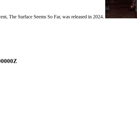
ecent, The Surface Seems So Far, was released in 2024.
00000Z