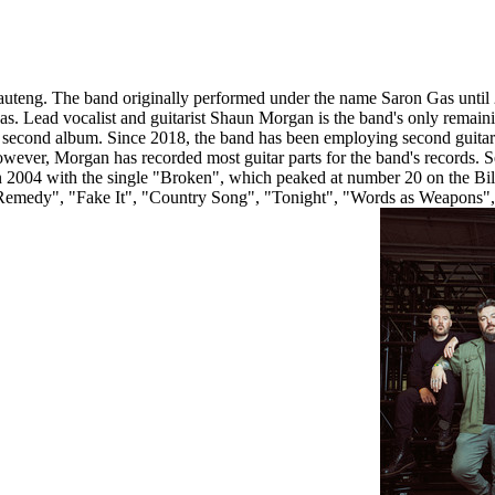
Gauteng. The band originally performed under the name Saron Gas until
s. Lead vocalist and guitarist Shaun Morgan is the band's only remaini
econd album. Since 2018, the band has been employing second guitaris
ever, Morgan has recorded most guitar parts for the band's records. S
n 2004 with the single "Broken", which peaked at number 20 on the B
 "Remedy", "Fake It", "Country Song", "Tonight", "Words as Weapons