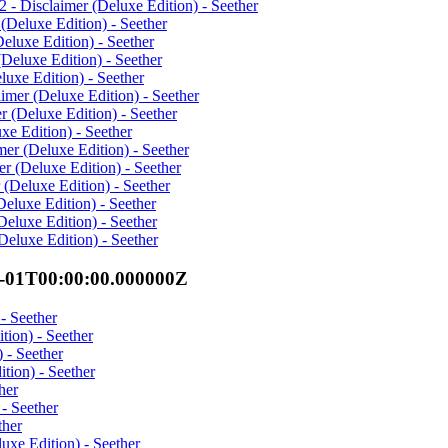
- Disclaimer (Deluxe Edition) - Seether
(Deluxe Edition) - Seether
eluxe Edition) - Seether
Deluxe Edition) - Seether
uxe Edition) - Seether
mer (Deluxe Edition) - Seether
 (Deluxe Edition) - Seether
xe Edition) - Seether
er (Deluxe Edition) - Seether
r (Deluxe Edition) - Seether
(Deluxe Edition) - Seether
eluxe Edition) - Seether
eluxe Edition) - Seether
eluxe Edition) - Seether
7-01T00:00:00.000000Z
- Seether
ion) - Seether
 - Seether
tion) - Seether
her
- Seether
ther
uxe Edition) - Seether