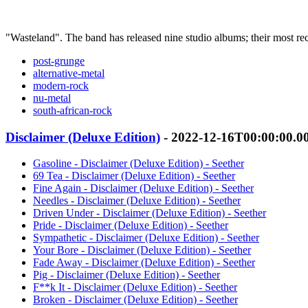
"Wasteland". The band has released nine studio albums; their most r
post-grunge
alternative-metal
modern-rock
nu-metal
south-african-rock
Disclaimer (Deluxe Edition)
- 2022-12-16T00:00:00.0
Gasoline - Disclaimer (Deluxe Edition) - Seether
69 Tea - Disclaimer (Deluxe Edition) - Seether
Fine Again - Disclaimer (Deluxe Edition) - Seether
Needles - Disclaimer (Deluxe Edition) - Seether
Driven Under - Disclaimer (Deluxe Edition) - Seether
Pride - Disclaimer (Deluxe Edition) - Seether
Sympathetic - Disclaimer (Deluxe Edition) - Seether
Your Bore - Disclaimer (Deluxe Edition) - Seether
Fade Away - Disclaimer (Deluxe Edition) - Seether
Pig - Disclaimer (Deluxe Edition) - Seether
F**k It - Disclaimer (Deluxe Edition) - Seether
Broken - Disclaimer (Deluxe Edition) - Seether