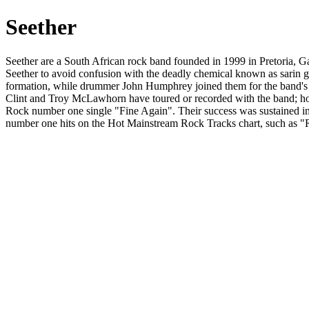
Seether
Seether are a South African rock band founded in 1999 in Pretoria, 
Seether to avoid confusion with the deadly chemical known as sarin ga
formation, while drummer John Humphrey joined them for the band's s
Clint and Troy McLawhorn have toured or recorded with the band; how
Rock number one single "Fine Again". Their success was sustained i
number one hits on the Hot Mainstream Rock Tracks chart, such as