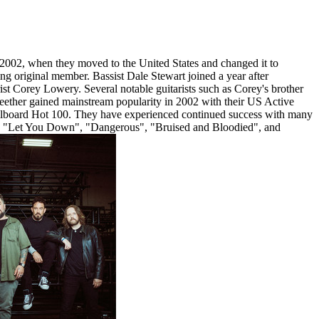
 2002, when they moved to the United States and changed it to
ng original member. Bassist Dale Stewart joined a year after
t Corey Lowery. Several notable guitarists such as Corey's brother
eether gained mainstream popularity in 2002 with their US Active
illboard Hot 100. They have experienced continued success with many
", "Let You Down", "Dangerous", "Bruised and Bloodied", and