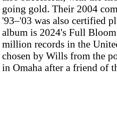
going gold. Their 2004 com
'93–'03 was also certified p
album is 2024's Full Bloom
million records in the Unit
chosen by Wills from the po
in Omaha after a friend of t