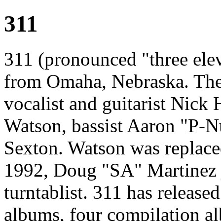
311
311 (pronounced "three ele
from Omaha, Nebraska. The
vocalist and guitarist Nick 
Watson, bassist Aaron "P-
Sexton. Watson was replac
1992, Doug "SA" Martinez j
turntablist. 311 has release
albums, four compilation a