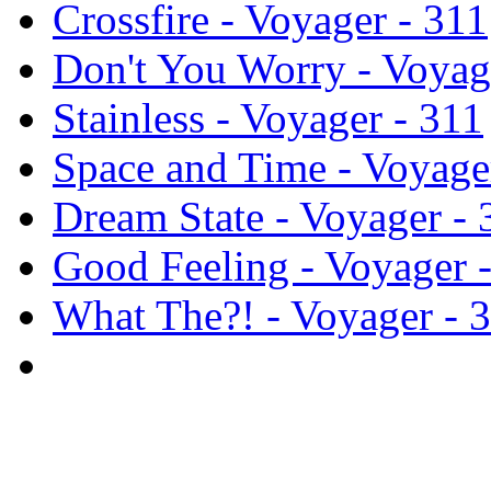
Crossfire - Voyager - 311
Don't You Worry - Voyag
Stainless - Voyager - 311
Space and Time - Voyage
Dream State - Voyager - 
Good Feeling - Voyager 
What The?! - Voyager - 