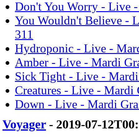
Don't You Worry - Live -
You Wouldn't Believe - L
311
Hydroponic - Live - Mard
Amber - Live - Mardi Gra
Sick Tight - Live - Mard
Creatures - Live - Mardi
Down - Live - Mardi Gra
Voyager
- 2019-07-12T00