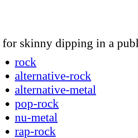
for skinny dipping in a pub
rock
alternative-rock
alternative-metal
pop-rock
nu-metal
rap-rock