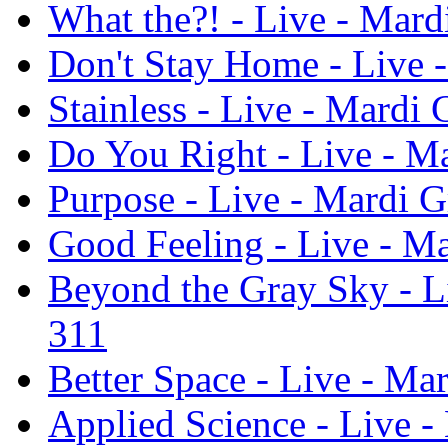
What the?! - Live - Mard
Don't Stay Home - Live -
Stainless - Live - Mardi 
Do You Right - Live - Ma
Purpose - Live - Mardi G
Good Feeling - Live - Ma
Beyond the Gray Sky - Li
311
Better Space - Live - Ma
Applied Science - Live -