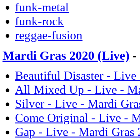
funk-metal
funk-rock
reggae-fusion
Mardi Gras 2020 (Live)
-
Beautiful Disaster - Live
All Mixed Up - Live - Ma
Silver - Live - Mardi Gra
Come Original - Live - M
Gap - Live - Mardi Gras 