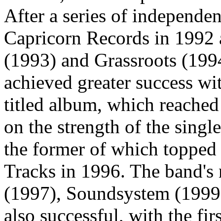
After a series of independen
Capricorn Records in 1992 
(1993) and Grassroots (199
achieved greater success wit
titled album, which reache
on the strength of the sin
the former of which topped
Tracks in 1996. The band's
(1997), Soundsystem (199
also successful, with the fi