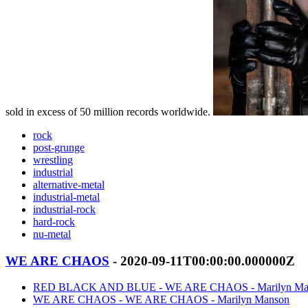
sold in excess of 50 million records worldwide.
rock
post-grunge
wrestling
industrial
alternative-metal
industrial-metal
industrial-rock
hard-rock
nu-metal
WE ARE CHAOS
- 2020-09-11T00:00:00.000000Z
RED BLACK AND BLUE - WE ARE CHAOS - Marilyn Ma
WE ARE CHAOS - WE ARE CHAOS - Marilyn Manson