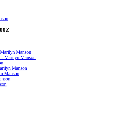
anson
000Z
Marilyn Manson
- Marilyn Manson
on
rilyn Manson
yn Manson
anson
son