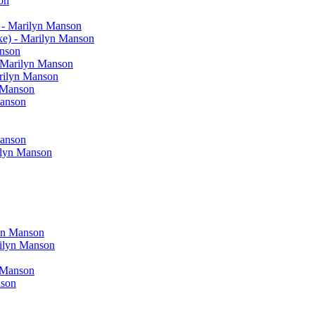
on
 - Marilyn Manson
xe) - Marilyn Manson
anson
- Marilyn Manson
arilyn Manson
n Manson
Manson
Manson
rilyn Manson
yn Manson
rilyn Manson
 Manson
nson