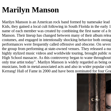
Marilyn Manson
Marilyn Manson is an American rock band formed by namesake lead s
Kids, they gained a local cult following in South Florida in the early 
name of each member was created by combining the first name of a fem
Manson. Their lineup has changed between many of their album releas
costumes, and engaged in intentionally shocking behavior both onstage a
performances were frequently called offensive and obscene. On several 
the group from performing at state-owned venues. They released a nu
highly stylized music videos and worldwide touring, brought public r
High School massacre. As this controversy began to wane throughout 
only true artist today". Marilyn Manson is widely regarded as being o
musicians, both in metal-associated acts and also in wider popular c
Kerrang! Hall of Fame in 2000 and have been nominated for four Gram