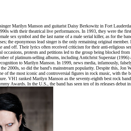
inger Marilyn Manson and guitarist Daisy Berkowitz in Fort Lauderda
1990s with their theatrical live performances. In 1993, they were the fir
ale sex symbol and the last name of a male serial killer, as for the 
es; the eponymous lead singer is the only remaining original member.
nd off. Their lyrics often received criticism for their anti-religious se
occasions, protests and petitions led to the group being blocked from p
mber of platinum-selling albums, including Antichrist Superstar (1996
ecognition to Marilyn Manson. In 1999, news media, infamously, falsely
the 2000s, so did the band's mainstream popularity. Despite this, Jon
ne of the most iconic and controversial figures in rock music, with the 
ulture. VH1 ranked Marilyn Manson as the seventy-eighth best rock band
my Awards. In the U.S., the band has seen ten of its releases debut 