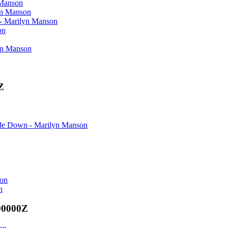
Manson
n Manson
arilyn Manson
on
n Manson
Z
Down - Marilyn Manson
son
n
00000Z