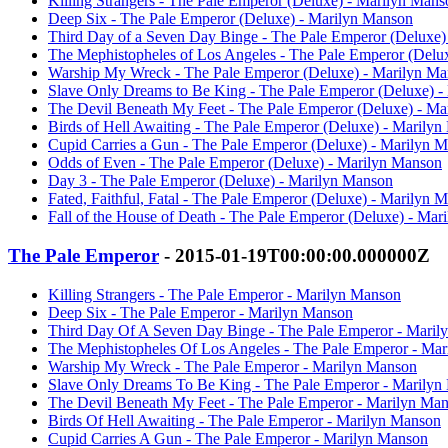
Killing Strangers - The Pale Emperor (Deluxe) - Marilyn Mans
Deep Six - The Pale Emperor (Deluxe) - Marilyn Manson
Third Day of a Seven Day Binge - The Pale Emperor (Deluxe)
The Mephistopheles of Los Angeles - The Pale Emperor (Delu
Warship My Wreck - The Pale Emperor (Deluxe) - Marilyn M
Slave Only Dreams to Be King - The Pale Emperor (Deluxe) 
The Devil Beneath My Feet - The Pale Emperor (Deluxe) - M
Birds of Hell Awaiting - The Pale Emperor (Deluxe) - Marily
Cupid Carries a Gun - The Pale Emperor (Deluxe) - Marilyn 
Odds of Even - The Pale Emperor (Deluxe) - Marilyn Manson
Day 3 - The Pale Emperor (Deluxe) - Marilyn Manson
Fated, Faithful, Fatal - The Pale Emperor (Deluxe) - Marilyn 
Fall of the House of Death - The Pale Emperor (Deluxe) - Ma
The Pale Emperor
- 2015-01-19T00:00:00.000000Z
Killing Strangers - The Pale Emperor - Marilyn Manson
Deep Six - The Pale Emperor - Marilyn Manson
Third Day Of A Seven Day Binge - The Pale Emperor - Maril
The Mephistopheles Of Los Angeles - The Pale Emperor - Ma
Warship My Wreck - The Pale Emperor - Marilyn Manson
Slave Only Dreams To Be King - The Pale Emperor - Marilyn
The Devil Beneath My Feet - The Pale Emperor - Marilyn Ma
Birds Of Hell Awaiting - The Pale Emperor - Marilyn Manson
Cupid Carries A Gun - The Pale Emperor - Marilyn Manson