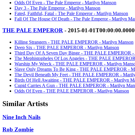
Odds Of Even - The Pale Emperor - Marilyn Manson
Day 3 - The Pale Emperor - Marilyn Manson
Fated, Faithful, Fatal - The Pale Emperor - Marilyn Manson
Fall Of The House Of Death - The Pale Emperor - Marilyn M
THE PALE EMPEROR
- 2015-01-01T00:00:00.000
Killing Strangers - THE PALE EMPEROR - Marilyn Manson
Deep Six - THE PALE EMPEROR - Marilyn Manson
Third Day Of A Seven Day Binge - THE PALE EMPEROR - 
The Mephistopheles Of Los Angeles - THE PALE EMPEROR 
Warship My Wreck - THE PALE EMPEROR - Marilyn Mans
Slave Only Dreams To Be King - THE PALE EMPEROR - Ma
The Devil Beneath My Feet - THE PALE EMPEROR - Maril
Birds Of Hell Awaiting - THE PALE EMPEROR - Marilyn M
Cupid Carries A Gun - THE PALE EMPEROR - Marilyn Man
Odds Of Even - THE PALE EMPEROR - Marilyn Manson
Similar Artists
Nine Inch Nails
Rob Zombie