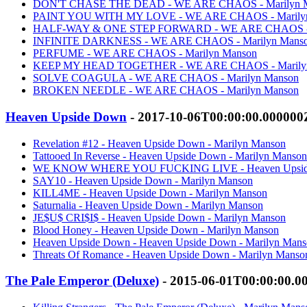
DON'T CHASE THE DEAD - WE ARE CHAOS - Marilyn 
PAINT YOU WITH MY LOVE - WE ARE CHAOS - Marily
HALF-WAY & ONE STEP FORWARD - WE ARE CHAOS - M
INFINITE DARKNESS - WE ARE CHAOS - Marilyn Mans
PERFUME - WE ARE CHAOS - Marilyn Manson
KEEP MY HEAD TOGETHER - WE ARE CHAOS - Marily
SOLVE COAGULA - WE ARE CHAOS - Marilyn Manson
BROKEN NEEDLE - WE ARE CHAOS - Marilyn Manson
Heaven Upside Down
- 2017-10-06T00:00:00.000000
Revelation #12 - Heaven Upside Down - Marilyn Manson
Tattooed In Reverse - Heaven Upside Down - Marilyn Manson
WE KNOW WHERE YOU FUCKING LIVE - Heaven Upside 
SAY10 - Heaven Upside Down - Marilyn Manson
KILL4ME - Heaven Upside Down - Marilyn Manson
Saturnalia - Heaven Upside Down - Marilyn Manson
JE$U$ CRI$I$ - Heaven Upside Down - Marilyn Manson
Blood Honey - Heaven Upside Down - Marilyn Manson
Heaven Upside Down - Heaven Upside Down - Marilyn Man
Threats Of Romance - Heaven Upside Down - Marilyn Manso
The Pale Emperor (Deluxe)
- 2015-06-01T00:00:00.0