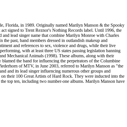
le, Florida, in 1989. Originally named Marilyn Manson & the Spooky
st act signed to Trent Reznor's Nothing Records label. Until 1996, the
band and lead singer name that combine Marilyn Monroe with Charles
 In the past, band members dressed in outlandish makeup and
ntiment and references to sex, violence and drugs, while their live
erforming, with at least three US states passing legislation banning
) and Mechanical Animals (1998). These albums, along with their
 blamed the band for influencing the perpetrators of the Columbine
 Wiederhorn of MTV, in June 2003, referred to Marilyn Manson as "the
band and its lead singer influencing numerous other groups and
 on their 100 Great Artists of Hard Rock. They were inducted into the
in the top ten, including two number-one albums. Marilyn Manson have