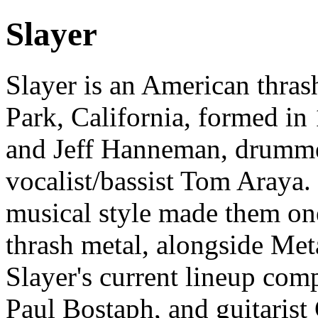
Slayer
Slayer is an American thra
Park, California, formed in
and Jeff Hanneman, drumm
vocalist/bassist Tom Araya. 
musical style made them one
thrash metal, alongside Met
Slayer's current lineup co
Paul Bostaph, and guitarist 