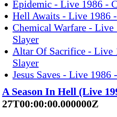
Epidemic - Live 1986 - 
Hell Awaits - Live 1986 
Chemical Warfare - Live
Slayer
Altar Of Sacrifice - Liv
Slayer
Jesus Saves - Live 1986 
A Season In Hell (Live 19
27T00:00:00.000000Z