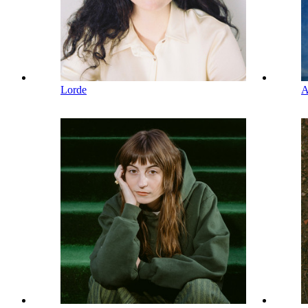
Lorde