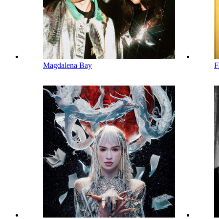
Magdalena Bay
F