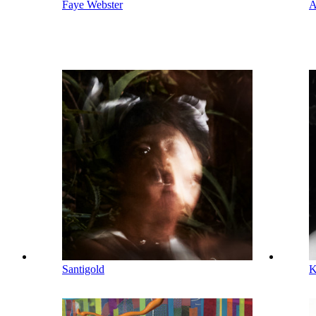
Faye Webster
A
Santigold
K