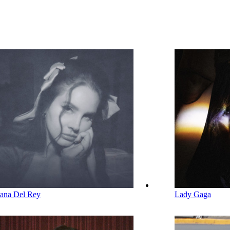
ana Del Rey
Lady Gaga