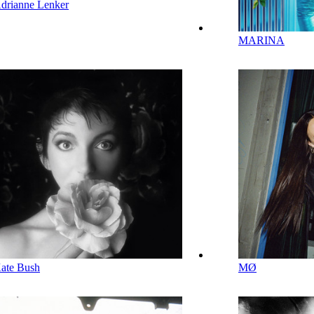
drianne Lenker
MARINA
ate Bush
MØ