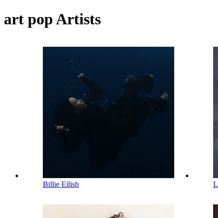
art pop Artists
Billie Eilish
L