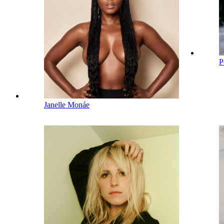
P
Janelle Monáe