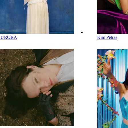
AURORA
Kim Petras