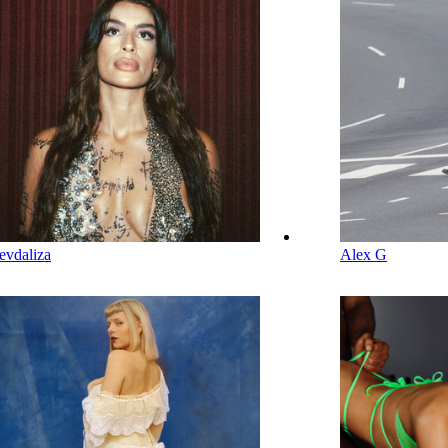
evdaliza
Alex G