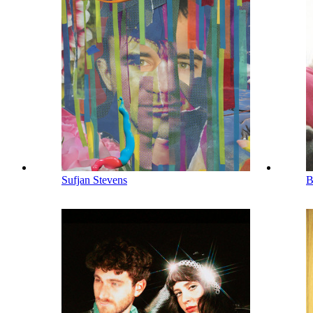
Sufjan Stevens
B