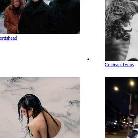
ortishead
Cocteau Twins