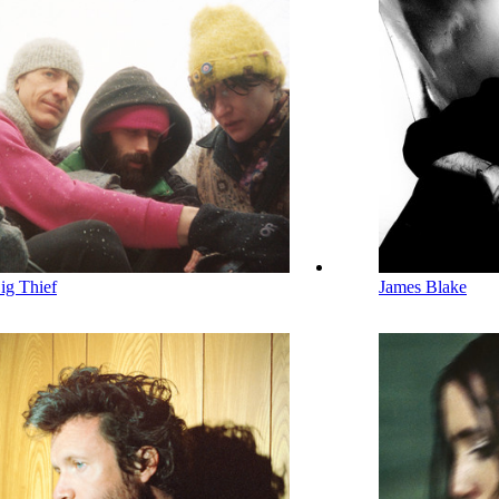
ig Thief
James Blake