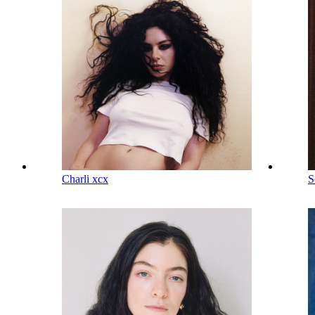
Charli xcx
S