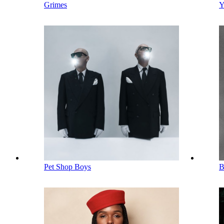
Grimes
Y
Pet Shop Boys
B