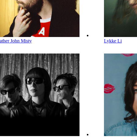
ather John Misty
Lykke Li