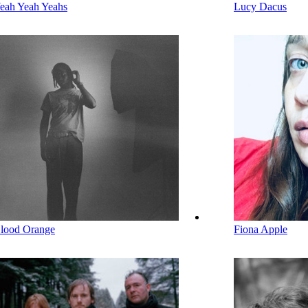
eah Yeah Yeahs
Lucy Dacus
lood Orange
Fiona Apple