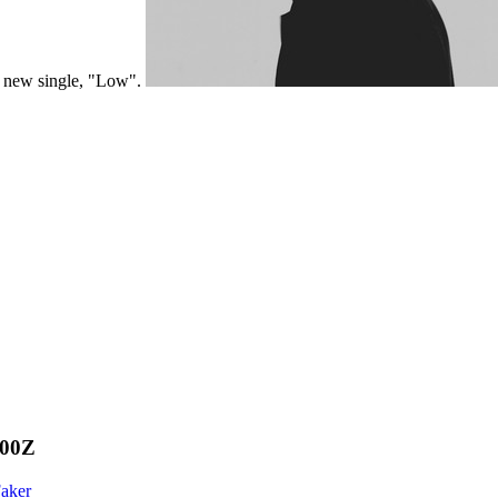
a new single, "Low".
000Z
Faker