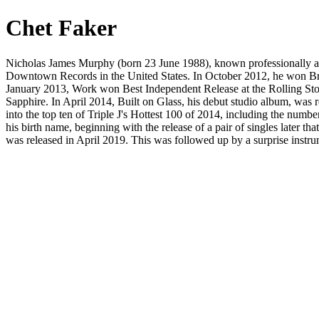
Chet Faker
Nicholas James Murphy (born 23 June 1988), known professionally as C
Downtown Records in the United States. In October 2012, he won Bre
January 2013, Work won Best Independent Release at the Rolling Sto
Sapphire. In April 2014, Built on Glass, his debut studio album, was
into the top ten of Triple J's Hottest 100 of 2014, including the num
his birth name, beginning with the release of a pair of singles later 
was released in April 2019. This was followed up by a surprise instru