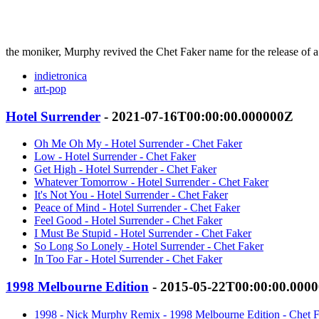
the moniker, Murphy revived the Chet Faker name for the release of 
indietronica
art-pop
Hotel Surrender
- 2021-07-16T00:00:00.000000Z
Oh Me Oh My - Hotel Surrender - Chet Faker
Low - Hotel Surrender - Chet Faker
Get High - Hotel Surrender - Chet Faker
Whatever Tomorrow - Hotel Surrender - Chet Faker
It's Not You - Hotel Surrender - Chet Faker
Peace of Mind - Hotel Surrender - Chet Faker
Feel Good - Hotel Surrender - Chet Faker
I Must Be Stupid - Hotel Surrender - Chet Faker
So Long So Lonely - Hotel Surrender - Chet Faker
In Too Far - Hotel Surrender - Chet Faker
1998 Melbourne Edition
- 2015-05-22T00:00:00.000
1998 - Nick Murphy Remix - 1998 Melbourne Edition - Chet 