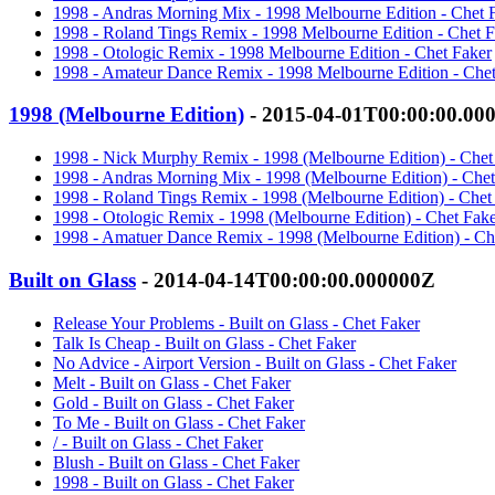
1998 - Andras Morning Mix - 1998 Melbourne Edition - Chet 
1998 - Roland Tings Remix - 1998 Melbourne Edition - Chet F
1998 - Otologic Remix - 1998 Melbourne Edition - Chet Faker
1998 - Amateur Dance Remix - 1998 Melbourne Edition - Chet
1998 (Melbourne Edition)
- 2015-04-01T00:00:00.00
1998 - Nick Murphy Remix - 1998 (Melbourne Edition) - Chet
1998 - Andras Morning Mix - 1998 (Melbourne Edition) - Chet
1998 - Roland Tings Remix - 1998 (Melbourne Edition) - Chet
1998 - Otologic Remix - 1998 (Melbourne Edition) - Chet Fak
1998 - Amatuer Dance Remix - 1998 (Melbourne Edition) - Ch
Built on Glass
- 2014-04-14T00:00:00.000000Z
Release Your Problems - Built on Glass - Chet Faker
Talk Is Cheap - Built on Glass - Chet Faker
No Advice - Airport Version - Built on Glass - Chet Faker
Melt - Built on Glass - Chet Faker
Gold - Built on Glass - Chet Faker
To Me - Built on Glass - Chet Faker
/ - Built on Glass - Chet Faker
Blush - Built on Glass - Chet Faker
1998 - Built on Glass - Chet Faker