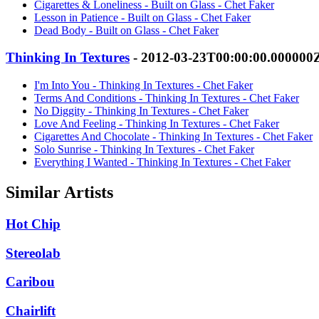
Cigarettes & Loneliness - Built on Glass - Chet Faker
Lesson in Patience - Built on Glass - Chet Faker
Dead Body - Built on Glass - Chet Faker
Thinking In Textures
- 2012-03-23T00:00:00.000000
I'm Into You - Thinking In Textures - Chet Faker
Terms And Conditions - Thinking In Textures - Chet Faker
No Diggity - Thinking In Textures - Chet Faker
Love And Feeling - Thinking In Textures - Chet Faker
Cigarettes And Chocolate - Thinking In Textures - Chet Faker
Solo Sunrise - Thinking In Textures - Chet Faker
Everything I Wanted - Thinking In Textures - Chet Faker
Similar Artists
Hot Chip
Stereolab
Caribou
Chairlift