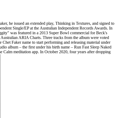
ker, he issued an extended play, Thinking in Textures, and signed to
endent Single/EP at the Australian Independent Records Awards. In
ggity" was featured in a 2013 Super Bowl commercial for Beck's
he Australian ARIA Charts. Three tracks from the album were voted
e Chet Faker name to start performing and releasing material under
studio album – the first under his birth name – Run Fast Sleep Naked
the Calm meditation app. In October 2020, four years after dropping