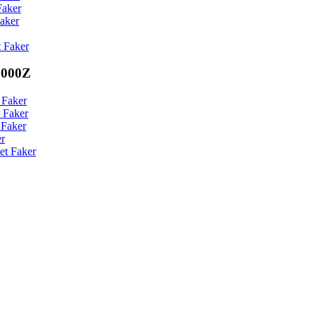
Faker
aker
 Faker
0000Z
 Faker
 Faker
 Faker
er
et Faker