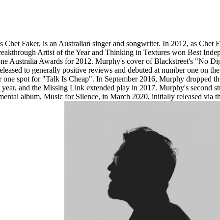
het Faker, is an Australian singer and songwriter. In 2012, as Chet Fa
akthrough Artist of the Year and Thinking in Textures won Best Indep
ne Australia Awards for 2012. Murphy's cover of Blackstreet's "No Di
 released to generally positive reviews and debuted at number one on t
ber one spot for "Talk Is Cheap". In September 2016, Murphy dropped th
that year, and the Missing Link extended play in 2017. Murphy's second 
mental album, Music for Silence, in March 2020, initially released via 