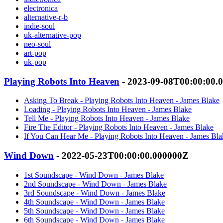
electronica
alternative-r-b
indie-soul
uk-alternative-pop
neo-soul
art-pop
uk-pop
Playing Robots Into Heaven
- 2023-09-08T00:00:00.
Asking To Break - Playing Robots Into Heaven - James Blake
Loading - Playing Robots Into Heaven - James Blake
Tell Me - Playing Robots Into Heaven - James Blake
Fire The Editor - Playing Robots Into Heaven - James Blake
If You Can Hear Me - Playing Robots Into Heaven - James Bla
Wind Down
- 2022-05-23T00:00:00.000000Z
1st Soundscape - Wind Down - James Blake
2nd Soundscape - Wind Down - James Blake
3rd Soundscape - Wind Down - James Blake
4th Soundscape - Wind Down - James Blake
5th Soundscape - Wind Down - James Blake
6th Soundscape - Wind Down - James Blake