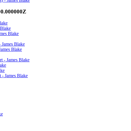
s) - James Blake
00.000000Z
lake
 Blake
ames Blake
- James Blake
 James Blake
rt - James Blake
lake
ake
t - James Blake
ke