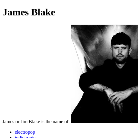
James Blake
James or Jim Blake is the name of:
electropop
indietronica