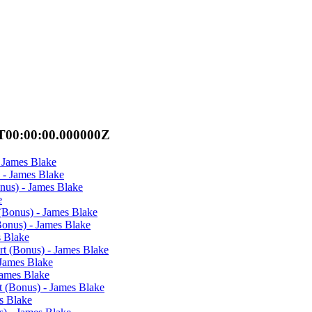
T00:00:00.000000Z
 James Blake
 - James Blake
nus) - James Blake
e
(Bonus) - James Blake
Bonus) - James Blake
s Blake
rt (Bonus) - James Blake
 James Blake
James Blake
t (Bonus) - James Blake
es Blake