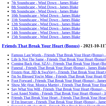
7th Soundscape - Wind Down - James Blake
8th Soundscape - Wind Down - James Blake
9th Soundscape - Wind Down - James Blake
10th Soundscape - Wind Down - James Blake
11th Soundscape - Wind Down - James Blake
12th Soundscape - Wind Down - James Blake
13th Soundscape - Wind Down - James Blake
14th Soundscape - Wind Down - James Blake
15th Soundscape - Wind Down - James Blake
Friends That Break Your Heart (Bonus)
- 2021-10-11
Famous Last Words - Friends That Break Your Heart (Bonus) -
Life Is Not The Same - Friends That Break Your Heart (Bonus)
Coming Back (feat. SZA) - Friends That Break Your Heart (Bo
Funeral - Friends That Break Your Heart (Bonus) - James Blak
Frozen (feat. JID & SwaVay) - Friends That Break Your Heart 
I'm So Blessed You're Mine - Friends That Break Your Heart (
Foot Forward - Friends That Break Your Heart (Bonus) - Jame
Show Me (feat. Monica Martin) - Friends That Break Your Hea
Say What You Will - Friends That Break Your Heart (Bonus) -
Lost Angel Nights - Friends That Break Your Heart (Bonus) - 
Friends That Break Your Heart - Friends That Break Your Hear
If I'm Insecure - Friends That Break Your Heart (Bonus) - Jam