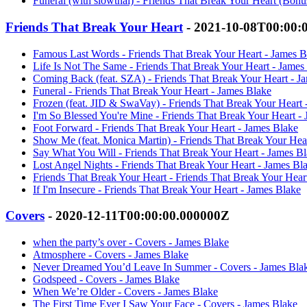
Funeral (with slowthai) - Friends That Break Your Heart (Bonu
Friends That Break Your Heart
- 2021-10-08T00:00:
Famous Last Words - Friends That Break Your Heart - James B
Life Is Not The Same - Friends That Break Your Heart - James
Coming Back (feat. SZA) - Friends That Break Your Heart - J
Funeral - Friends That Break Your Heart - James Blake
Frozen (feat. JID & SwaVay) - Friends That Break Your Heart 
I'm So Blessed You're Mine - Friends That Break Your Heart -
Foot Forward - Friends That Break Your Heart - James Blake
Show Me (feat. Monica Martin) - Friends That Break Your Hea
Say What You Will - Friends That Break Your Heart - James B
Lost Angel Nights - Friends That Break Your Heart - James Bl
Friends That Break Your Heart - Friends That Break Your Hear
If I'm Insecure - Friends That Break Your Heart - James Blake
Covers
- 2020-12-11T00:00:00.000000Z
when the party’s over - Covers - James Blake
Atmosphere - Covers - James Blake
Never Dreamed You’d Leave In Summer - Covers - James Bla
Godspeed - Covers - James Blake
When We’re Older - Covers - James Blake
The First Time Ever I Saw Your Face - Covers - James Blake