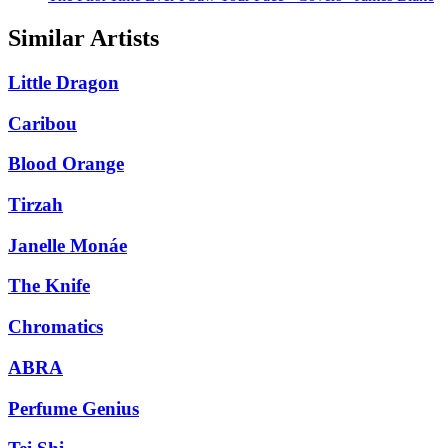
Similar Artists
Little Dragon
Caribou
Blood Orange
Tirzah
Janelle Monáe
The Knife
Chromatics
ABRA
Perfume Genius