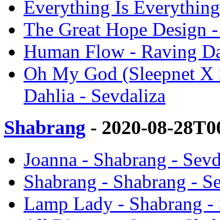
Everything Is Everything
The Great Hope Design -
Human Flow - Raving Dah
Oh My God (Sleepnet X 
Dahlia - Sevdaliza
Shabrang
- 2020-08-28T0
Joanna - Shabrang - Sevd
Shabrang - Shabrang - Se
Lamp Lady - Shabrang - 