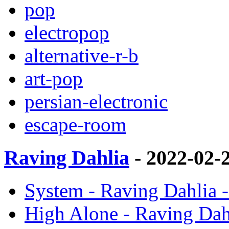
pop
electropop
alternative-r-b
art-pop
persian-electronic
escape-room
Raving Dahlia
- 2022-02-
System - Raving Dahlia -
High Alone - Raving Dahl