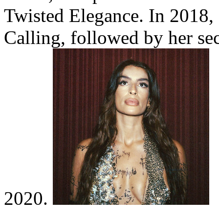
Twisted Elegance. In 2018, 
Calling, followed by her se
2020.