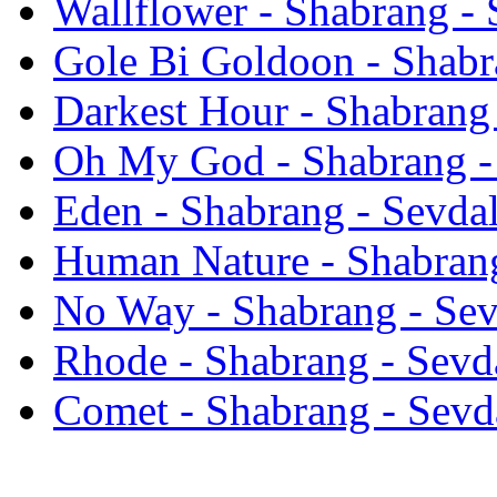
Wallflower - Shabrang - 
Gole Bi Goldoon - Shabr
Darkest Hour - Shabrang 
Oh My God - Shabrang -
Eden - Shabrang - Sevdal
Human Nature - Shabrang
No Way - Shabrang - Sev
Rhode - Shabrang - Sevd
Comet - Shabrang - Sevd