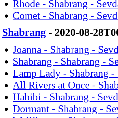
Rhode - Shabrang - Sevd
Comet - Shabrang - Sevd
Shabrang
- 2020-08-28T0
Joanna - Shabrang - Sevd
Shabrang - Shabrang - Se
Lamp Lady - Shabrang - 
All Rivers at Once - Sha
Habibi - Shabrang - Sevd
Dormant - Shabrang - Se