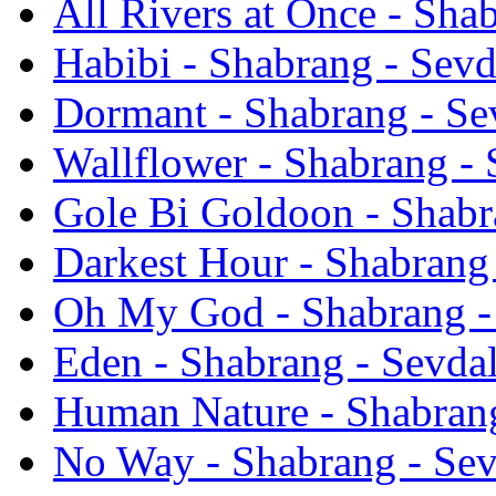
All Rivers at Once - Sha
Habibi - Shabrang - Sevd
Dormant - Shabrang - Se
Wallflower - Shabrang - 
Gole Bi Goldoon - Shabr
Darkest Hour - Shabrang 
Oh My God - Shabrang -
Eden - Shabrang - Sevdal
Human Nature - Shabrang
No Way - Shabrang - Sev