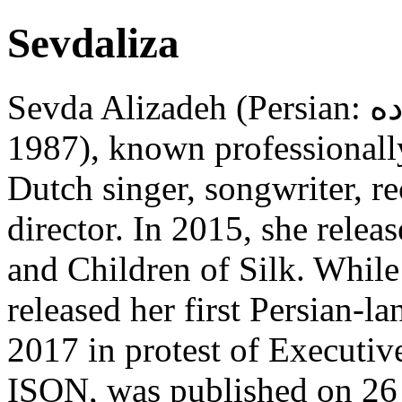
Sevdaliza
Sevda Alizadeh (Persian: سِودا علیزاده; born 1 September
1987), known professionally
Dutch singer, songwriter, re
director. In 2015, she rele
and Children of Silk. While
released her first Persian-l
2017 in protest of Executi
ISON, was published on 26 A