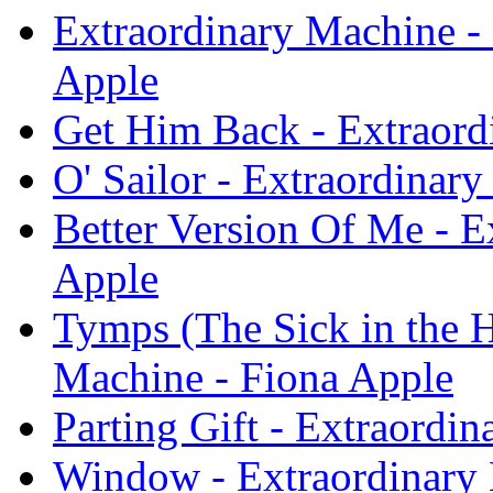
Extraordinary Machine -
Apple
Get Him Back - Extraord
O' Sailor - Extraordinar
Better Version Of Me - E
Apple
Tymps (The Sick in the 
Machine - Fiona Apple
Parting Gift - Extraordi
Window - Extraordinary 