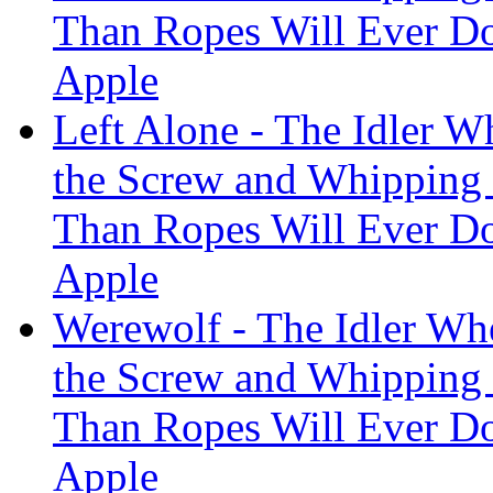
Than Ropes Will Ever Do
Apple
Left Alone - The Idler W
the Screw and Whipping
Than Ropes Will Ever Do
Apple
Werewolf - The Idler Whe
the Screw and Whipping
Than Ropes Will Ever Do
Apple