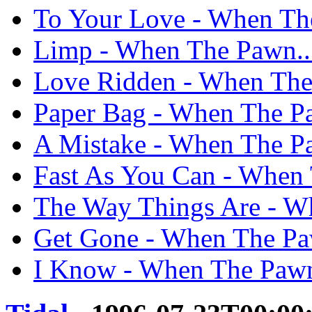
To Your Love - When The
Limp - When The Pawn...
Love Ridden - When The 
Paper Bag - When The Pa
A Mistake - When The Pa
Fast As You Can - When 
The Way Things Are - Wh
Get Gone - When The Paw
I Know - When The Pawn.