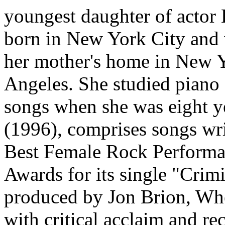
youngest daughter of actor
born in New York City and 
her mother's home in New Yo
Angeles. She studied piano 
songs when she was eight ye
(1996), comprises songs wri
Best Female Rock Performa
Awards for its single "Crim
produced by Jon Brion, Whe
with critical acclaim and re