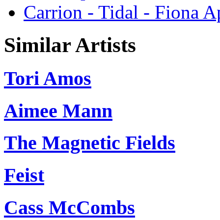
Carrion - Tidal - Fiona A
Similar Artists
Tori Amos
Aimee Mann
The Magnetic Fields
Feist
Cass McCombs