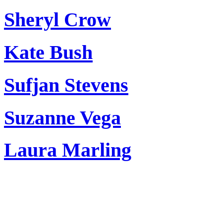
Sheryl Crow
Kate Bush
Sufjan Stevens
Suzanne Vega
Laura Marling