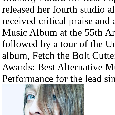
released her fourth studio 
received critical praise and
Music Album at the 55th 
followed by a tour of the Un
album, Fetch the Bolt Cut
Awards: Best Alternative 
Performance for the lead si