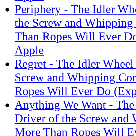
Periphery - The Idler Wh
the Screw and Whipping
Than Ropes Will Ever Do
Apple
Regret - The Idler Wheel 
Screw and Whipping Cor
Ropes Will Ever Do (Exp
Anything We Want - The 
Driver of the Screw and
More Than Ropes Will Ev