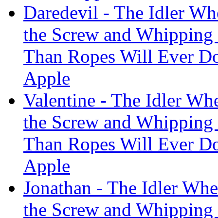
Daredevil - The Idler Wh
the Screw and Whipping
Than Ropes Will Ever Do
Apple
Valentine - The Idler Whe
the Screw and Whipping
Than Ropes Will Ever Do
Apple
Jonathan - The Idler Whe
the Screw and Whipping