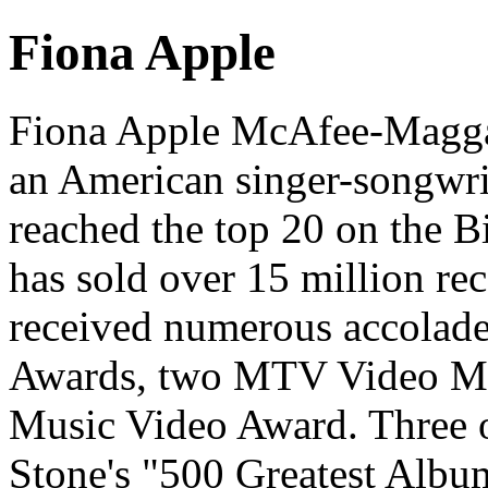
Fiona Apple
Fiona Apple McAfee-Maggar
an American singer-songwrit
reached the top 20 on the B
has sold over 15 million re
received numerous accolad
Awards, two MTV Video Mus
Music Video Award. Three o
Stone's "500 Greatest Album