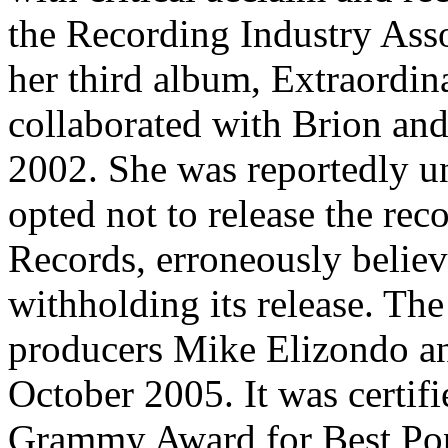
the Recording Industry Ass
her third album, Extraordi
collaborated with Brion an
2002. She was reportedly u
opted not to release the rec
Records, erroneously believ
withholding its release. T
producers Mike Elizondo an
October 2005. It was certif
Grammy Award for Best Pop