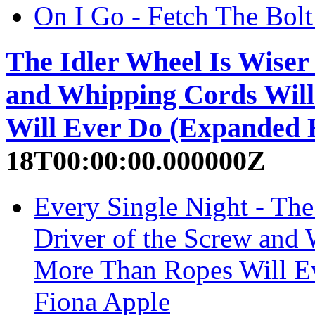
On I Go - Fetch The Bolt
The Idler Wheel Is Wiser
and Whipping Cords Wil
Will Ever Do (Expanded E
18T00:00:00.000000Z
Every Single Night - The
Driver of the Screw and
More Than Ropes Will Ev
Fiona Apple