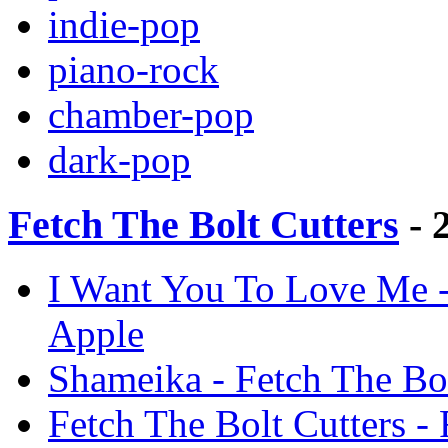
indie-pop
piano-rock
chamber-pop
dark-pop
Fetch The Bolt Cutters
- 
I Want You To Love Me - 
Apple
Shameika - Fetch The Bol
Fetch The Bolt Cutters - 