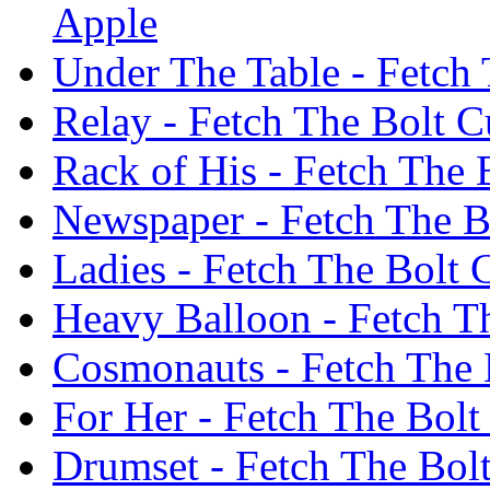
Apple
Under The Table - Fetch 
Relay - Fetch The Bolt C
Rack of His - Fetch The 
Newspaper - Fetch The Bo
Ladies - Fetch The Bolt 
Heavy Balloon - Fetch Th
Cosmonauts - Fetch The B
For Her - Fetch The Bolt
Drumset - Fetch The Bolt