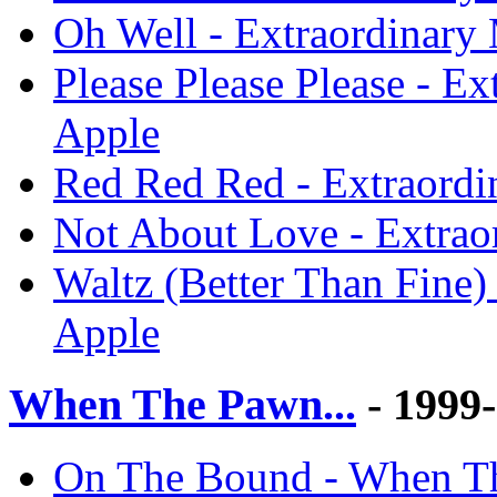
Oh Well - Extraordinary
Please Please Please - E
Apple
Red Red Red - Extraordi
Not About Love - Extrao
Waltz (Better Than Fine)
Apple
When The Pawn...
- 1999
On The Bound - When Th