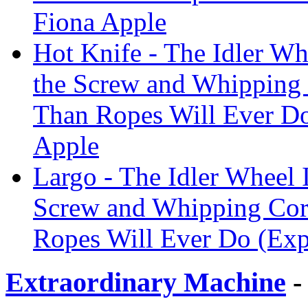
Fiona Apple
Hot Knife - The Idler Wh
the Screw and Whipping
Than Ropes Will Ever Do
Apple
Largo - The Idler Wheel I
Screw and Whipping Cor
Ropes Will Ever Do (Exp
Extraordinary Machine
-