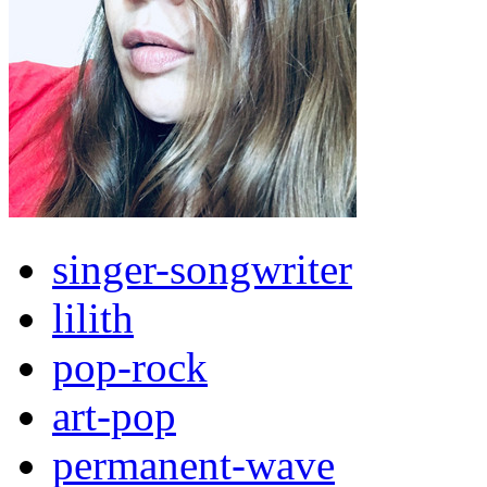
singer-songwriter
lilith
pop-rock
art-pop
permanent-wave