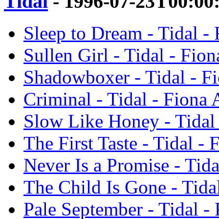
Tidal
- 1996-07-23T00:00
Sleep to Dream - Tidal -
Sullen Girl - Tidal - Fio
Shadowboxer - Tidal - F
Criminal - Tidal - Fiona 
Slow Like Honey - Tidal
The First Taste - Tidal -
Never Is a Promise - Tida
The Child Is Gone - Tida
Pale September - Tidal -