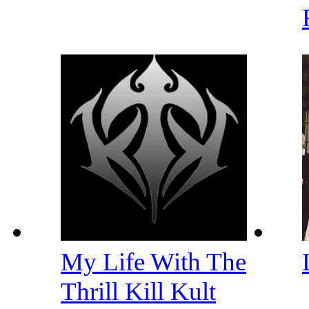
My Life With The
Thrill Kill Kult