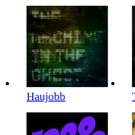
Haujobb