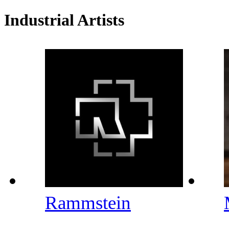
Industrial Artists
Rammstein