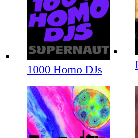
1000 Homo DJs