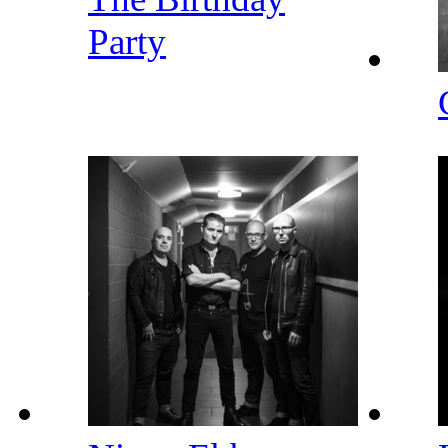
Party