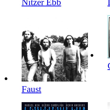
Nitzer Ebb
Faust