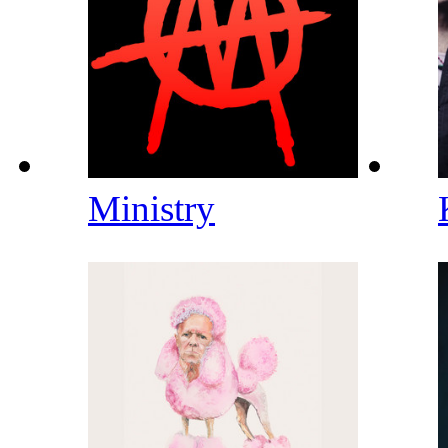
Ministry