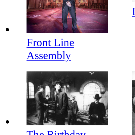
Front Line
Assembly
The Birthday