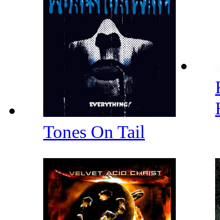
Tones On Tail