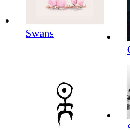
Swans