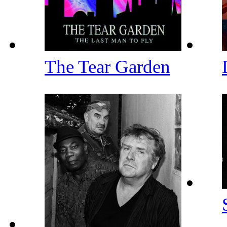
The Tear Garden