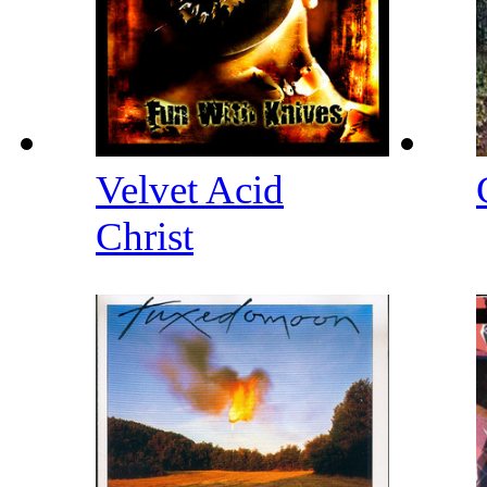
Velvet Acid
Christ