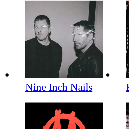
Nine Inch Nails