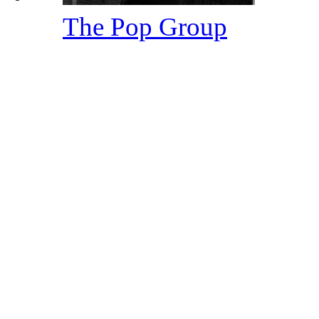
The Pop Group