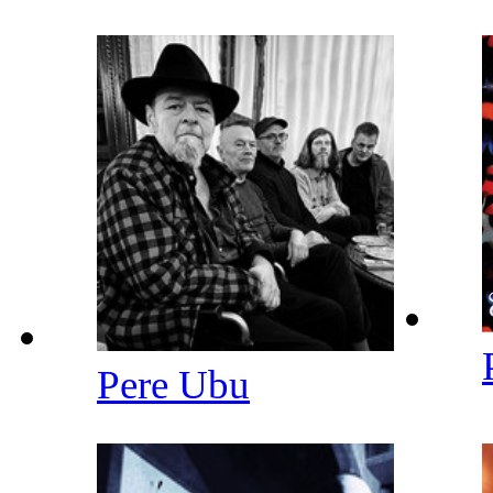
Pere Ubu