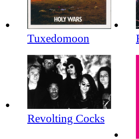
Tuxedomoon
Revolting Cocks