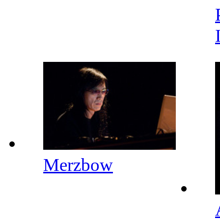
Merzbow