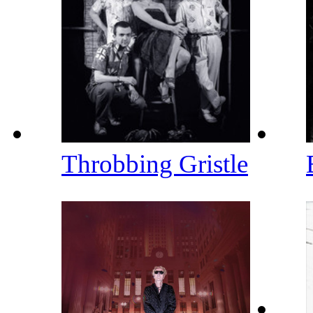
Throbbing Gristle