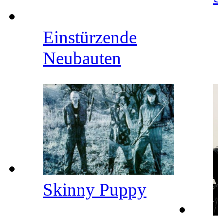
Einstürzende
Neubauten
Skinny Puppy