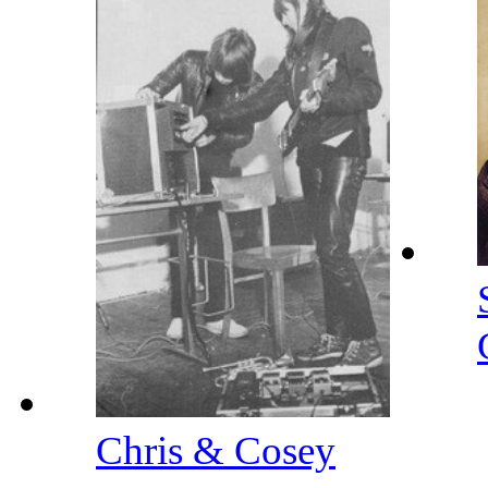
Chris & Cosey