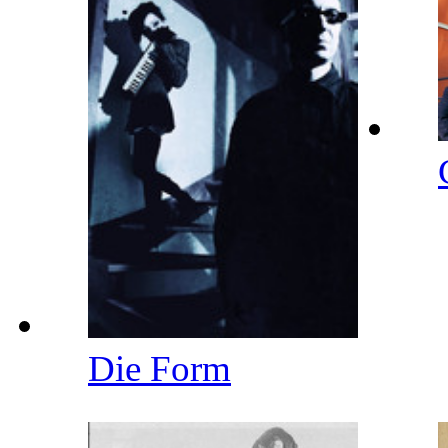
Die Form