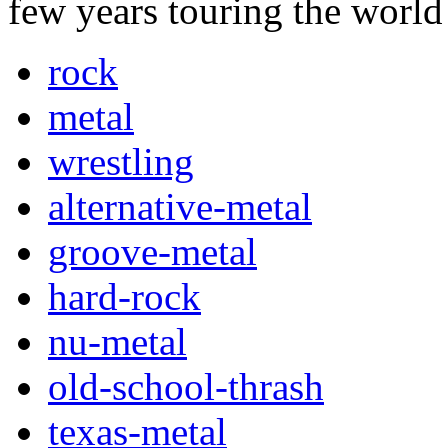
few years touring the worl
rock
metal
wrestling
alternative-metal
groove-metal
hard-rock
nu-metal
old-school-thrash
texas-metal