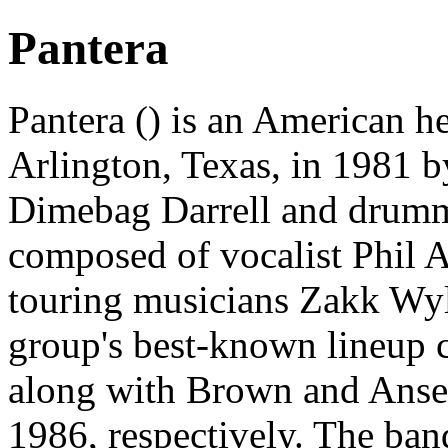
Pantera
Pantera () is an American 
Arlington, Texas, in 1981 by
Dimebag Darrell and drumme
composed of vocalist Phil 
touring musicians Zakk Wyl
group's best-known lineup c
along with Brown and Anse
1986, respectively. The ban