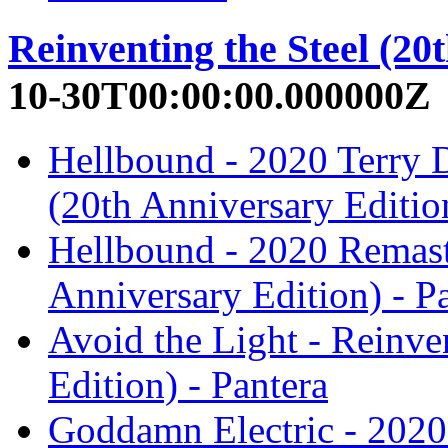
Reinventing the Steel (20
10-30T00:00:00.000000Z
Hellbound - 2020 Terry D
(20th Anniversary Edition
Hellbound - 2020 Remaste
Anniversary Edition) - P
Avoid the Light - Reinve
Edition) - Pantera
Goddamn Electric - 2020