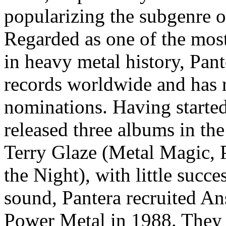
popularizing the subgenre o
Regarded as one of the most
in heavy metal history, Pan
records worldwide and has
nominations. Having started
released three albums in th
Terry Glaze (Metal Magic, P
the Night), with little succ
sound, Pantera recruited A
Power Metal in 1988. They 