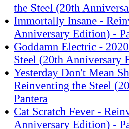
the Steel (20th Anniversa
Immortally Insane - Rein
Anniversary Edition) - P
Goddamn Electric - 2020
Steel (20th Anniversary E
Yesterday Don't Mean Shi
Reinventing the Steel (20
Pantera
Cat Scratch Fever - Reinv
Anniversary Edition) - P