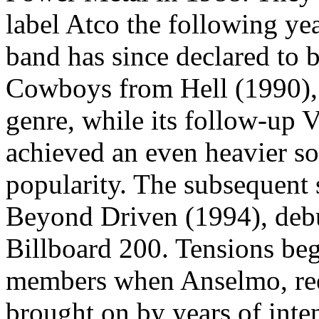
label Atco the following yea
band has since declared to b
Cowboys from Hell (1990), 
genre, while its follow-up 
achieved an even heavier so
popularity. The subsequent 
Beyond Driven (1994), debu
Billboard 200. Tensions be
members when Anselmo, ree
brought on by years of inte