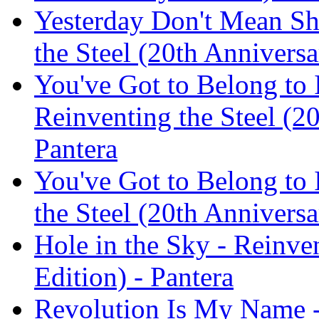
Yesterday Don't Mean Sh
the Steel (20th Anniversa
You've Got to Belong to 
Reinventing the Steel (20
Pantera
You've Got to Belong to 
the Steel (20th Anniversa
Hole in the Sky - Reinve
Edition) - Pantera
Revolution Is My Name -