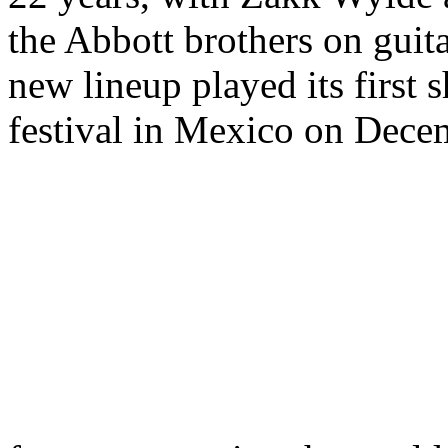
the Abbott brothers on guit
new lineup played its first
festival in Mexico on Decem