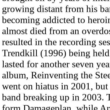
growing distant from his b
becoming addicted to heroin 
almost died from an overdos
resulted in the recording s
Trendkill (1996) being held
lasted for another seven ye
album, Reinventing the Stee
went on hiatus in 2001, but 
band breaking up in 2003. 
form Damageplan, while An