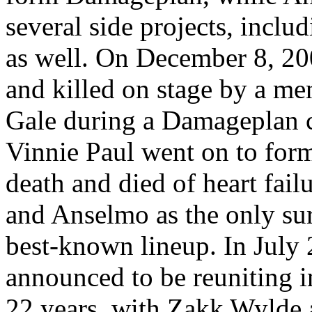
several side projects, incl
as well. On December 8, 20
and killed on stage by a me
Gale during a Damageplan 
Vinnie Paul went on to form
death and died of heart fai
and Anselmo as the only su
best-known lineup. In Jul
announced to be reuniting in
22 years, with Zakk Wylde a