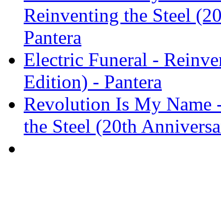
Reinventing the Steel (20
Pantera
Electric Funeral - Reinve
Edition) - Pantera
Revolution Is My Name -
the Steel (20th Anniversa