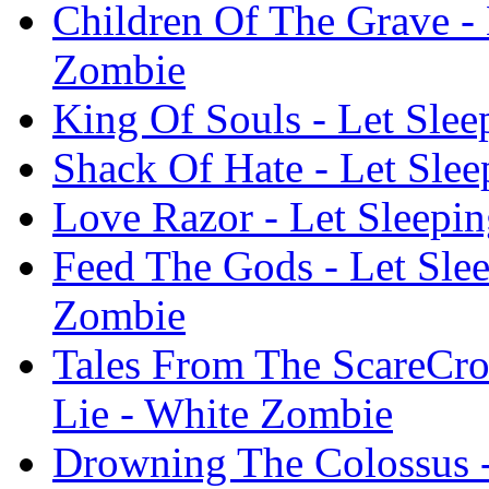
Children Of The Grave - 
Zombie
King Of Souls - Let Sle
Shack Of Hate - Let Sle
Love Razor - Let Sleepi
Feed The Gods - Let Slee
Zombie
Tales From The ScareCr
Lie - White Zombie
Drowning The Colossus -