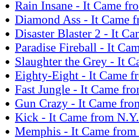
Rain Insane - It Came f
Diamond Ass - It Came f
Disaster Blaster 2 - It 
Paradise Fireball - It C
Slaughter the Grey - It
Eighty-Eight - It Came 
Fast Jungle - It Came fr
Gun Crazy - It Came fro
Kick - It Came from N.Y
Memphis - It Came from