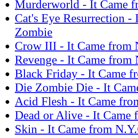
Murderworld - It Came f
Cat's Eye Resurrection -
Zombie
Crow III - It Came from
Revenge - It Came from 
Black Friday - It Came 
Die Zombie Die - It Cam
Acid Flesh - It Came fr
Dead or Alive - It Came
Skin - It Came from N.Y