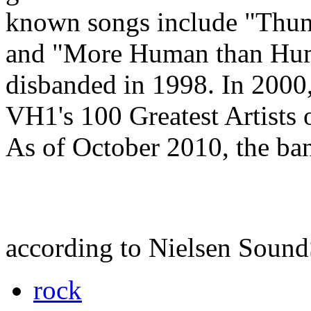
known songs include "Thund
and "More Human than Huma
disbanded in 1998. In 2000
VH1's 100 Greatest Artists 
As of October 2010, the ban
according to Nielsen Soun
rock