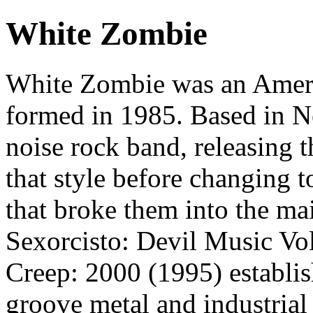
White Zombie
White Zombie was an Ameri
formed in 1985. Based in Ne
noise rock band, releasing 
that style before changing 
that broke them into the m
Sexorcisto: Devil Music Vo
Creep: 2000 (1995) establish
groove metal and industrial 