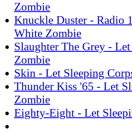
Zombie
Knuckle Duster - Radio 1
White Zombie
Slaughter The Grey - Let
Zombie
Skin - Let Sleeping Corp
Thunder Kiss '65 - Let S
Zombie
Eighty-Eight - Let Sleep