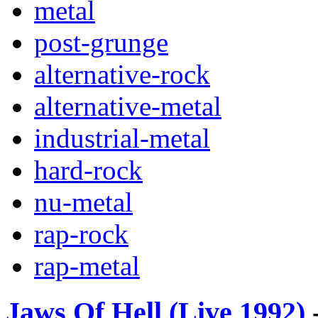
metal
post-grunge
alternative-rock
alternative-metal
industrial-metal
hard-rock
nu-metal
rap-rock
rap-metal
Jaws Of Hell (Live 1992)
-