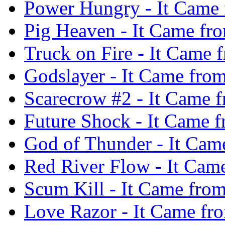
Power Hungry - It Came 
Pig Heaven - It Came fr
Truck on Fire - It Came
Godslayer - It Came fro
Scarecrow #2 - It Came 
Future Shock - It Came 
God of Thunder - It Cam
Red River Flow - It Cam
Scum Kill - It Came fro
Love Razor - It Came fr