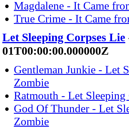
Magdalene - It Came fro
True Crime - It Came fr
Let Sleeping Corpses Lie
01T00:00:00.000000Z
Gentleman Junkie - Let S
Zombie
Ratmouth - Let Sleeping
God Of Thunder - Let Sl
Zombie