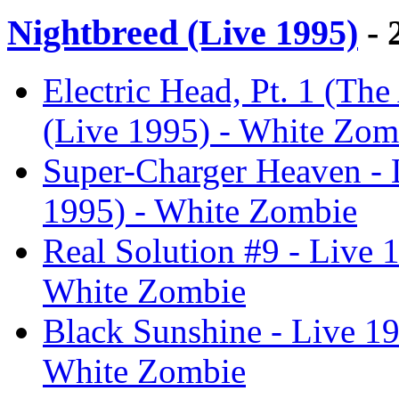
Nightbreed (Live 1995)
- 
Electric Head, Pt. 1 (Th
(Live 1995) - White Zom
Super-Charger Heaven - 
1995) - White Zombie
Real Solution #9 - Live 
White Zombie
Black Sunshine - Live 19
White Zombie