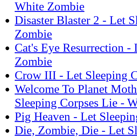
White Zombie
Disaster Blaster 2 - Let 
Zombie
Cat's Eye Resurrection -
Zombie
Crow III - Let Sleeping 
Welcome To Planet Mothe
Sleeping Corpses Lie - 
Pig Heaven - Let Sleepi
Die, Zombie, Die - Let S