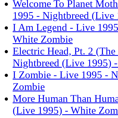
Welcome To Planet Mothe
1995 - Nightbreed (Live
I Am Legend - Live 1995 
White Zombie
Electric Head, Pt. 2 (The
Nightbreed (Live 1995) 
I Zombie - Live 1995 - N
Zombie
More Human Than Human 
(Live 1995) - White Zom