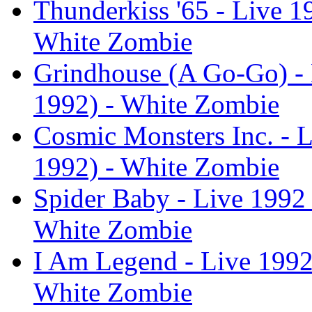
Thunderkiss '65 - Live 1
White Zombie
Grindhouse (A Go-Go) - 
1992) - White Zombie
Cosmic Monsters Inc. - L
1992) - White Zombie
Spider Baby - Live 1992 
White Zombie
I Am Legend - Live 1992 
White Zombie