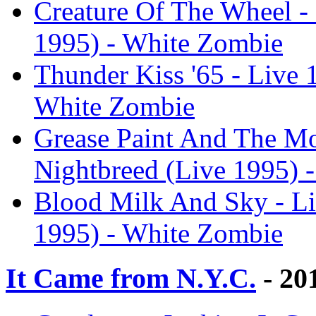
Creature Of The Wheel - 
1995) - White Zombie
Thunder Kiss '65 - Live 
White Zombie
Grease Paint And The Mo
Nightbreed (Live 1995) 
Blood Milk And Sky - Li
1995) - White Zombie
It Came from N.Y.C.
- 20