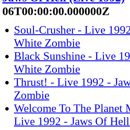
06T00:00:00.000000Z
Soul-Crusher - Live 1992
White Zombie
Black Sunshine - Live 19
White Zombie
Thrust! - Live 1992 - Ja
Zombie
Welcome To The Planet M
Live 1992 - Jaws Of Hel