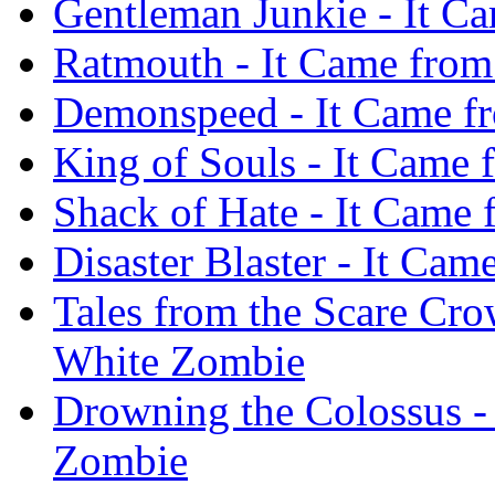
Gentleman Junkie - It C
Ratmouth - It Came from
Demonspeed - It Came f
King of Souls - It Came
Shack of Hate - It Came
Disaster Blaster - It Ca
Tales from the Scare Cro
White Zombie
Drowning the Colossus -
Zombie