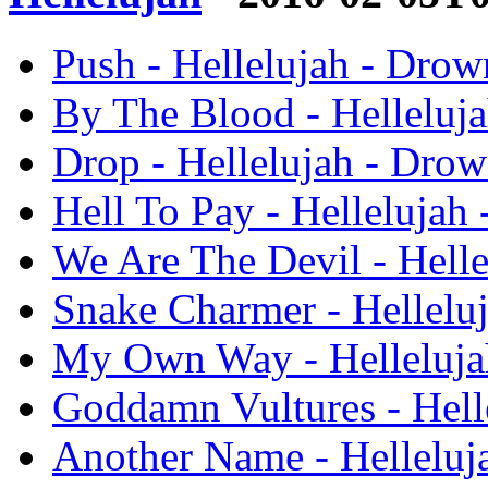
Push - Hellelujah - Drow
By The Blood - Helleluj
Drop - Hellelujah - Dro
Hell To Pay - Hellelujah
We Are The Devil - Hell
Snake Charmer - Hellelu
My Own Way - Helleluja
Goddamn Vultures - Hell
Another Name - Helleluj