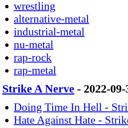
wrestling
alternative-metal
industrial-metal
nu-metal
rap-rock
rap-metal
Strike A Nerve
- 2022-09
Doing Time In Hell - St
Hate Against Hate - Stri