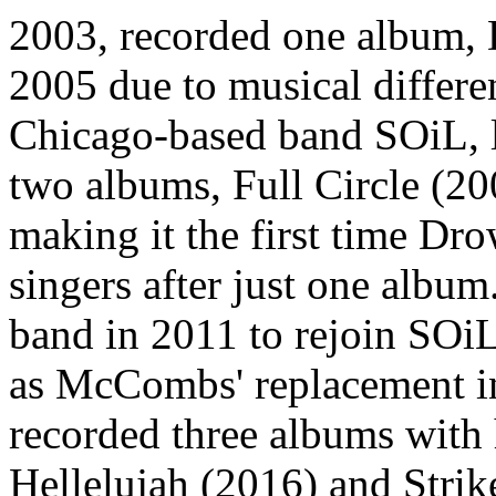
2003, recorded one album, D
2005 due to musical diffe
Chicago-based band SOiL, l
two albums, Full Circle (2
making it the first time Dr
singers after just one alb
band in 2011 to rejoin SO
as McCombs' replacement in
recorded three albums with 
Hellelujah (2016) and Stri