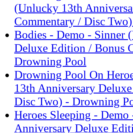
(Unlucky 13th Anniversa
Commentary / Disc Two)
Bodies - Demo - Sinner 
Deluxe Edition / Bonus 
Drowning Pool
Drowning Pool On Heroes
13th Anniversary Deluxe
Disc Two) - Drowning P
Heroes Sleeping - Demo 
Anniversary Deluxe Edit