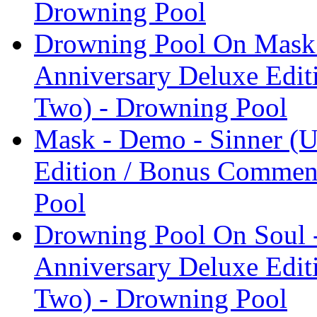
Drowning Pool
Drowning Pool On Mask 
Anniversary Deluxe Edit
Two) - Drowning Pool
Mask - Demo - Sinner (U
Edition / Bonus Comment
Pool
Drowning Pool On Soul -
Anniversary Deluxe Edit
Two) - Drowning Pool