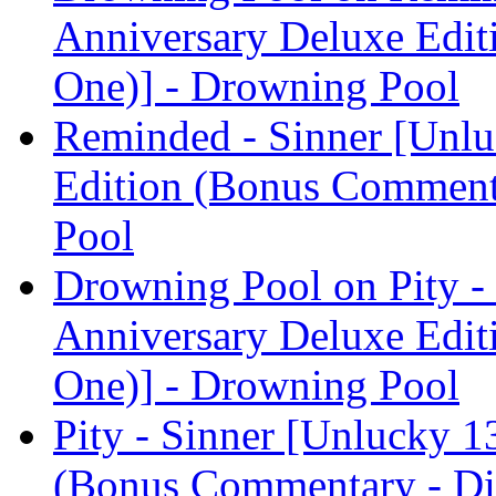
Anniversary Deluxe Edit
One)] - Drowning Pool
Reminded - Sinner [Unlu
Edition (Bonus Comment
Pool
Drowning Pool on Pity -
Anniversary Deluxe Edit
One)] - Drowning Pool
Pity - Sinner [Unlucky 1
(Bonus Commentary - Di