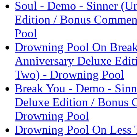
Soul - Demo - Sinner (U
Edition / Bonus Comment
Pool
Drowning Pool On Break
Anniversary Deluxe Edit
Two) - Drowning Pool
Break You - Demo - Sinn
Deluxe Edition / Bonus 
Drowning Pool
Drowning Pool On Less T