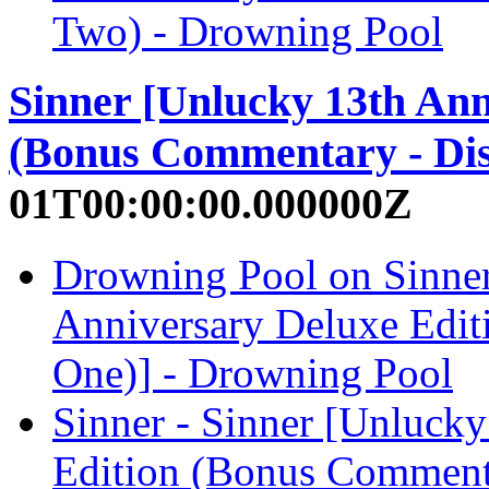
Two) - Drowning Pool
Sinner [Unlucky 13th Ann
(Bonus Commentary - Dis
01T00:00:00.000000Z
Drowning Pool on Sinner
Anniversary Deluxe Edit
One)] - Drowning Pool
Sinner - Sinner [Unluck
Edition (Bonus Comment