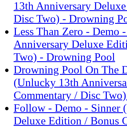
13th Anniversary Deluxe
Disc Two) - Drowning P
Less Than Zero - Demo -
Anniversary Deluxe Edit
Two) - Drowning Pool
Drowning Pool On The D
(Unlucky 13th Anniversa
Commentary / Disc Two)
Follow - Demo - Sinner 
Deluxe Edition / Bonus 