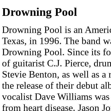
Drowning Pool
Drowning Pool is an Americ
Texas, in 1996. The band w
Drowning Pool. Since its fo
of guitarist C.J. Pierce, d
Stevie Benton, as well as a 
the release of their debut a
vocalist Dave Williams was
from heart disease. Jason J