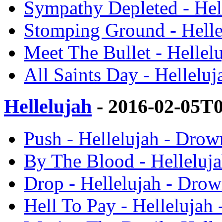
Sympathy Depleted - Hel
Stomping Ground - Helle
Meet The Bullet - Hellel
All Saints Day - Hellelu
Hellelujah
- 2016-02-05T
Push - Hellelujah - Drow
By The Blood - Helleluj
Drop - Hellelujah - Dro
Hell To Pay - Hellelujah