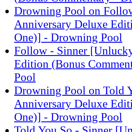
Drowning Pool on Follow
Anniversary Deluxe Edit
One)] - Drowning Pool
Follow - Sinner [Unluck
Edition (Bonus Comment
Pool
Drowning Pool on Told Y
Anniversary Deluxe Edit
One)] - Drowning Pool
Told You So - Sinner [U