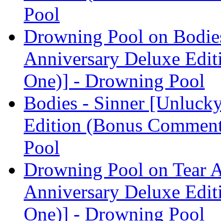
Pool
Drowning Pool on Bodies
Anniversary Deluxe Edit
One)] - Drowning Pool
Bodies - Sinner [Unluck
Edition (Bonus Comment
Pool
Drowning Pool on Tear A
Anniversary Deluxe Edit
One)] - Drowning Pool