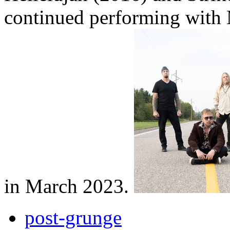
continued performing with
in March 2023.
post-grunge