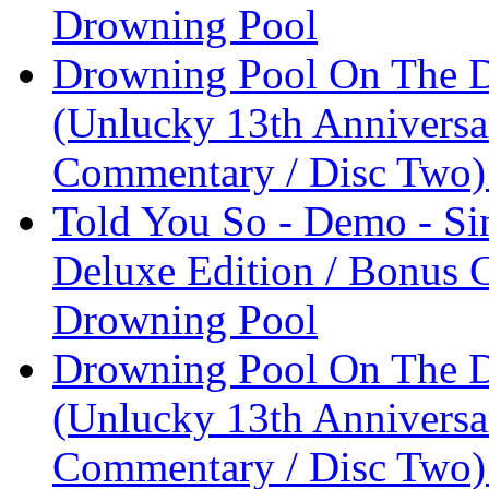
Drowning Pool
Drowning Pool On The D
(Unlucky 13th Anniversa
Commentary / Disc Two)
Told You So - Demo - Si
Deluxe Edition / Bonus 
Drowning Pool
Drowning Pool On The D
(Unlucky 13th Anniversa
Commentary / Disc Two)