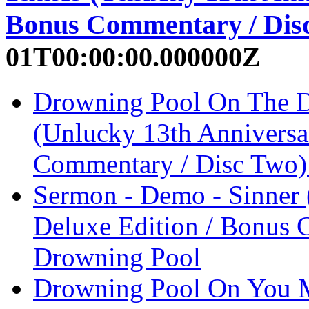
Bonus Commentary / Dis
01T00:00:00.000000Z
Drowning Pool On The D
(Unlucky 13th Anniversa
Commentary / Disc Two)
Sermon - Demo - Sinner 
Deluxe Edition / Bonus 
Drowning Pool
Drowning Pool On You M