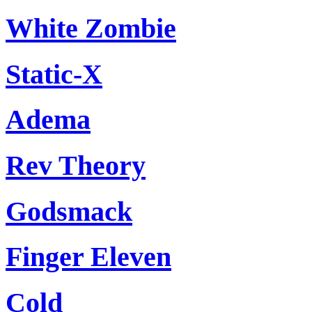
White Zombie
Static-X
Adema
Rev Theory
Godsmack
Finger Eleven
Cold