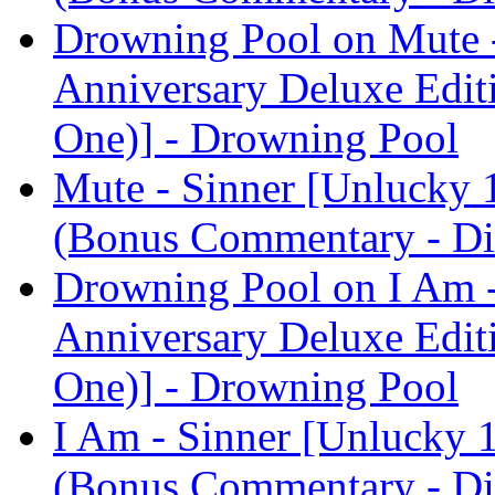
Drowning Pool on Mute -
Anniversary Deluxe Edit
One)] - Drowning Pool
Mute - Sinner [Unlucky 
(Bonus Commentary - Di
Drowning Pool on I Am -
Anniversary Deluxe Edit
One)] - Drowning Pool
I Am - Sinner [Unlucky 
(Bonus Commentary - Di