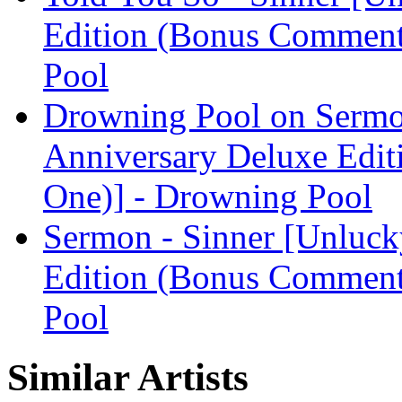
Edition (Bonus Comment
Pool
Drowning Pool on Sermo
Anniversary Deluxe Edit
One)] - Drowning Pool
Sermon - Sinner [Unluck
Edition (Bonus Comment
Pool
Similar Artists