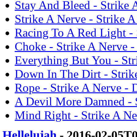
Stay And Bleed - Strike
Strike A Nerve - Strike 
Racing To A Red Light -
Choke - Strike A Nerve 
Everything But You - St
Down In The Dirt - Stri
Rope - Strike A Nerve -
A Devil More Damned - S
Mind Right - Strike A N
Hellelujah
- 2016-02-05T