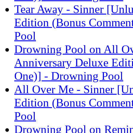
Tear Away - Sinner [Unl
Edition (Bonus Comment
Pool
Drowning Pool on All Ov
Anniversary Deluxe Edit
One)] - Drowning Pool
All Over Me - Sinner [U
Edition (Bonus Comment
Pool
Drowning Pool on Remin