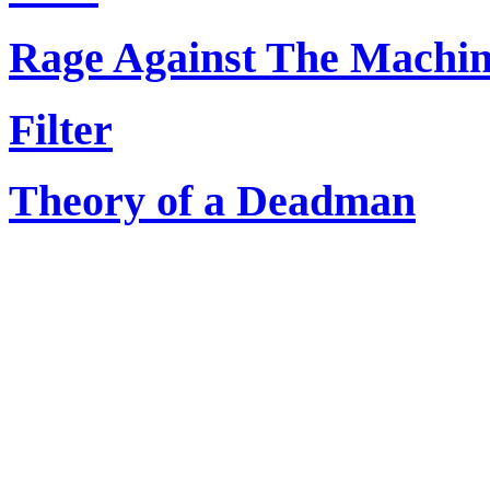
Rage Against The Machi
Filter
Theory of a Deadman