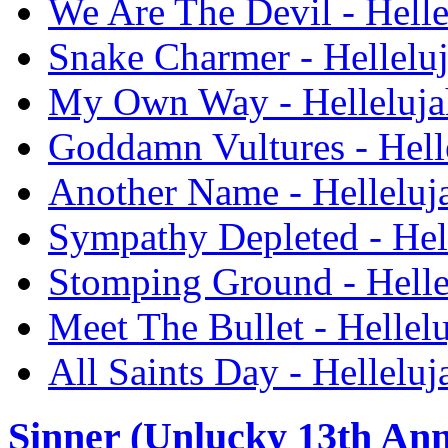
We Are The Devil - Hell
Snake Charmer - Hellelu
My Own Way - Helleluja
Goddamn Vultures - Hell
Another Name - Helleluj
Sympathy Depleted - Hel
Stomping Ground - Helle
Meet The Bullet - Hellel
All Saints Day - Hellelu
Sinner (Unlucky 13th Ann