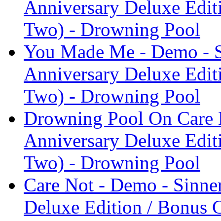
Anniversary Deluxe Edit
Two) - Drowning Pool
You Made Me - Demo - S
Anniversary Deluxe Edit
Two) - Drowning Pool
Drowning Pool On Care N
Anniversary Deluxe Edit
Two) - Drowning Pool
Care Not - Demo - Sinne
Deluxe Edition / Bonus 