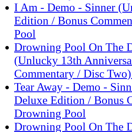
I Am - Demo - Sinner (U
Edition / Bonus Comment
Pool
Drowning Pool On The D
(Unlucky 13th Anniversa
Commentary / Disc Two)
Tear Away - Demo - Sinn
Deluxe Edition / Bonus 
Drowning Pool
Drowning Pool On The D