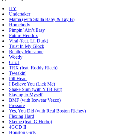
ILY
Undertaker
Mama (with Skilla Baby & Tay B)
Homebody
Pimpin’ Ain’t Easy
Future Hendrix
Viral (feat. Lil Durk)
Trust In My Glock
Bentley Mulsanne
Woedy
Cuz I
TRX (feat. Roddy Ricch)
Tweakin'
Pill Head
I Believe You (Lick Me)
Shake Sum (with YTB Fatt)
Staying to Myself
BMF (with Icewear Vezzo)
Pressure
Yes, You Did (with Real Boston Richey)
Flexing Hard
Skeme (feat. G Herbo)
4GOD II
Houston Girls