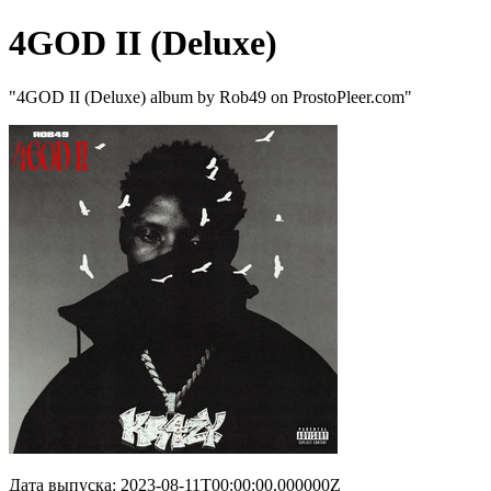
4GOD II (Deluxe)
"4GOD II (Deluxe) album by Rob49 on ProstoPleer.com"
Дата выпуска: 2023-08-11T00:00:00.000000Z