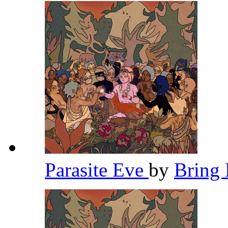
Parasite Eve
by
Bring