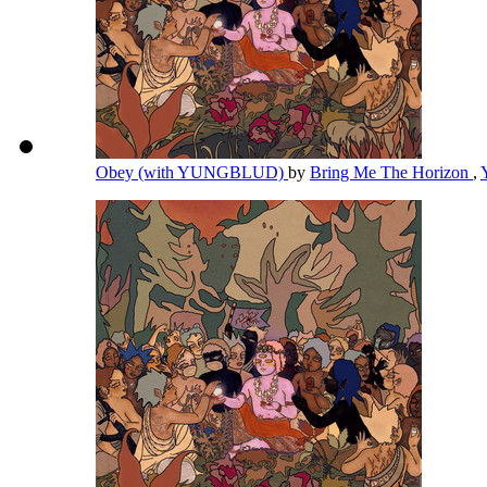
Obey (with YUNGBLUD)
by
Bring Me The Horizon
,