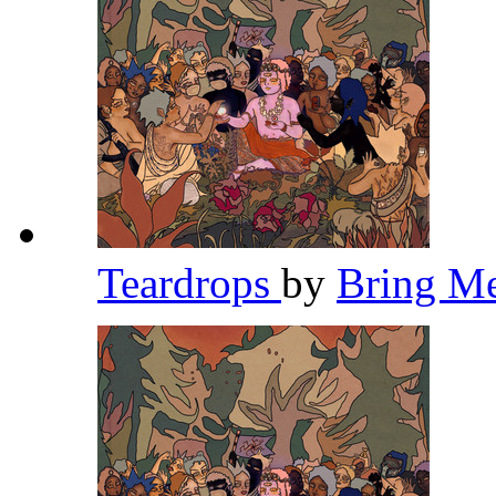
Teardrops
by
Bring M