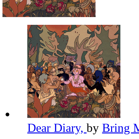
Dear Diary,
by
Bring 