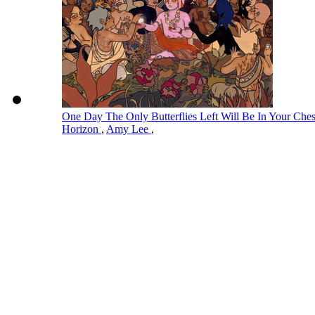
One Day The Only Butterflies Left Will Be In Your Ch
Horizon
,
Amy Lee
,