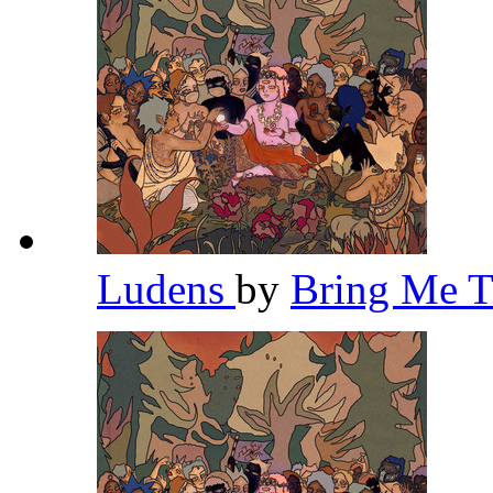
Ludens
by
Bring Me 