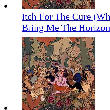
Itch For The Cure (W
Bring Me The Horizo