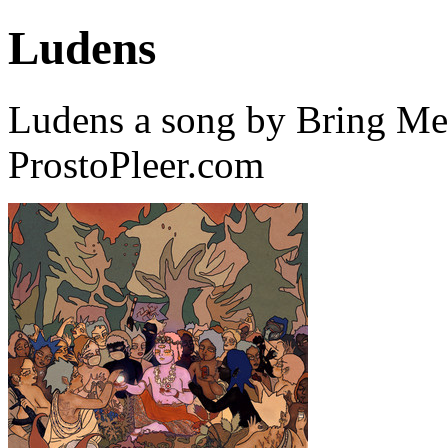
Ludens
Ludens a song by Bring Me
ProstoPleer.com