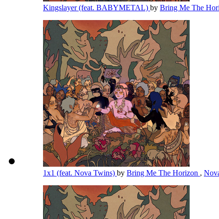
Kingslayer (feat. BABYMETAL)
by
Bring Me The Hor
1x1 (feat. Nova Twins)
by
Bring Me The Horizon
,
Nov