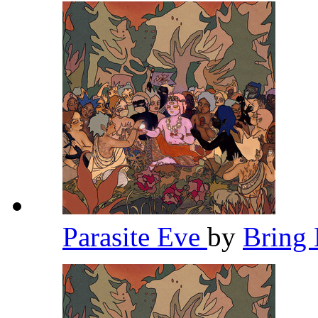
Parasite Eve
by
Bring