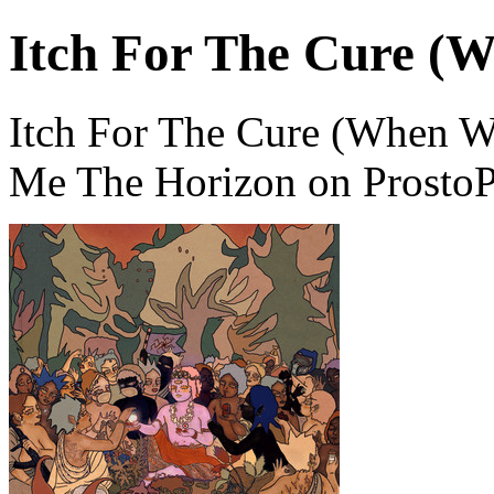
Itch For The Cure (W
Itch For The Cure (When Wi
Me The Horizon on ProstoP