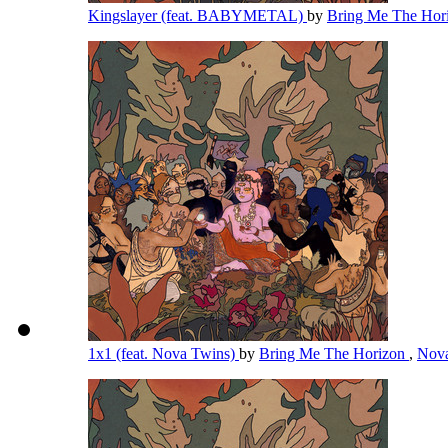
Kingslayer (feat. BABYMETAL)
by
Bring Me The Hor
1x1 (feat. Nova Twins)
by
Bring Me The Horizon
,
Nov