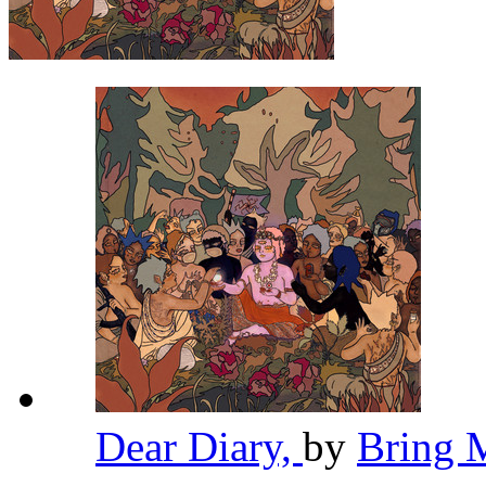
Dear Diary,
by
Bring 