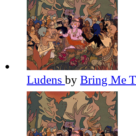
Ludens
by
Bring Me 