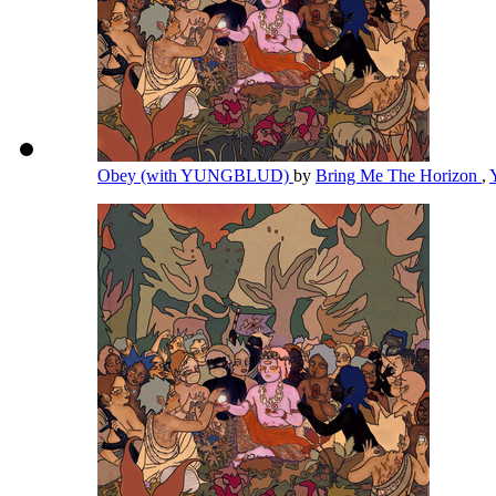
Obey (with YUNGBLUD)
by
Bring Me The Horizon
,