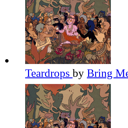
Teardrops
by
Bring M