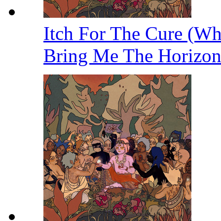
Itch For The Cure (W
Bring Me The Horizo