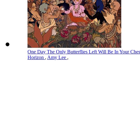
One Day The Only Butterflies Left Will Be In Your Ch
Horizon
,
Amy Lee
,