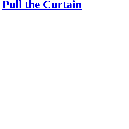
Pull the Curtain