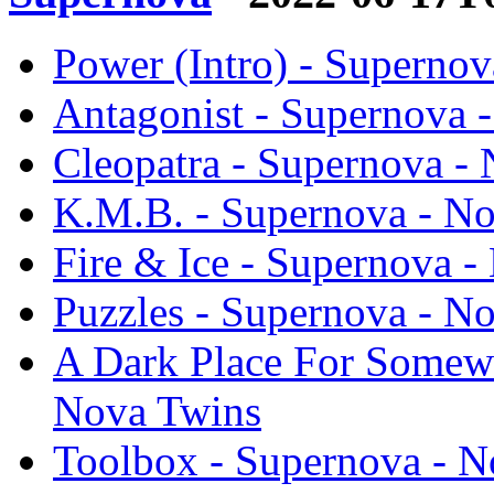
Power (Intro) - Superno
Antagonist - Supernova 
Cleopatra - Supernova -
K.M.B. - Supernova - N
Fire & Ice - Supernova 
Puzzles - Supernova - N
A Dark Place For Somewh
Nova Twins
Toolbox - Supernova - N