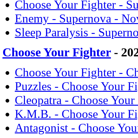
Choose Your Fighter - S
Enemy - Supernova - No
Sleep Paralysis - Supern
Choose Your Fighter
- 20
Choose Your Fighter - C
Puzzles - Choose Your F
Cleopatra - Choose Your
K.M.B. - Choose Your Fi
Antagonist - Choose You