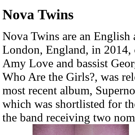
Nova Twins
Nova Twins are an English 
London, England, in 2014, c
Amy Love and bassist Georg
Who Are the Girls?, was rel
most recent album, Superno
which was shortlisted for t
the band receiving two nom