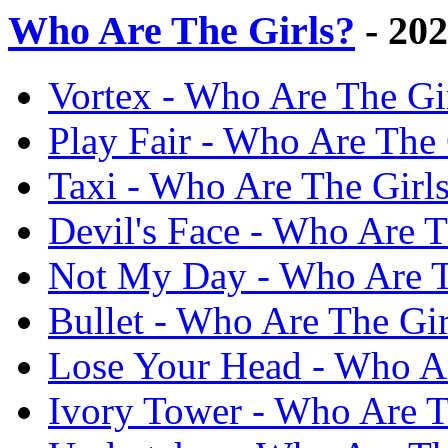
Who Are The Girls?
- 20
Vortex - Who Are The Gi
Play Fair - Who Are The 
Taxi - Who Are The Girl
Devil's Face - Who Are T
Not My Day - Who Are T
Bullet - Who Are The Gi
Lose Your Head - Who Ar
Ivory Tower - Who Are T