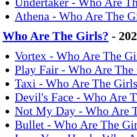
Undertaker - Who Are Th
Athena - Who Are The Gi
Who Are The Girls?
- 20
Vortex - Who Are The Gi
Play Fair - Who Are The 
Taxi - Who Are The Girl
Devil's Face - Who Are T
Not My Day - Who Are T
Bullet - Who Are The Gi