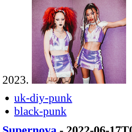
2023.
uk-diy-punk
black-punk
Supernova
- 2022-06-17T