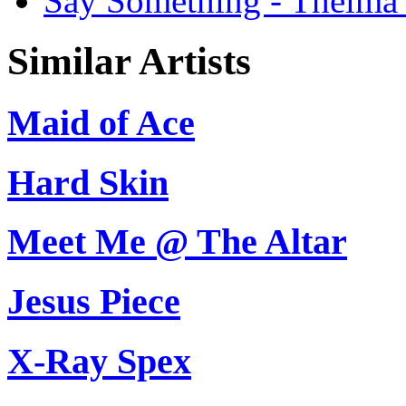
Say Something - Thelma 
Similar Artists
Maid of Ace
Hard Skin
Meet Me @ The Altar
Jesus Piece
X-Ray Spex