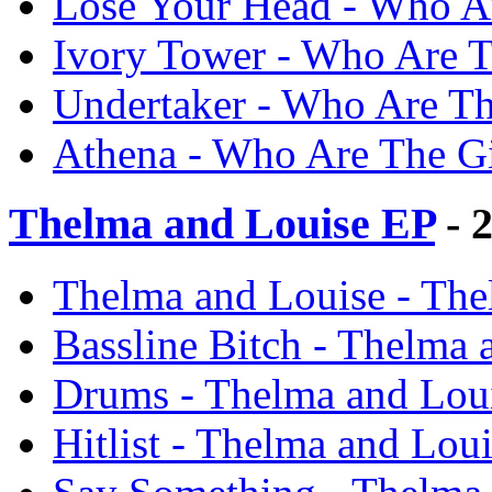
Lose Your Head - Who Ar
Ivory Tower - Who Are T
Undertaker - Who Are Th
Athena - Who Are The Gi
Thelma and Louise EP
- 
Thelma and Louise - The
Bassline Bitch - Thelma
Drums - Thelma and Lou
Hitlist - Thelma and Lou