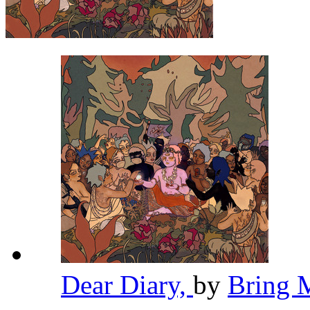
Dear Diary,
by
Bring 