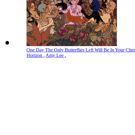
One Day The Only Butterflies Left Will Be In Your Ch
Horizon
,
Amy Lee
,