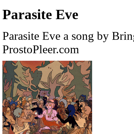
Parasite Eve
Parasite Eve a song by Bri
ProstoPleer.com