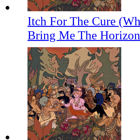
Itch For The Cure (W
Bring Me The Horizo