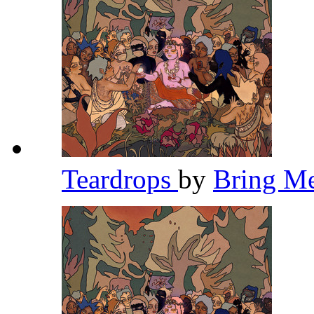
Teardrops
by
Bring M