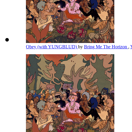
Obey (with YUNGBLUD)
by
Bring Me The Horizon
,