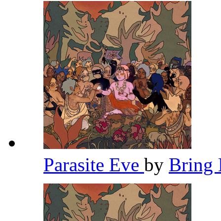
Parasite Eve
by
Bring