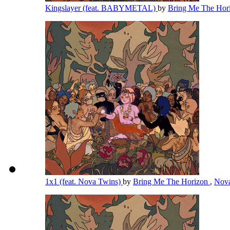
Kingslayer (feat. BABYMETAL)
by
Bring Me The Hor
1x1 (feat. Nova Twins)
by
Bring Me The Horizon
,
Nov