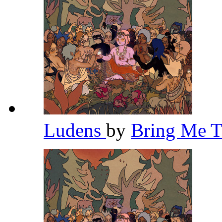
Ludens
by
Bring Me 