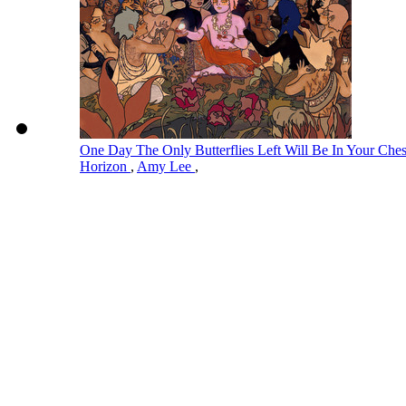
One Day The Only Butterflies Left Will Be In Your Ch
Horizon
,
Amy Lee
,