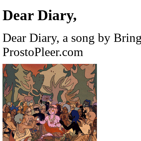
Dear Diary,
Dear Diary, a song by Bri
ProstoPleer.com