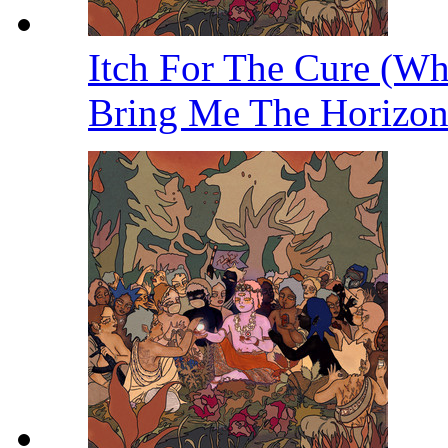
Itch For The Cure (W
Bring Me The Horizo