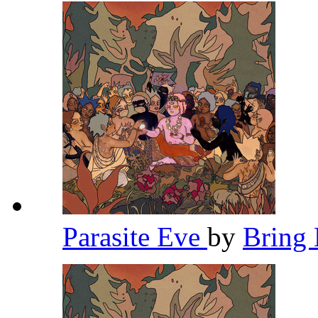
Parasite Eve
by
Bring