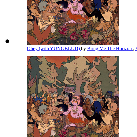
Obey (with YUNGBLUD)
by
Bring Me The Horizon
,