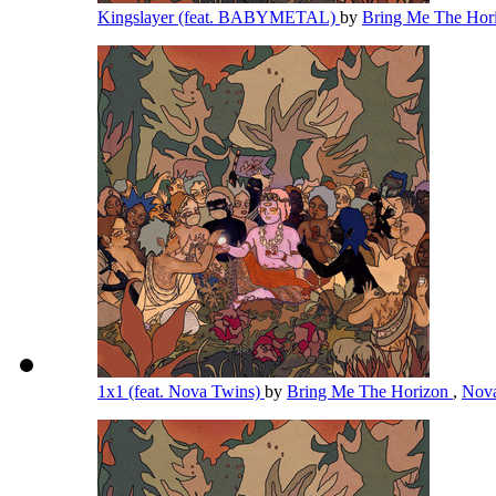
Kingslayer (feat. BABYMETAL)
by
Bring Me The Hor
1x1 (feat. Nova Twins)
by
Bring Me The Horizon
,
Nov