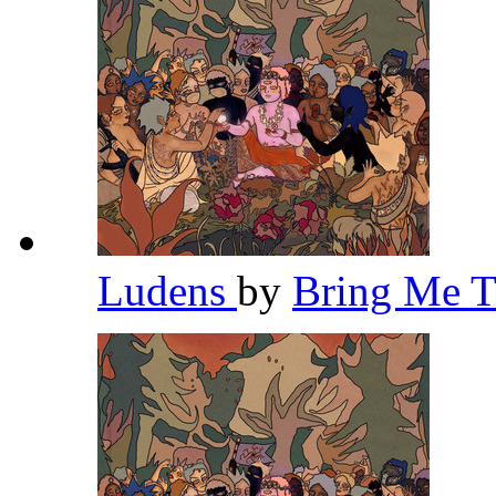
Ludens
by
Bring Me 