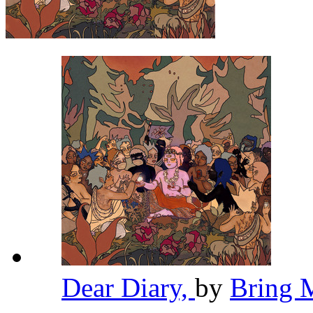
Dear Diary,
by
Bring 