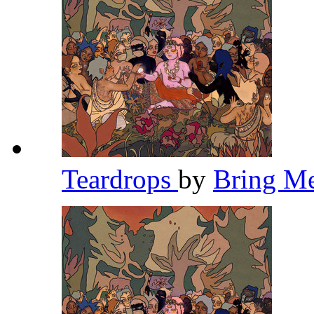
Teardrops
by
Bring M