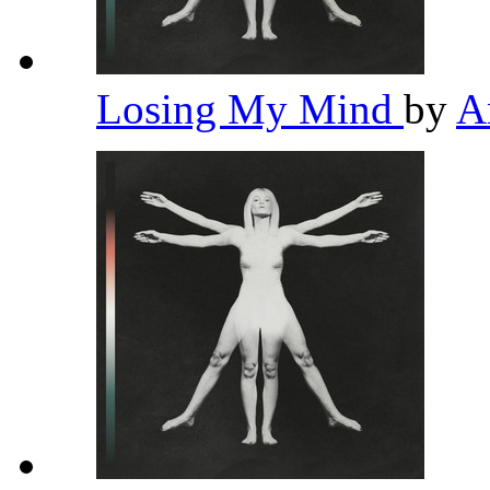
Losing My Mind
by
A