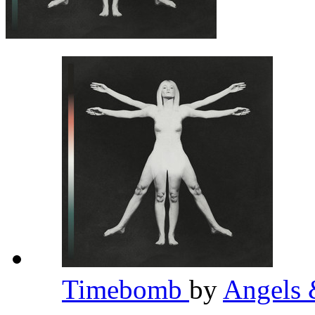
Timebomb
by
Angels 