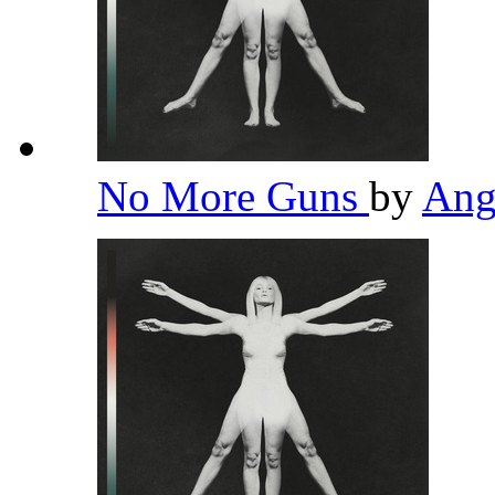
No More Guns
by
Ang