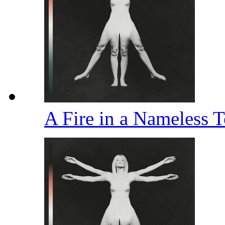
A Fire in a Nameless