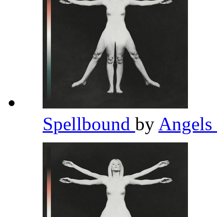
Spellbound
by
Angels