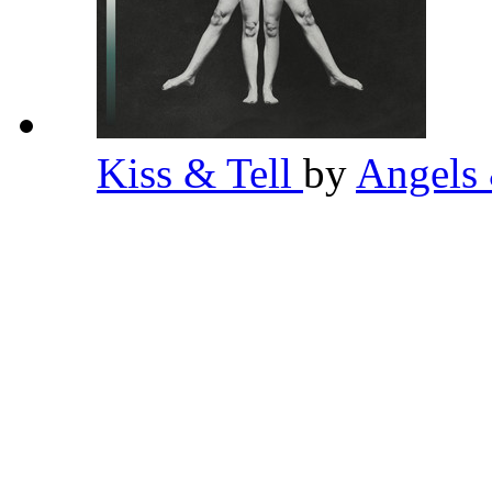
Kiss & Tell
by
Angels