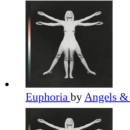
Euphoria
by
Angels &