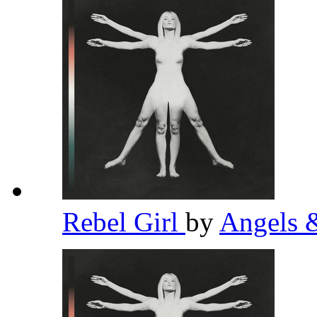
Rebel Girl
by
Angels 