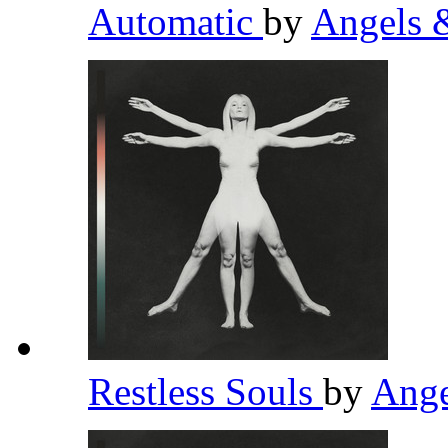
Automatic
by
Angels 
Restless Souls
by
Ange