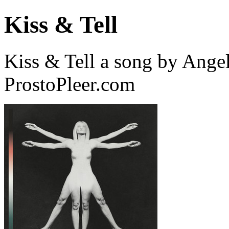
Kiss & Tell
Kiss & Tell a song by Ange
ProstoPleer.com