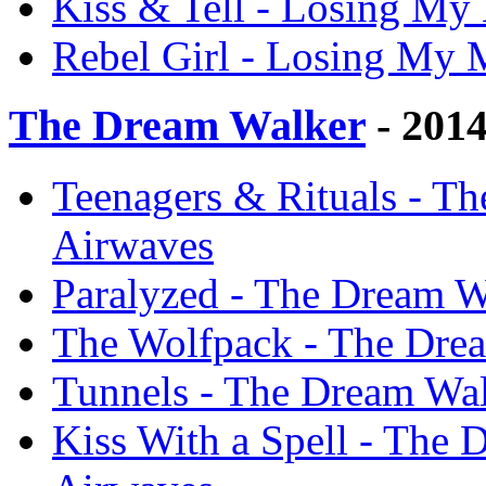
Kiss & Tell - Losing My
Rebel Girl - Losing My 
The Dream Walker
- 201
Teenagers & Rituals - T
Airwaves
Paralyzed - The Dream W
The Wolfpack - The Dre
Tunnels - The Dream Wal
Kiss With a Spell - The