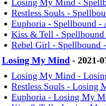
Losing My Mind - Spell
Restless Souls - Spellbo
Euphoria - Spellbound -
Kiss & Tell - Spellbound
Rebel Girl - Spellbound
Losing My Mind
- 2021-0
Losing My Mind - Losin
Restless Souls - Losing
Euphoria - Losing My M