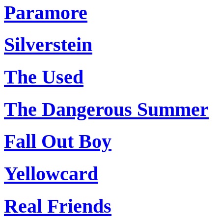
Paramore
Silverstein
The Used
The Dangerous Summer
Fall Out Boy
Yellowcard
Real Friends