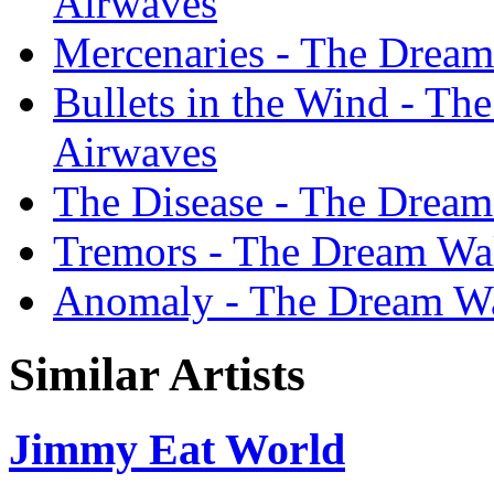
Airwaves
Mercenaries - The Dream
Bullets in the Wind - Th
Airwaves
The Disease - The Dream
Tremors - The Dream Wal
Anomaly - The Dream Wa
Similar Artists
Jimmy Eat World