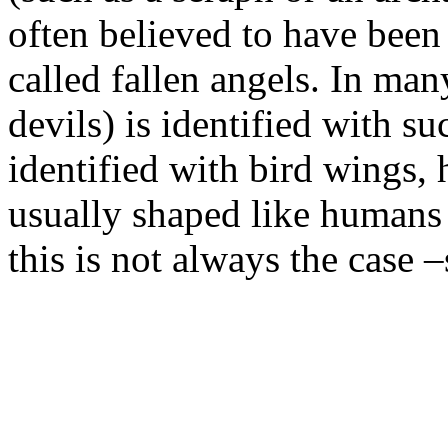
often believed to have been
called fallen angels. In many
devils) is identified with su
identified with bird wings, 
usually shaped like humans 
this is not always the case 