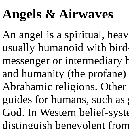
Angels & Airwaves
An angel is a spiritual, heav
usually humanoid with bird-
messenger or intermediary 
and humanity (the profane) i
Abrahamic religions. Other 
guides for humans, such as 
God. In Western belief-syst
distinguish benevolent from