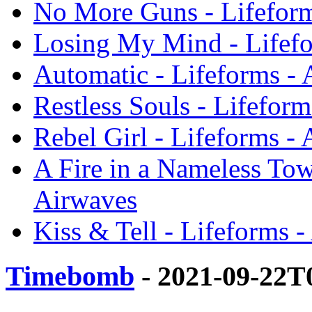
No More Guns - Lifeform
Losing My Mind - Lifefo
Automatic - Lifeforms -
Restless Souls - Lifefor
Rebel Girl - Lifeforms -
A Fire in a Nameless Tow
Airwaves
Kiss & Tell - Lifeforms 
Timebomb
- 2021-09-22T