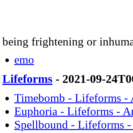
being frightening or inhum
emo
Lifeforms
- 2021-09-24T0
Timebomb - Lifeforms -
Euphoria - Lifeforms - 
Spellbound - Lifeforms 