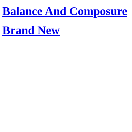
Balance And Composure
Brand New