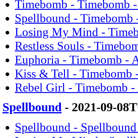
Timebomb - Timebomb -
Spellbound - Timebomb 
Losing My Mind - Timeb
Restless Souls - Timebo
Euphoria - Timebomb - 
Kiss & Tell - Timebomb 
Rebel Girl - Timebomb -
Spellbound
- 2021-09-08T
Spellbound - Spellbound