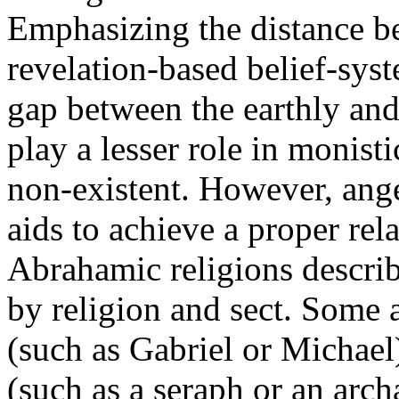
Emphasizing the distance 
revelation-based belief-syst
gap between the earthly and
play a lesser role in monisti
non-existent. However, ang
aids to achieve a proper rel
Abrahamic religions describ
by religion and sect. Some 
(such as Gabriel or Michael)
(such as a seraph or an arc