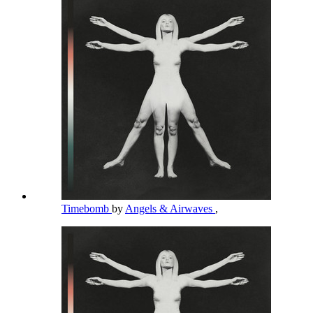
Timebomb
by
Angels & Airwaves
,