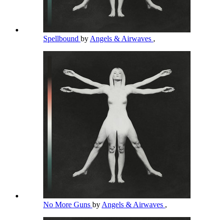
Spellbound
by
Angels & Airwaves
,
No More Guns
by
Angels & Airwaves
,