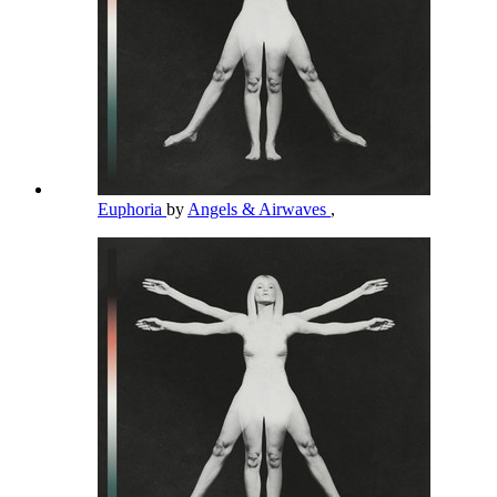
Euphoria
by
Angels & Airwaves
,