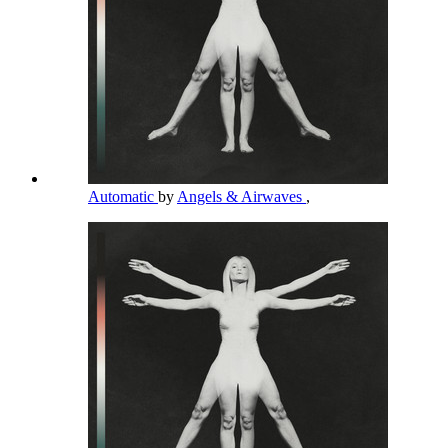
Automatic
by
Angels & Airwaves
,