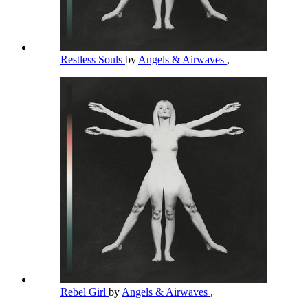
Restless Souls
by
Angels & Airwaves
,
Rebel Girl
by
Angels & Airwaves
,