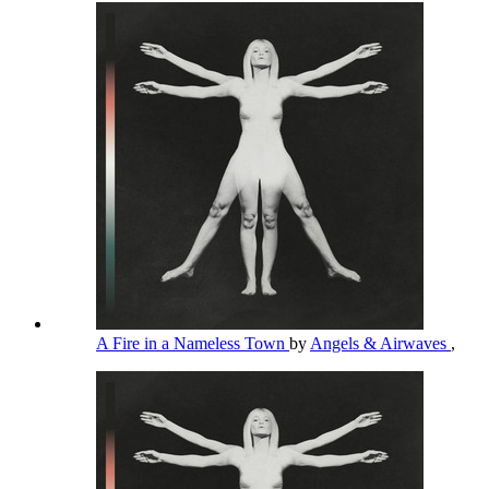
A Fire in a Nameless Town
by
Angels & Airwaves
,