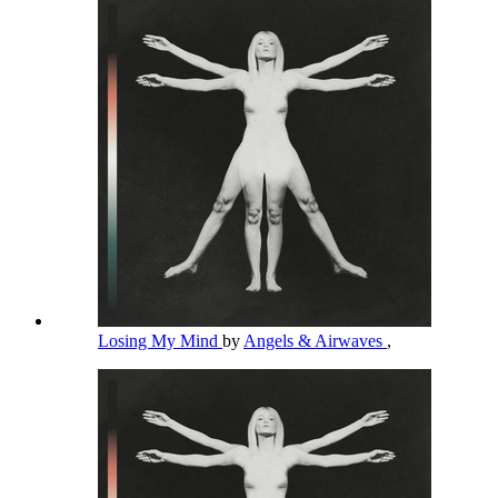
Losing My Mind
by
Angels & Airwaves
,