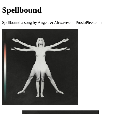
Spellbound
Spellbound a song by Angels & Airwaves on ProstoPleer.com