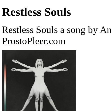
Restless Souls
Restless Souls a song by A
ProstoPleer.com