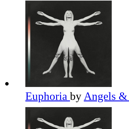
Euphoria
by
Angels &