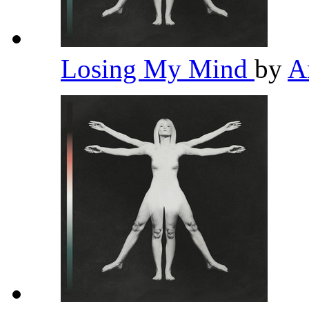
Losing My Mind
by
A