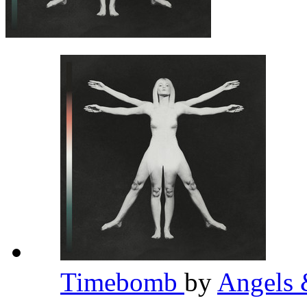
Timebomb
by
Angels 