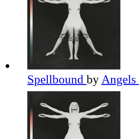
Spellbound
by
Angels