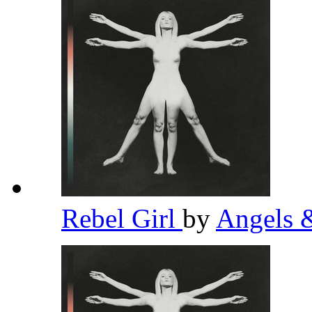
Rebel Girl
by
Angels 