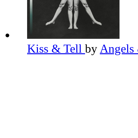
Kiss & Tell
by
Angels