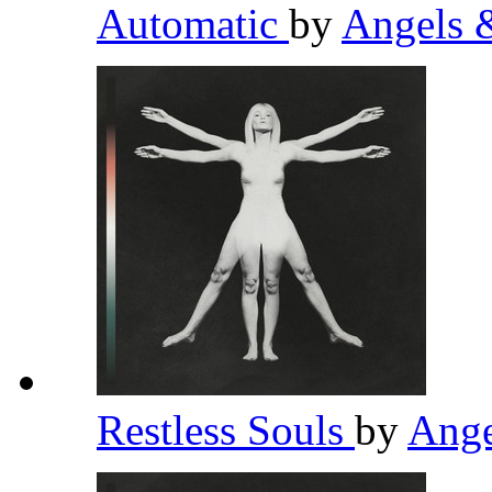
Automatic
by
Angels 
Restless Souls
by
Ange