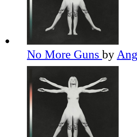
No More Guns
by
Ang