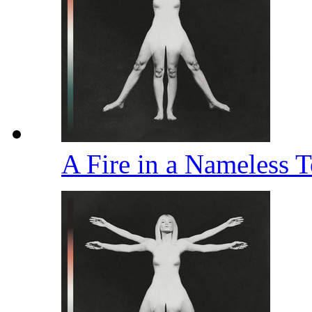
A Fire in a Nameless